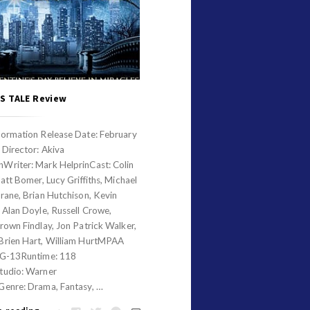
S TALE Review
formation Release Date: February
 Director: Akiva
Writer: Mark HelprinCast: Colin
Matt Bomer, Lucy Griffiths, Michael
rane, Brian Hutchison, Kevin
 Alan Doyle, Russell Crowe,
rown Findlay, Jon Patrick Walker,
Brien Hart, William HurtMPAA
PG-13Runtime: 118
tudio: Warner
Genre: Drama, Fantasy, …