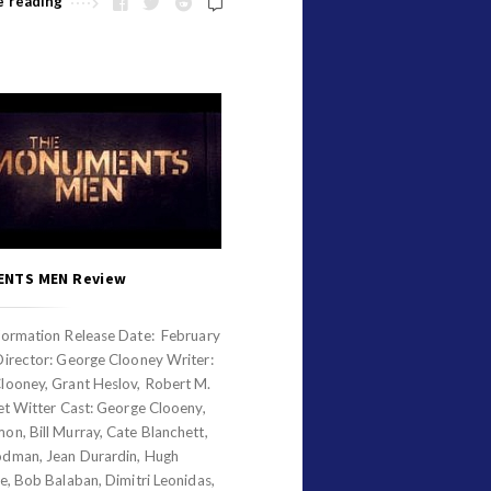
e reading
NTS MEN Review
formation Release Date: February
Director: George Clooney Writer:
looney, Grant Heslov, Robert M.
et Witter Cast: George Clooeny,
n, Bill Murray, Cate Blanchett,
dman, Jean Durardin, Hugh
e, Bob Balaban, Dimitri Leonidas,