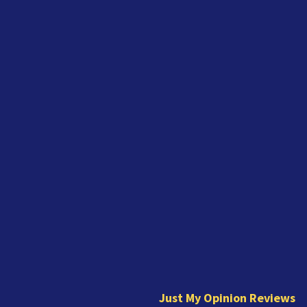
J
u
s
t
Just My Opinion Reviews