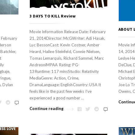
3 DAYS TO KILL Review
ABOUT 
Movie Information Release Date: February
: February
21, 2014Director: McGWriter: Adi Hasak,
derson
Luc BessonCast: Kevin Costner, Amber
Movie In
 Batchler,
Heard, Hailee Steinfeld, Connie Nielsen,
14, 2014 
t
Tomas Lemarquis, Richard Sammel, Marc
Leslye H
ily
AndreoniMPAA Rating: PG-
DeClue, 
gbaje,
13Runtime: 117 minsStudio: Relativity
Michael E
Pingue,
MediaGenre: Action, Crime,
Christop
m, Dylan
DramaLanguage: EnglishCountry: USA It
Joe Lo Tr
feels like in the past few weeks I’ve
Owens, C
experienced a good number …
Continu
Continue reading