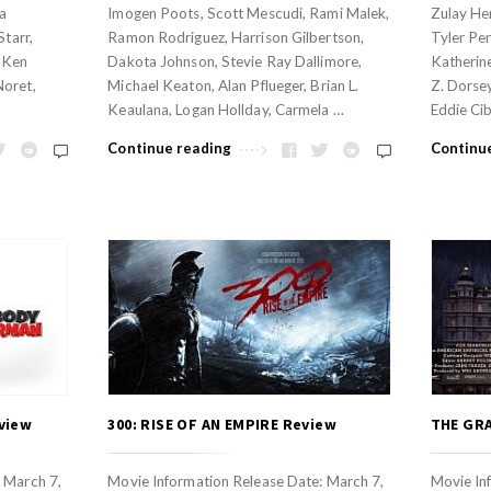
na
Imogen Poots, Scott Mescudi, Rami Malek,
Zulay He
Starr,
Ramon Rodriguez, Harrison Gilbertson,
Tyler Per
, Ken
Dakota Johnson, Stevie Ray Dallimore,
Katherine
Noret,
Michael Keaton, Alan Pflueger, Brian L.
Z. Dorsey
Keaulana, Logan Hollday, Carmela …
Eddie Cib
Continue reading
Continu
view
300: RISE OF AN EMPIRE Review
THE GR
 March 7,
Movie Information Release Date: March 7,
Movie In