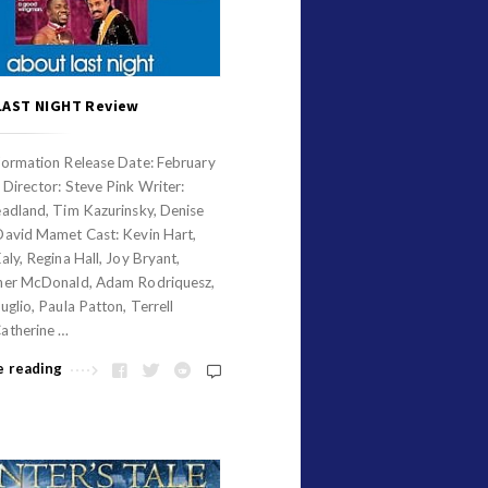
LAST NIGHT Review
formation Release Date: February
Director: Steve Pink Writer:
eadland, Tim Kazurinsky, Denise
David Mamet Cast: Kevin Hart,
aly, Regina Hall, Joy Bryant,
her McDonald, Adam Rodriquesz,
uglio, Paula Patton, Terrell
atherine …
e reading