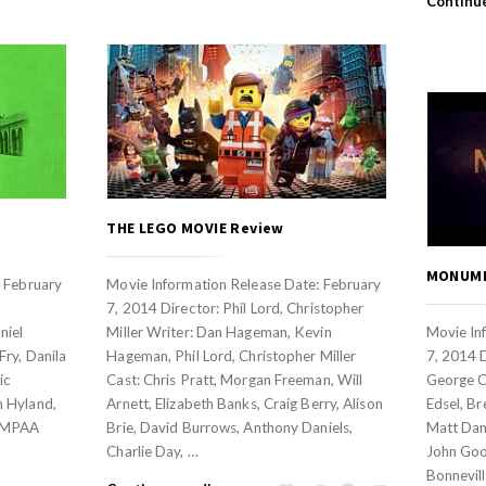
Continu
THE LEGO MOVIE Review
MONUME
: February
Movie Information Release Date: February
7, 2014 Director: Phil Lord, Christopher
niel
Miller Writer: Dan Hageman, Kevin
Movie In
ry, Danila
Hageman, Phil Lord, Christopher Miller
7, 2014 
ic
Cast: Chris Pratt, Morgan Freeman, Will
George C
 Hyland,
Arnett, Elizabeth Banks, Craig Berry, Alison
Edsel, Br
eMPAA
Brie, David Burrows, Anthony Daniels,
Matt Damo
Charlie Day, …
John Goo
Bonnevill