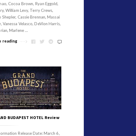
nao, Cocoa Brown, Ryan Eggold,
ry, William Levy, Terry Crews,
 Shepler, Cassie Brennan, Massai
, Vanessa Velasco, DeVion Harris,
rian, Marlene …
e reading
AND BUDAPEST HOTEL Review
formation Release Date: March 6,