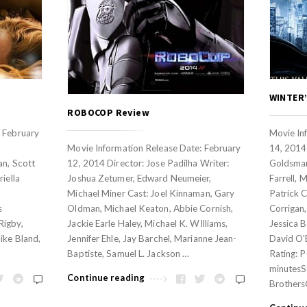
WINTER’
ROBOCOP Review
: February
Movie In
Movie Information Release Date: February
14, 2014
an, Scott
12, 2014 Director: Jose Padilha Writer:
Goldsman
iella
Joshua Zetumer, Edward Neumeier,
Farrell, 
Michael Miner Cast: Joel Kinnaman, Gary
Patrick C
s
Oldman, Michael Keaton, Abbie Cornish,
Corrigan,
Rigby,
Jackie Earle Haley, Michael K. WIlliams,
Jessica B
ike Bland,
Jennifer Ehle, Jay Barchel, Marianne Jean-
David O’
Baptiste, Samuel L. Jackson …
Rating: 
minutesS
Continue reading
Brothers