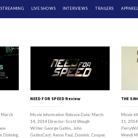
/STREAMING
LIVE SHOWS
INTERVIEWS
TRAILERS
APPARE
NEED FOR SPEED Review
THE SIN
: March
Movie Information Release Date: March
Movie In
14, 2014 Director: Scott Waugh
11, 2014 
ane
Writer: George Gatins, John
PerryWrit
on Dohring,
GatinsCast: Aaron Paul, Dominic Cooper,
Wendi M