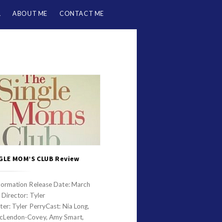
L
ABOUT ME
CONTACT ME
GLE MOM’S CLUB Review
formation Release Date: March
Director: Tyler
er: Tyler PerryCast: Nia Long,
cLendon-Covey, Amy Smart,