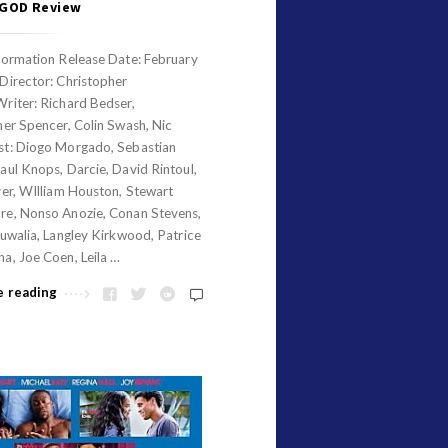
 GOD Review
formation Release Date: February
Director: Christopher
riter: Richard Bedser,
her Spencer, Colin Swash, Nic
t: Diogo Morgado, Sebastian
ul Knops, Darcie, David Rintoul,
ver, WIlliam Houston, Stewart
e, Nonso Anozie, Conan Stevens,
uwalia, Langley Kirkwood, Patrice
a, Joe Coen, Leila …
e reading