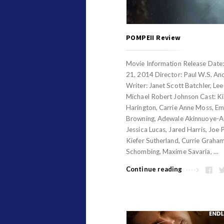
POMPEII Review
Movie Information Release Date
21, 2014 Director: Paul W.S. An
Writer: Janet Scott Batchler, Lee
Michael Robert Johnson Cast: Ki
Harington, Carrie Anne Moss, Em
Browning, Adewale Akinnuoye-A
Jessica Lucas, Jared Harris, Joe 
Kiefer Sutherland, Currie Graha
Schombing, Maxime Savaria, …
Continue reading