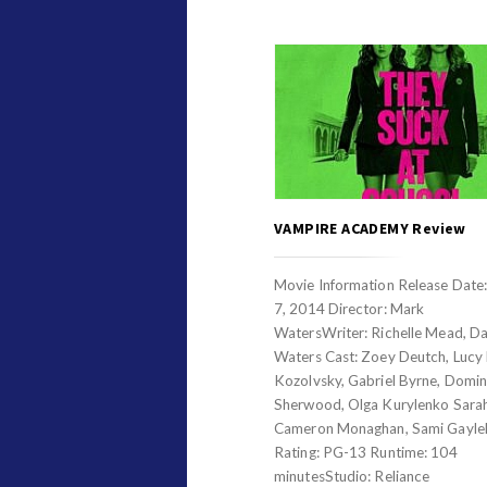
VAMPIRE ACADEMY Review
Movie Information Release Date
7, 2014 Director: Mark
WatersWriter: Richelle Mead, Da
Waters Cast: Zoey Deutch, Lucy F
Kozolvsky, Gabriel Byrne, Domin
Sherwood, Olga Kurylenko Sarah
Cameron Monaghan, Sami Gayl
Rating: PG-13 Runtime: 104
minutesStudio: Reliance