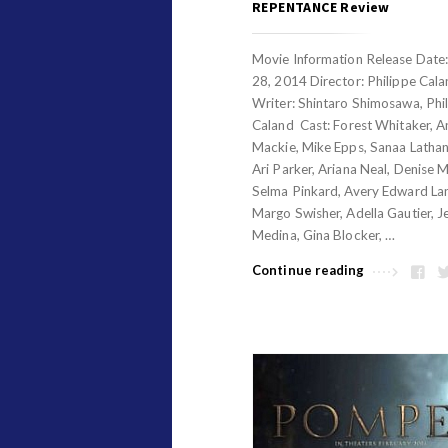
REPENTANCE Review
Movie Information Release Date
28, 2014 Director: Philippe Cal
Writer: Shintaro Shimosawa, Phi
Caland Cast: Forest Whitaker, 
Mackie, Mike Epps, Sanaa Lathan
Ari Parker, Ariana Neal, Denise Mi
Selma Pinkard, Avery Edward La
Margo Swisher, Adella Gautier, J
Medina, Gina Blocker, …
Continue reading