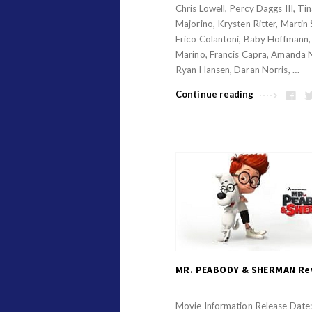
v
Chris Lowell, Percy Daggs III, Ti
i
Majorino, Krysten Ritter, Martin 
i
o
Erico Colantoni, Baby Hoffmann
e
n
Marino, Francis Capra, Amanda 
w
R
Ryan Hansen, Daran Norris, …
s
e
Continue reading
v
i
e
w
s
A
r
t
i
MR. PEABODY & SHERMAN Re
c
l
Movie Information Release Date: