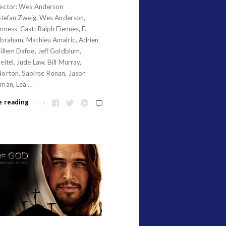
ector: Wes Anderson
Stefan Zweig, Wes Anderson,
ness Cast: Ralph Fiennes, F.
braham, Mathieu Amalric, Adrien
illem Dafoe, Jeff Goldblum,
itel, Jude Law, Bill Murray,
orton, Saoirse Ronan, Jason
man, Lea …
e reading