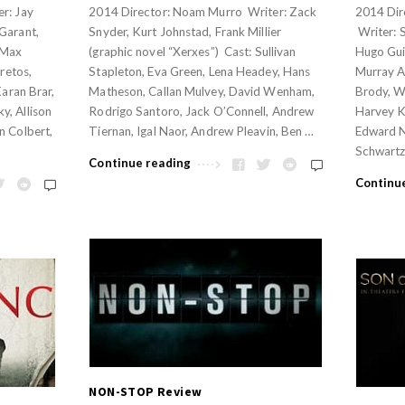
r: Jay
2014 Director: Noam Murro Writer: Zack
2014 Dir
Garant,
Snyder, Kurt Johnstad, Frank Millier
Writer: 
 Max
(graphic novel “Xerxes”) Cast: Sullivan
Hugo Guin
Aretos,
Stapleton, Eva Green, Lena Headey, Hans
Murray A
Karan Brar,
Matheson, Callan Mulvey, David Wenham,
Brody, W
y, Allison
Rodrigo Santoro, Jack O’Connell, Andrew
Harvey Ke
n Colbert,
Tiernan, Igal Naor, Andrew Pleavin, Ben …
Edward N
Schwartz
Continue reading
Continu
NON-STOP Review