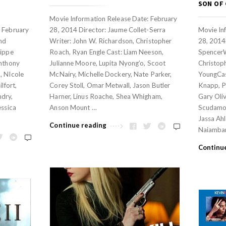
SON OF
Movie Information Release Date: February
: February
28, 2014 Director: Jaume Collet-Serra
Movie In
and
Writer: John W. Richardson, Christopher
28, 2014
lippe
Roach, Ryan Engle Cast: Liam Neeson,
SpencerW
Anthony
Julianne Moore, Lupita Nyong’o, Scoot
Christop
, NIcole
McNairy, Michelle Dockery, Nate Parker,
YoungCas
lfort,
Corey Stoll, Omar Metwall, Jason Butler
Knapp, Pa
ndry,
Harner, Linus Roache, Shea Whigham,
Gary Oli
essica
Anson Mount …
Scudamor
Jassa Ahl
Continue reading
Naiamban
Continu