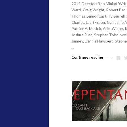
2014 Director: Rob MinkoffWrite
e
Ward, Craig Wright, Robert Ben 
s
Thomas LennonCast: Ty Burrell,
.
Charles, Lauri Fraser, Guillaume 
Patrice A. Musick, Ariel Winter, 
Joshua Rush, Stephen Tobolowsk
Janney, Dennis Haysbert, Stephe
…
Continue reading