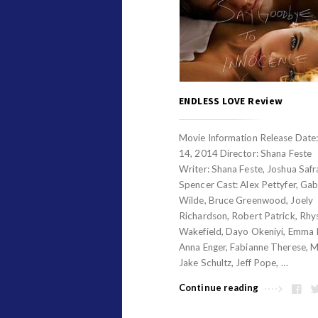
ENDLESS LOVE Review
Movie Information Release Date
14, 2014 Director: Shana Feste
Writer: Shana Feste, Joshua Safr
Spencer Cast: Alex Pettyfer, Gabr
Wilde, Bruce Greenwood, Joely
Richardson, Robert Patrick, Rhy
Wakefield, Dayo Okeniyi, Emma 
Anna Enger, Fabianne Therese, M
Jake Schultz, Jeff Pope, …
Continue reading