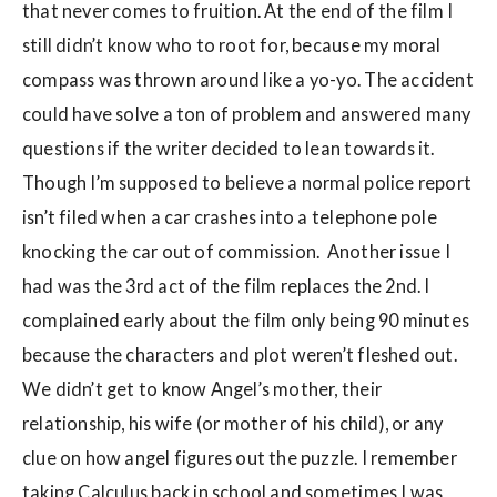
that never comes to fruition. At the end of the film I
still didn’t know who to root for, because my moral
compass was thrown around like a yo-yo. The accident
could have solve a ton of problem and answered many
questions if the writer decided to lean towards it.
Though I’m supposed to believe a normal police report
isn’t filed when a car crashes into a telephone pole
knocking the car out of commission. Another issue I
had was the 3rd act of the film replaces the 2nd. I
complained early about the film only being 90 minutes
because the characters and plot weren’t fleshed out.
We didn’t get to know Angel’s mother, their
relationship, his wife (or mother of his child), or any
clue on how angel figures out the puzzle. I remember
taking Calculus back in school and sometimes I was