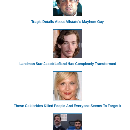
Tragic Details About Allstate's Mayhem Guy
Landman Star Jacob Lofland Has Completely Transformed
These Celebrities Killed People And Everyone Seems To Forget It