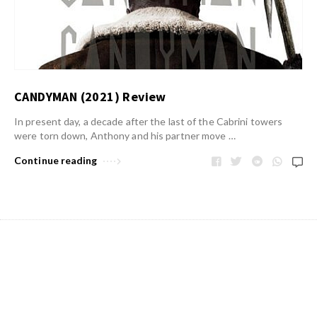
CANDYMAN (2021) Review
In present day, a decade after the last of the Cabrini towers
were torn down, Anthony and his partner move …
Continue reading