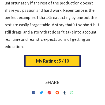
unfortunately if the rest of the production doesn’t
share you passion and hard work. Repentance is the
perfect example of that. Great acting by one but the
rest are easily forgettable. A story that’s too short but
still drags, and a story that doesn’t take into account
real time and realistic expectations of getting an
education.
My Rating : 5 / 10
SHARE