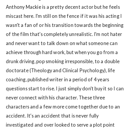
Anthony Mackie is a pretty decent actor but he feels
miscast here. I’m still on the fence if it was his acting I
wasn’t a fan of or his transition towards the beginning
of the film that’s completely unrealistic. I’m not hater
and never want to talk down on what someone can
achieve through hard work, but when you go from a
drunk driving, pop smoking irresponsible, to a double
doctorate (Theology and Clinical Psychology), life
coaching, published writer in a period of 4 years
questions start to rise. I just simply don’t buy it so I can
never connect with his character. These three
characters and a few more come together due to an
accident. It’s an accident that is never fully
investigated and over looked to serve a plot point