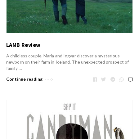
LAMB Review
A childless couple, María and Ingvar discover a mysterious
newborn on their farm in Iceland. The unexpected prospect of
family …
Continue reading