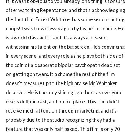
If it wasn’t obvious to you already, one thing is for sure
after watching Repentance, and that’s acknowledging
the fact that Forest Whitaker has some serious acting
chops! I was blown away again by his performance. He
is a world class actor, and it’s always a pleasure
witnessing his talent on the big screen. He’s convincing
in every scene, and every role as he plays both sides of
the coin of a desperate bipolar psychopath dead set
on getting answers. It a shame the rest of the film
doesn’t measure up to the high praise Mr. Whitaker
deserves. He is the only shining light here as everyone
else is dull, miscast, and out of place. This film didn’t
receive much attention through marketing and it’s
probably due to the studio recognizing they had a
feature that was only half baked. This film is only 90