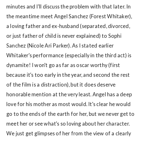
minutes and I’ll discuss the problem with that later. In
the meantime meet Angel Sanchez (Forest Whitaker),
a loving father and ex-husband (separated, divorced,
or just father of child is never explained) to Sophi
Sanchez (Nicole Ari Parker). As I stated earlier
Whitaker’s performance (especially in the third act) is
dynamite! I won’t go as far as oscar worthy (first
because it’s too early in the year, and second the rest
of the film is a distraction), but it does deserve
honorable mention at the very least. Angel has a deep
love for his mother as most would. It’s clear he would
go to the ends of the earth for her, but we never get to
meet her or see what’s so loving about her character.
We just get glimpses of her from the view of a clearly