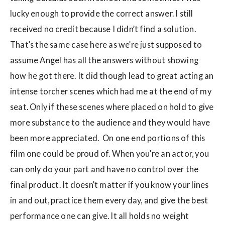
lucky enough to provide the correct answer. I still
received no credit because I didn’t find a solution.
That’s the same case here as we’re just supposed to
assume Angel has all the answers without showing
how he got there. It did though lead to great acting an
intense torcher scenes which had me at the end of my
seat. Only if these scenes where placed on hold to give
more substance to the audience and they would have
been more appreciated. On one end portions of this
film one could be proud of. When you’re an actor, you
can only do your part and have no control over the
final product. It doesn’t matter if you know your lines
in and out, practice them every day, and give the best
performance one can give. It all holds no weight