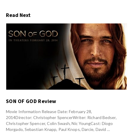
Read Next
SON OF GOD Review
Movie Information Release Date: February 28,
2014Director: Christopher SpencerWriter: Richard Bedser,
Christopher Spencer, Colin Swash, Nic YoungCast: Diogo
Morgado, Sebastian Knapp, Paul Knops, Darcie, David …