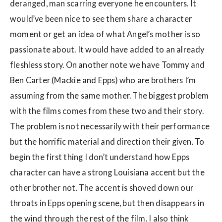
deranged, man scarring everyone he encounters. It
would’ve been nice to see them share a character
moment or get an idea of what Angel’s mother is so
passionate about. It would have added to an already
fleshless story. On another note we have Tommy and
Ben Carter (Mackie and Epps) who are brothers I’m
assuming from the same mother. The biggest problem
with the films comes from these two and their story.
The problem is not necessarily with their performance
but the horrific material and direction their given. To
begin the first thing I don’t understand how Epps
character can have a strong Louisiana accent but the
other brother not. The accent is shoved down our
throats in Epps opening scene, but then disappears in
the wind through the rest of the film. I also think