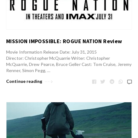
MISSION IMPOSSIBLE: ROGUE NATION Review
Movie Information Release Date: July 31, 2015
Director: Christopher McQuarrie Writer: Christopher
McQuarrie, Drew Pearce, Bruce Geller Cast: Tom Cruise, Jeremy
Renner, Simon Pegg, …
Continue reading