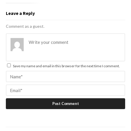
Leave a Reply
Comment as a guest.
Save my name and email in this browser for the next time I comment.