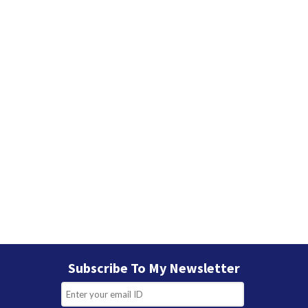
Subscribe To My Newsletter