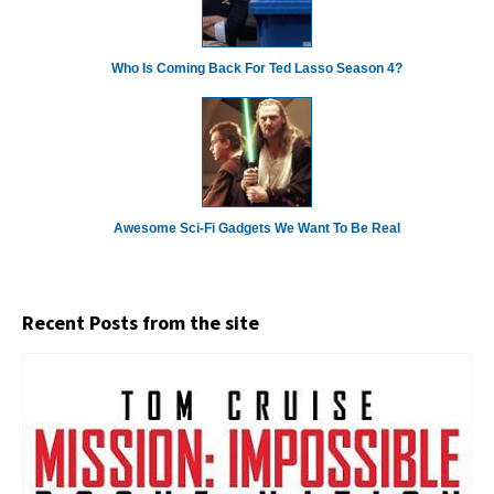
Who Is Coming Back For Ted Lasso Season 4?
Awesome Sci-Fi Gadgets We Want To Be Real
Recent Posts from the site