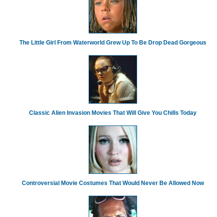
The Little Girl From Waterworld Grew Up To Be Drop Dead Gorgeous
Classic Alien Invasion Movies That Will Give You Chills Today
Controversial Movie Costumes That Would Never Be Allowed Now