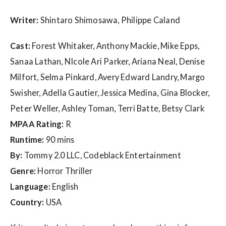
w
s
Writer:
Shintaro Shimosawa, Philippe Caland
Cast:
Forest Whitaker, Anthony Mackie, Mike Epps,
Sanaa Lathan, NIcole Ari Parker, Ariana Neal, Denise
Milfort, Selma Pinkard, Avery Edward Landry, Margo
Swisher, Adella Gautier, Jessica Medina, Gina Blocker,
Peter Weller, Ashley Toman, Terri Batte, Betsy Clark
MPAA Rating:
R
Runtime:
90 mins
By:
Tommy 2.0 LLC, Codeblack Entertainment
Genre:
Horror Thriller
Language:
English
Country:
USA