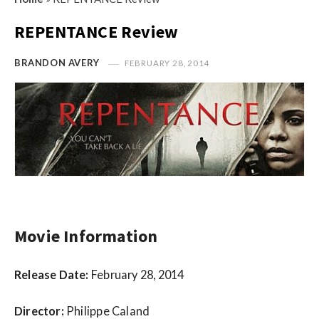
s
i
t
REPENTANCE Review
n
M
i
y
BRANDON AVERY
FEBRUARY 28, 2014
o
O
n
p
R
i
e
n
v
i
i
o
e
n
w
R
s
Movie Information
e
v
Release Date:
February 28, 2014
i
e
Director:
Philippe Caland