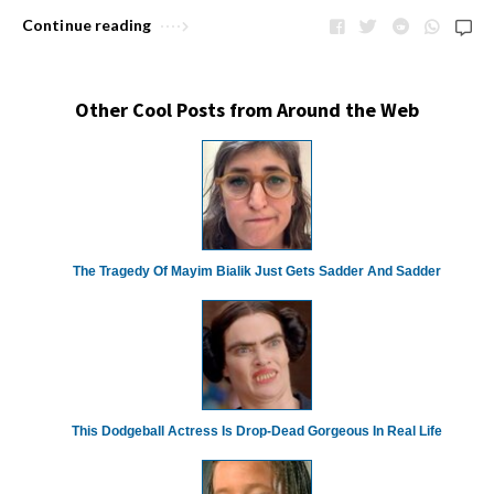
Continue reading
Other Cool Posts from Around the Web
The Tragedy Of Mayim Bialik Just Gets Sadder And Sadder
This Dodgeball Actress Is Drop-Dead Gorgeous In Real Life