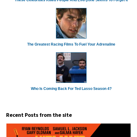
These Celebrities Killed People And Everyone Seems To Forget It
The Greatest Racing Films To Fuel Your Adrenaline
Who Is Coming Back For Ted Lasso Season 4?
Recent Posts from the site