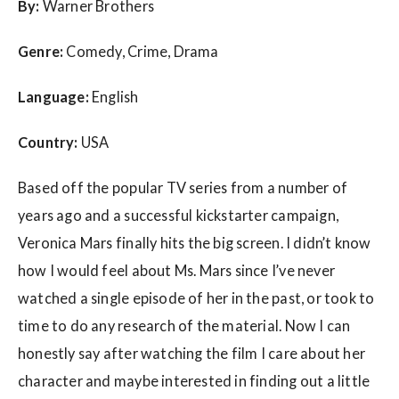
By:
Warner Brothers
Genre:
Comedy, Crime, Drama
Language:
English
Country:
USA
Based off the popular TV series from a number of
years ago and a successful kickstarter campaign,
Veronica Mars finally hits the big screen. I didn’t know
how I would feel about Ms. Mars since I’ve never
watched a single episode of her in the past, or took to
time to do any research of the material. Now I can
honestly say after watching the film I care about her
character and maybe interested in finding out a little