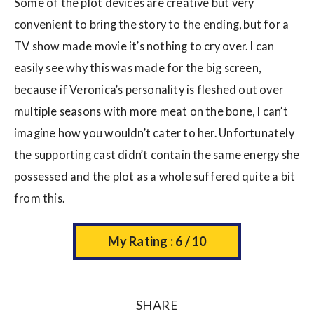
Some of the plot devices are creative but very
convenient to bring the story to the ending, but for a
TV show made movie it’s nothing to cry over. I can
easily see why this was made for the big screen,
because if Veronica’s personality is fleshed out over
multiple seasons with more meat on the bone, I can’t
imagine how you wouldn’t cater to her. Unfortunately
the supporting cast didn’t contain the same energy she
possessed and the plot as a whole suffered quite a bit
from this.
My Rating : 6 / 10
SHARE