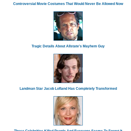
Controversial Movie Costumes That Would Never Be Allowed Now
Tragic Details About Allstate's Mayhem Guy
Landman Star Jacob Lofland Has Completely Transformed