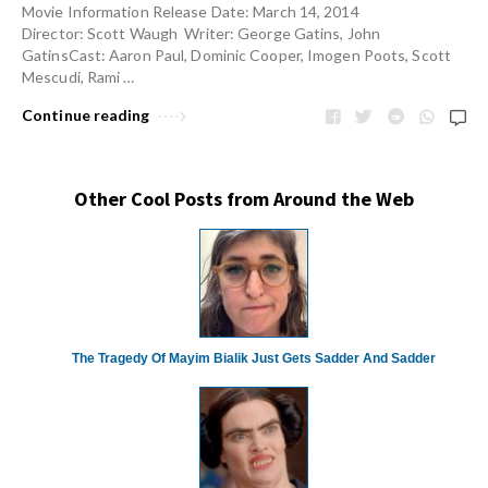
Movie Information Release Date: March 14, 2014
Director: Scott Waugh Writer: George Gatins, John
GatinsCast: Aaron Paul, Dominic Cooper, Imogen Poots, Scott
Mescudi, Rami …
Continue reading
Other Cool Posts from Around the Web
The Tragedy Of Mayim Bialik Just Gets Sadder And Sadder