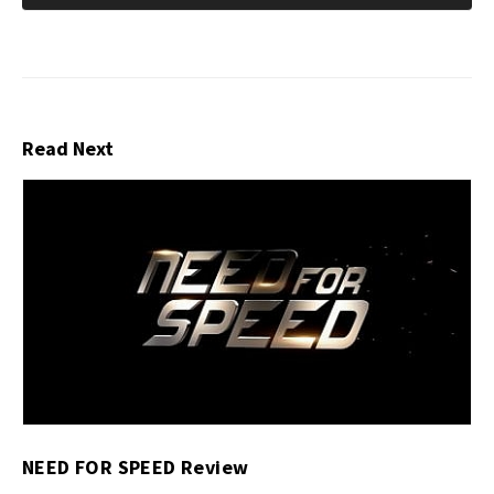
Read Next
NEED FOR SPEED Review