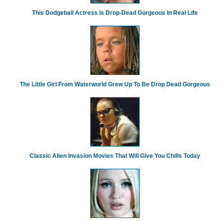
This Dodgeball Actress Is Drop-Dead Gorgeous In Real Life
The Little Girl From Waterworld Grew Up To Be Drop Dead Gorgeous
Classic Alien Invasion Movies That Will Give You Chills Today