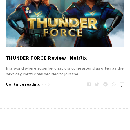
THUNDER FORCE Review | Netflix
In a world where superhero saviors come around as often as the
next day, Netflix has decided to join the …
Continue reading