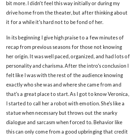
bit more. I didn’t feel this way initially or during my
drive home from the theater, but after thinking about
it for a while it’s hard not to be fond of her.
In its beginning I give high praise to a few minutes of
recap from previous seasons for those not knowing
her origin. It was well paced, organized, and had lots of
personality and charisma. After the intro’s conclusion I
felt like I was with the rest of the audience knowing
exactly who she was and where she came from and
that’s a great place to start. As I got to know Veronica,
I started to call her a robot with emotion. She’s like a
statue when necessary but throws out the snarky
dialogue and sarcasm when forced to. Behavior like
this can only come from a good upbringing that credit