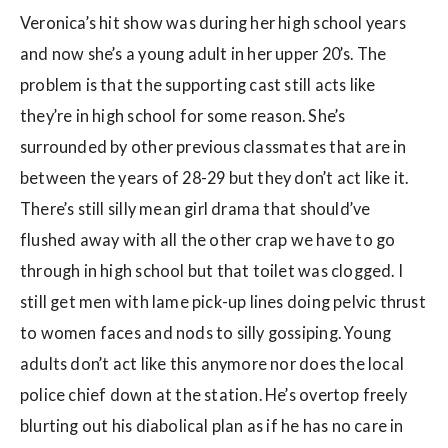
Veronica’s hit show was during her high school years
and now she’s a young adult in her upper 20’s. The
problem is that the supporting cast still acts like
they’re in high school for some reason. She’s
surrounded by other previous classmates that are in
between the years of 28-29 but they don’t act like it.
There’s still silly mean girl drama that should’ve
flushed away with all the other crap we have to go
through in high school but that toilet was clogged. I
still get men with lame pick-up lines doing pelvic thrust
to women faces and nods to silly gossiping. Young
adults don’t act like this anymore nor does the local
police chief down at the station. He’s overtop freely
blurting out his diabolical plan as if he has no care in