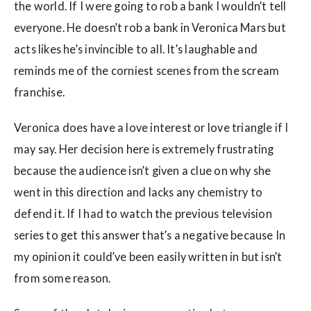
the world. If I were going to rob a bank I wouldn’t tell
everyone. He doesn’t rob a bank in Veronica Mars but
acts likes he’s invincible to all. It’s laughable and
reminds me of the corniest scenes from the scream
franchise.
Veronica does have a love interest or love triangle if I
may say. Her decision here is extremely frustrating
because the audience isn’t given a clue on why she
went in this direction and lacks any chemistry to
defend it. If I had to watch the previous television
series to get this answer that’s a negative because In
my opinion it could’ve been easily written in but isn’t
from some reason.