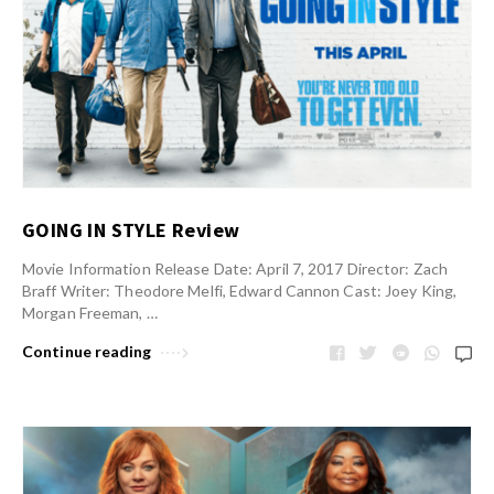
GOING IN STYLE Review
Movie Information Release Date: April 7, 2017 Director: Zach
Braff Writer: Theodore Melfi, Edward Cannon Cast: Joey King,
Morgan Freeman, …
Continue reading