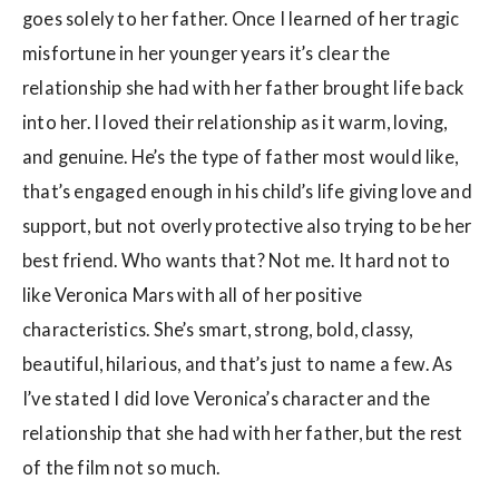
goes solely to her father. Once I learned of her tragic
misfortune in her younger years it’s clear the
relationship she had with her father brought life back
into her. I loved their relationship as it warm, loving,
and genuine. He’s the type of father most would like,
that’s engaged enough in his child’s life giving love and
support, but not overly protective also trying to be her
best friend. Who wants that? Not me. It hard not to
like Veronica Mars with all of her positive
characteristics. She’s smart, strong, bold, classy,
beautiful, hilarious, and that’s just to name a few. As
I’ve stated I did love Veronica’s character and the
relationship that she had with her father, but the rest
of the film not so much.