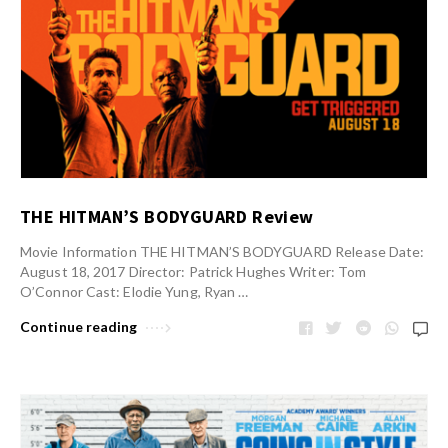
THE HITMAN’S BODYGUARD Review
Movie Information THE HITMAN’S BODYGUARD Release Date:
August 18, 2017 Director: Patrick Hughes Writer: Tom
O’Connor Cast: Elodie Yung, Ryan …
Continue reading