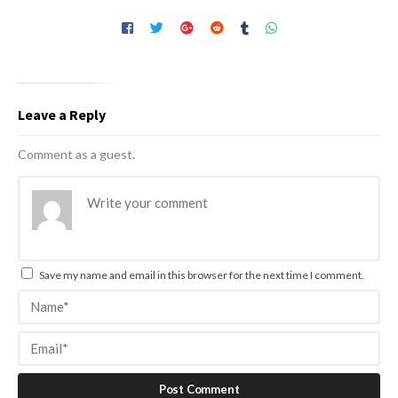
Leave a Reply
Comment as a guest.
Save my name and email in this browser for the next time I comment.