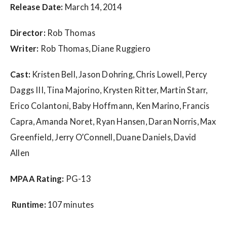
w
Release Date:
March 14, 2014
s
Director:
Rob Thomas
Writer:
Rob Thomas, Diane Ruggiero
Cast:
Kristen Bell, Jason Dohring, Chris Lowell, Percy
Daggs III, Tina Majorino, Krysten Ritter, Martin Starr,
Erico Colantoni, Baby Hoffmann, Ken Marino, Francis
Capra, Amanda Noret, Ryan Hansen, Daran Norris, Max
Greenfield, Jerry O’Connell, Duane Daniels, David
Allen
MPAA Rating:
PG-13
Runtime:
107 minutes