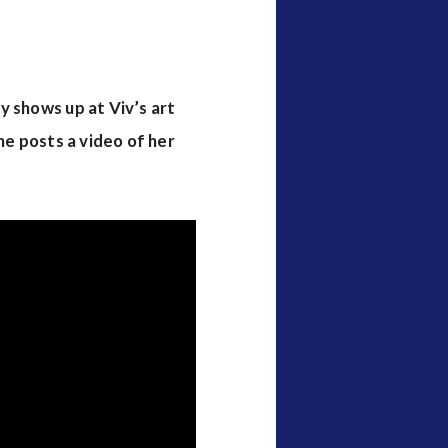
y shows up at Viv’s art
 he posts a video of her