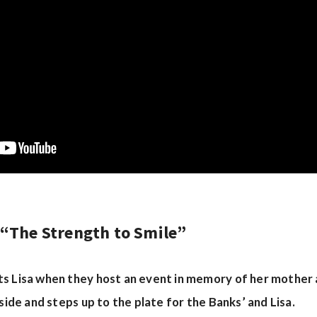
 “The Strength to Smile”
s Lisa when they host an event in memory of her mother a
aside and steps up to the plate for the Banks’ and Lisa.