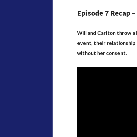
Episode 7 Recap –
Will and Carlton throw a
event, their relationship 
without her consent.