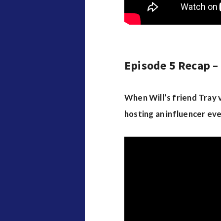
Episode 5 Recap – 
When Will’s friend Tray vi
hosting an influencer eve