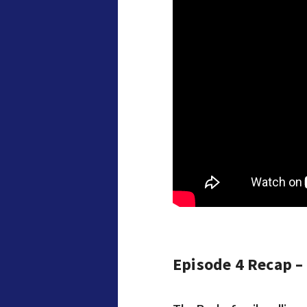
Episode 4 Recap –