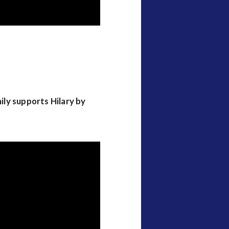
mily supports Hilary by