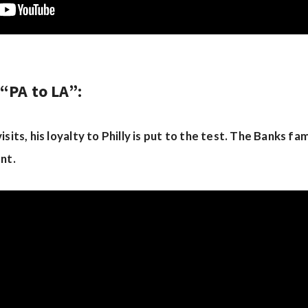
“PA to LA”:
sits, his loyalty to Philly is put to the test. The Banks fa
nt.