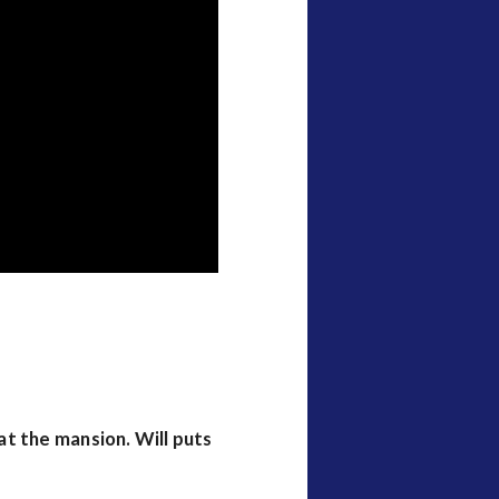
t the mansion. Will puts