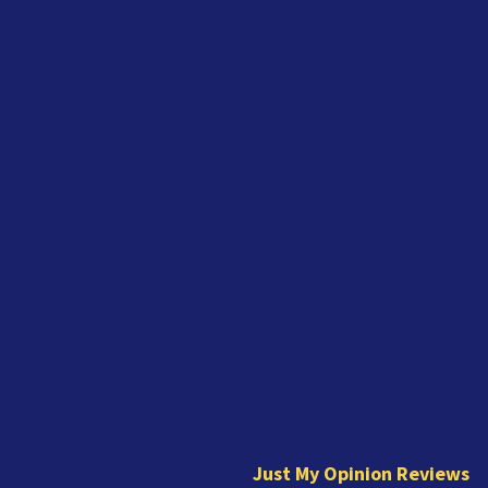
J
u
s
t
Just My Opinion Reviews