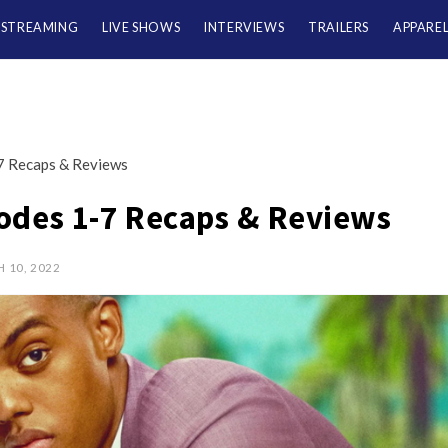
/STREAMING
LIVE SHOWS
INTERVIEWS
TRAILERS
APPARE
7 Recaps & Reviews
odes 1-7 Recaps & Reviews
 10, 2022