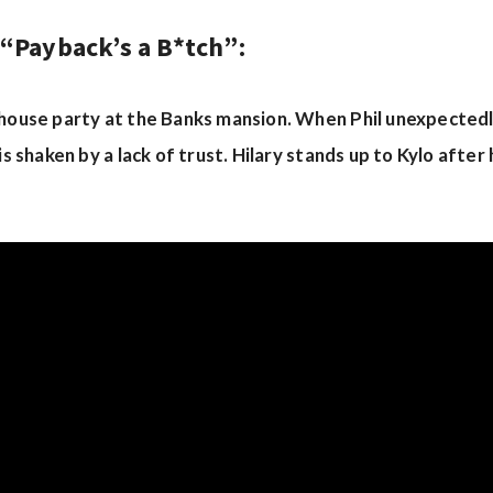
 “Payback’s a B*tch”:
 house party at the Banks mansion. When Phil unexpectedl
is shaken by a lack of trust. Hilary stands up to Kylo after