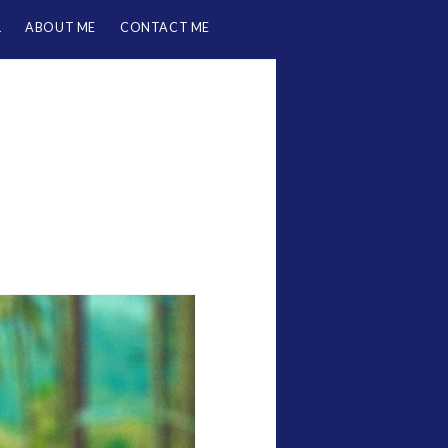
L
ABOUT ME
CONTACT ME