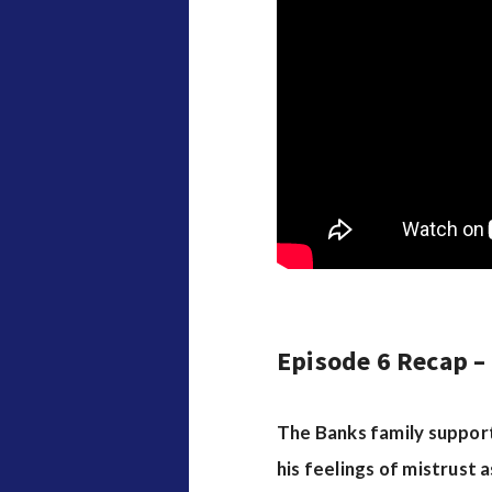
Episode 6 Recap –
The Banks family support
his feelings of mistrust 