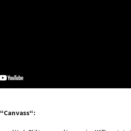
 “
Canvass
“: