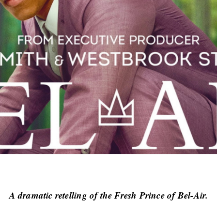
A dramatic retelling of the Fresh Prince of Bel-Air.