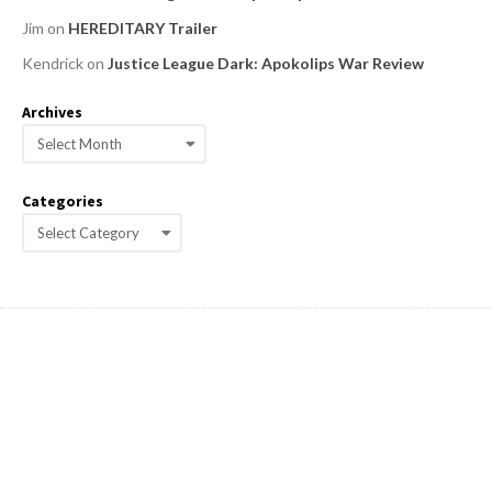
Jim
on
HEREDITARY Trailer
Kendrick
on
Justice League Dark: Apokolips War Review
Archives
A
r
c
Categories
h
C
i
a
v
e
t
s
e
g
o
r
i
e
s