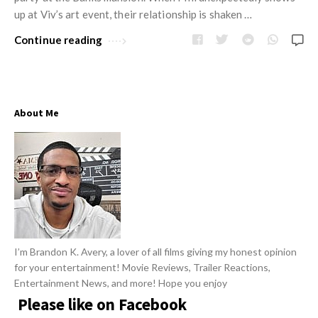
w
R
up at Viv’s art event, their relationship is shaken …
s
e
Continue reading
v
i
e
w
About Me
s
A
r
t
i
c
l
I’m Brandon K. Avery, a lover of all films giving my honest opinion
for your entertainment! Movie Reviews, Trailer Reactions,
e
Entertainment News, and more! Hope you enjoy
s
Please like on Facebook
.