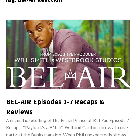
s
i
t
n
M
i
y
o
J
O
n
u
p
R
s
i
e
t
n
v
M
i
i
y
o
e
O
n
w
p
R
s
i
BEL-AIR Episodes 1-7 Recaps &
e
n
Reviews
v
i
i
A dramatic retelling of the Fresh Prince of Bel-Air. Episode 7
o
e
Recap – “Payback’s a B*tch”: Will and Carlton throw a house
n
party at the Banks mansion. When Phil unexpectedly shows