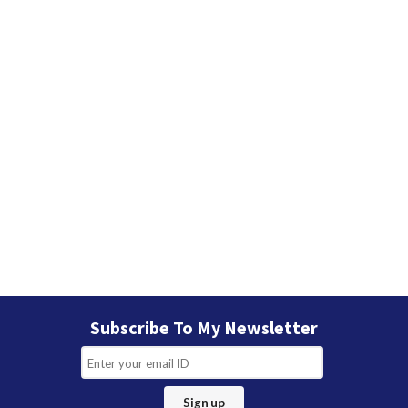
Subscribe To My Newsletter