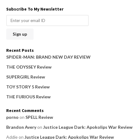
a
Subscribe To My Newsletter
r
c
h
f
o
Recent Posts
r
SPIDER-MAN: BRAND NEW DAY REVIEW
:
THE ODYSSEY Review
SUPERGIRL Review
TOY STORY 5 Review
THE FURIOUS Review
Recent Comments
porno
on
SPELL Review
Brandon Avery
on
Justice League Dark: Apokolips War Review
Addie
on
Justice League Dark: Apokolips War Review