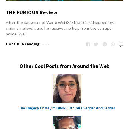
THE FURIOUS Review
After the daughter of Wang Wei (Xie Miao) is kidnapped by a
criminal network and he receives no help from the corrupt
police, Wei …
Continue reading
Other Cool Posts from Around the Web
The Tragedy Of Mayim Bialik Just Gets Sadder And Sadder