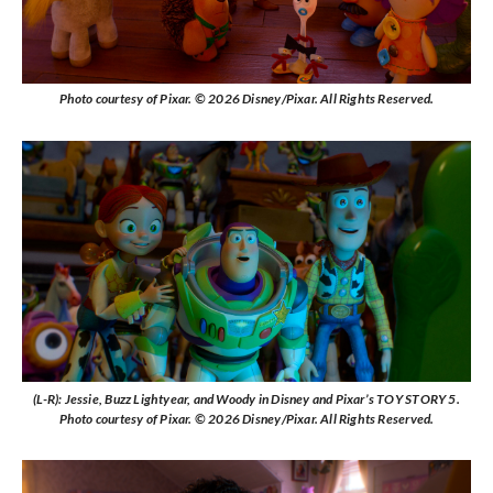
Photo courtesy of Pixar. © 2026 Disney/Pixar. All Rights Reserved.
(L-R): Jessie, Buzz Lightyear, and Woody in Disney and Pixar’s TOY STORY 5.
Photo courtesy of Pixar. © 2026 Disney/Pixar. All Rights Reserved.