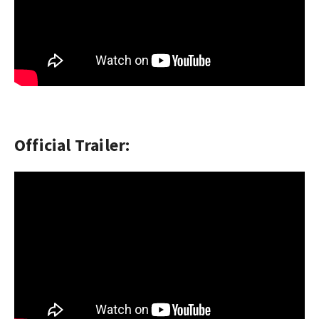
Official Trailer: