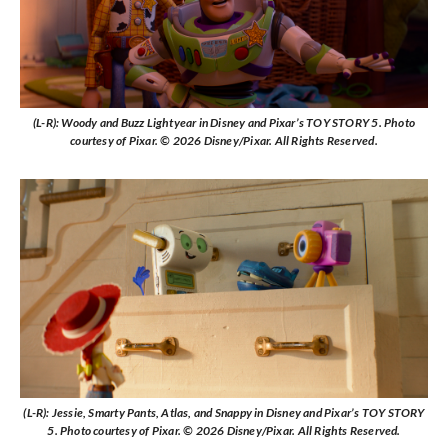
(L-R): Woody and Buzz Lightyear in Disney and Pixar’s TOY STORY 5. Photo
courtesy of Pixar. © 2026 Disney/Pixar. All Rights Reserved.
(L-R): Jessie, Smarty Pants, Atlas, and Snappy in Disney and Pixar’s TOY STORY
5. Photo courtesy of Pixar. © 2026 Disney/Pixar. All Rights Reserved.