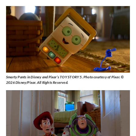
Smarty Pants in Disney and Pixar’s TOY STORY 5. Photo courtesy of Pixar. ©
2026 Disney/Pixar. All Rights Reserved.