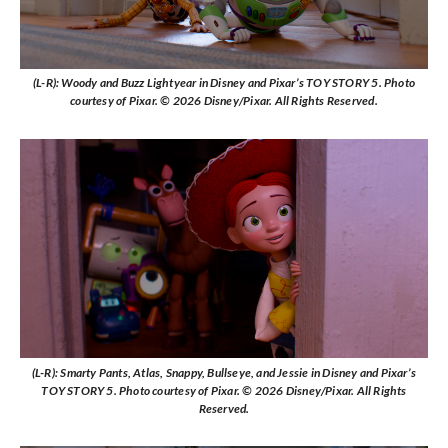
(L-R): Woody and Buzz Lightyear in Disney and Pixar’s TOY STORY 5. Photo
courtesy of Pixar. © 2026 Disney/Pixar. All Rights Reserved.
(L-R): Smarty Pants, Atlas, Snappy, Bullseye, and Jessie in Disney and Pixar’s
TOY STORY 5. Photo courtesy of Pixar. © 2026 Disney/Pixar. All Rights
Reserved.