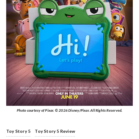
Photo courtesy of Pixar. © 2026 Disney/Pixar. All Rights Reserved.
Toy Story 5
Toy Story 5 Review