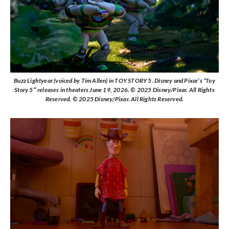
Buzz Lightyear (voiced by Tim Allen) in TOY STORY 5. Disney and Pixar’s “Toy
Story 5″ releases in theaters June 19, 2026. © 2025 Disney/Pixar. All Rights
Reserved. © 2025 Disney/Pixar. All Rights Reserved.