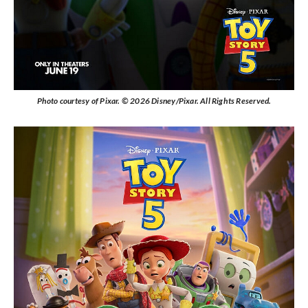
Photo courtesy of Pixar. © 2026 Disney/Pixar. All Rights Reserved.