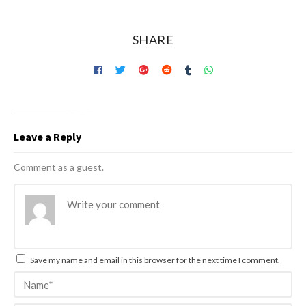
SHARE
Leave a Reply
Comment as a guest.
Save my name and email in this browser for the next time I comment.