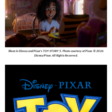
Blaze in Disney and Pixar’s TOY STORY 5. Photo courtesy of Pixar. © 2026
Disney/Pixar. All Rights Reserved.