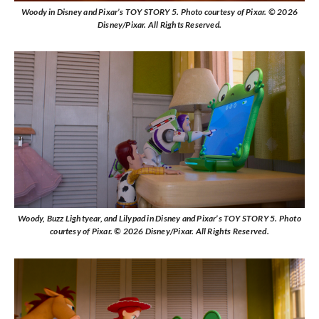
Woody in Disney and Pixar’s TOY STORY 5. Photo courtesy of Pixar. © 2026
Disney/Pixar. All Rights Reserved.
Woody, Buzz Lightyear, and Lilypad in Disney and Pixar’s TOY STORY 5. Photo
courtesy of Pixar. © 2026 Disney/Pixar. All Rights Reserved.