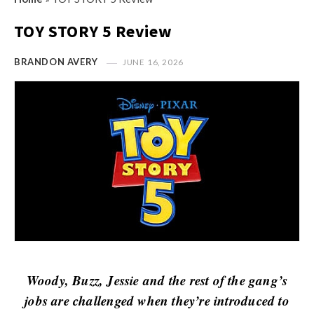
s
i
t
TOY STORY 5 Review
n
M
i
y
BRANDON AVERY
JUNE 16, 2026
o
O
n
p
R
i
e
n
v
i
i
o
e
n
w
R
s
e
v
i
Woody, Buzz, Jessie and the rest of the gang’s
e
jobs are challenged when they’re introduced to