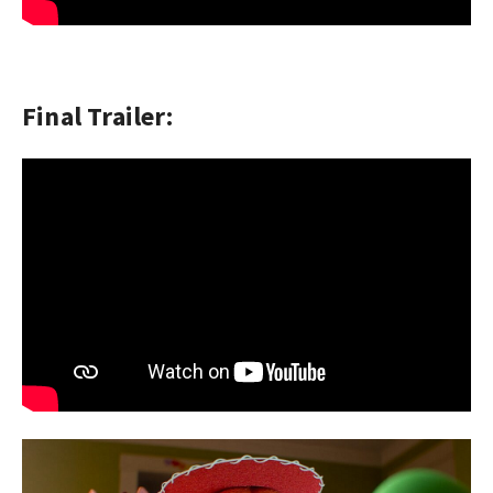
Final Trailer: