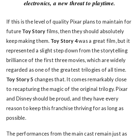
w
electronics, a new threat to playtime.
s
If this is the level of quality Pixar plans to maintain for
future
Toy Story
films, then they should absolutely
keep making them.
Toy Story 4
was a great film, but it
represented a slight step down from the storytelling
brilliance of the first three movies, which are widely
regarded as one of the greatest trilogies of all time.
Toy Story 5
changes that. It comes remarkably close
to recapturing the magic of the original trilogy. Pixar
and Disney should be proud, and they have every
reason to keep this franchise thriving for as long as
possible.
The performances from the main cast remain just as