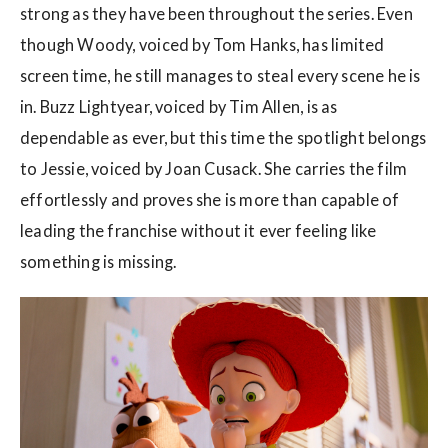
strong as they have been throughout the series. Even
though Woody, voiced by Tom Hanks, has limited
screen time, he still manages to steal every scene he is
in. Buzz Lightyear, voiced by Tim Allen, is as
dependable as ever, but this time the spotlight belongs
to Jessie, voiced by Joan Cusack. She carries the film
effortlessly and proves she is more than capable of
leading the franchise without it ever feeling like
something is missing.