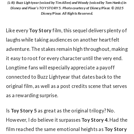
(L-R): Buzz Lightyear (voiced by Tim Allen) and Woody (voiced by Tom Hanks) in
Disney and Pixar’s TOY STORY 5. Photo courtesy of Disney/Pixar. © 2025
Disney/Pixar. All Rights Reserved.
Like every
Toy Story
film, this sequel delivers plenty of
laughs while taking audiences on another heartfelt
adventure. The stakes remain high throughout, making
it easy to root for every character until the very end.
Longtime fans will especially appreciate a payoff
connected to Buzz Lightyear that dates back to the
original film, as well as a post credits scene that serves
as a rewarding surprise.
Is
Toy Story 5
as great as the original trilogy? No.
However, I do believe it surpasses
Toy Story 4
. Had the
film reached the same emotional heights as
Toy Story