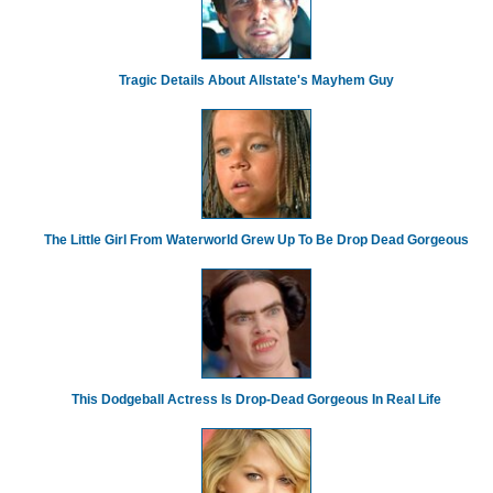
Tragic Details About Allstate's Mayhem Guy
The Little Girl From Waterworld Grew Up To Be Drop Dead Gorgeous
This Dodgeball Actress Is Drop-Dead Gorgeous In Real Life