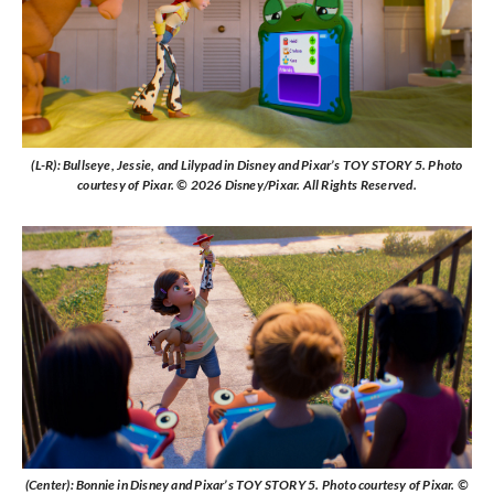
(L-R): Bullseye, Jessie, and Lilypad in Disney and Pixar’s TOY STORY 5. Photo
courtesy of Pixar. © 2026 Disney/Pixar. All Rights Reserved.
(Center): Bonnie in Disney and Pixar’s TOY STORY 5. Photo courtesy of Pixar. ©