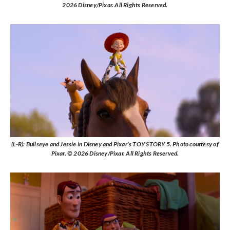
2026 Disney/Pixar. All Rights Reserved.
(L-R): Bullseye and Jessie in Disney and Pixar’s TOY STORY 5. Photo courtesy of
Pixar. © 2026 Disney/Pixar. All Rights Reserved.