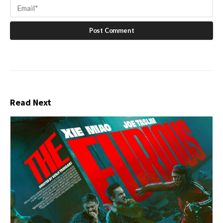
Read Next