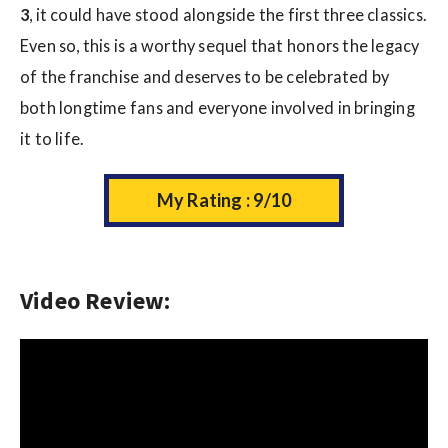
3
, it could have stood alongside the first three classics.
Even so, this is a worthy sequel that honors the legacy
of the franchise and deserves to be celebrated by
both longtime fans and everyone involved in bringing
it to life.
My Rating : 9/10
Video Review: