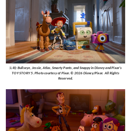
(
L-R): Bullseye, Jessie, Atlas, Smarty Pants, and Snappy in Disney and Pixar’s
TOY STORY 5. Photo courtesy of Pixar. © 2026 Disney/Pixar. All Rights
Reserved.