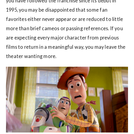
you have followed the franchise since its debut in
1995, you may be disappointed that some fan
favorites either never appear or are reduced to little
more than brief cameos or passing references. If you
are expecting every major character from previous
films to return in a meaningful way, you may leave the
theater wanting more.