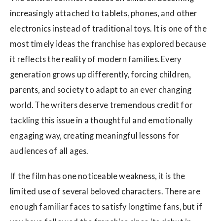
increasingly attached to tablets, phones, and other
electronics instead of traditional toys. It is one of the
most timely ideas the franchise has explored because
it reflects the reality of modern families. Every
generation grows up differently, forcing children,
parents, and society to adapt to an ever changing
world. The writers deserve tremendous credit for
tackling this issue in a thoughtful and emotionally
engaging way, creating meaningful lessons for
audiences of all ages.
If the film has one noticeable weakness, it is the
limited use of several beloved characters. There are
enough familiar faces to satisfy longtime fans, but if