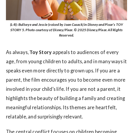
(L-R): Bullseye and Jessie (voiced by Joan Cusack) in Disney and Pixar’s TOY
STORY 5. Photo courtesy of Disney/Pixar. © 2025 Disney/Pixar. All Rights
Reserved.
As always,
Toy Story
appeals to audiences of every
age, from young children to adults, and in many ways it
speaks even more directly to grown ups. If you are a
parent, the film encourages you to become even more
involved in your child’s life. If you are not a parent, it
highlights the beauty of building a family and creating
meaningful relationships. Its themes are heartfelt,
relatable, and surprisingly relevant.
The central conflict focuses on children becoming