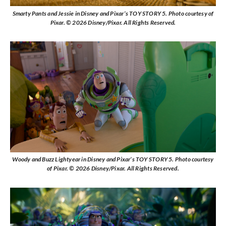
Smarty Pants and Jessie in Disney and Pixar’s TOY STORY 5. Photo courtesy of
Pixar. © 2026 Disney/Pixar. All Rights Reserved.
Woody and Buzz Lightyear in Disney and Pixar’s TOY STORY 5. Photo courtesy
of Pixar. © 2026 Disney/Pixar. All Rights Reserved.