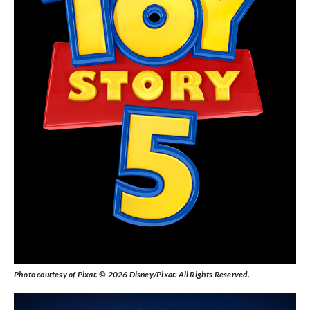
Photo courtesy of Pixar. © 2026 Disney/Pixar. All Rights Reserved.