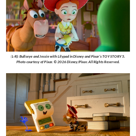
(
L-R): Bullseye and Jessie with Lilypad in Disney and Pixar’s TOY STORY 5.
Photo courtesy of Pixar. © 2026 Disney/Pixar. All Rights Reserved.