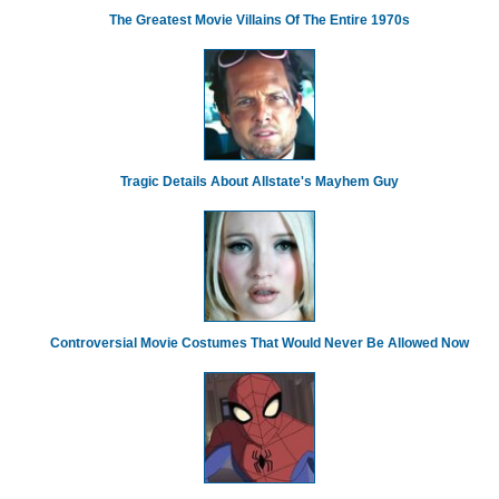
The Greatest Movie Villains Of The Entire 1970s
Tragic Details About Allstate's Mayhem Guy
Controversial Movie Costumes That Would Never Be Allowed Now