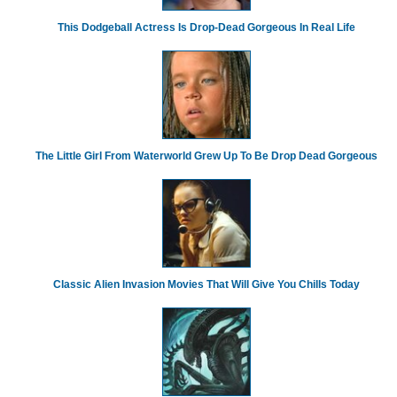
This Dodgeball Actress Is Drop-Dead Gorgeous In Real Life
The Little Girl From Waterworld Grew Up To Be Drop Dead Gorgeous
Classic Alien Invasion Movies That Will Give You Chills Today