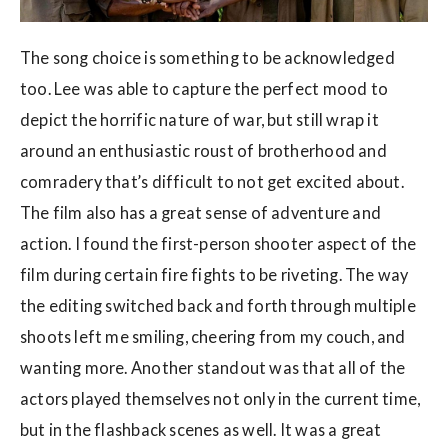
The song choice is something to be acknowledged
too. Lee was able to capture the perfect mood to
depict the horrific nature of war, but still wrap it
around an enthusiastic roust of brotherhood and
comradery that’s difficult to not get excited about.
The film also has a great sense of adventure and
action. I found the first-person shooter aspect of the
film during certain fire fights to be riveting. The way
the editing switched back and forth through multiple
shoots left me smiling, cheering from my couch, and
wanting more. Another standout was that all of the
actors played themselves not only in the current time,
but in the flashback scenes as well. It was a great