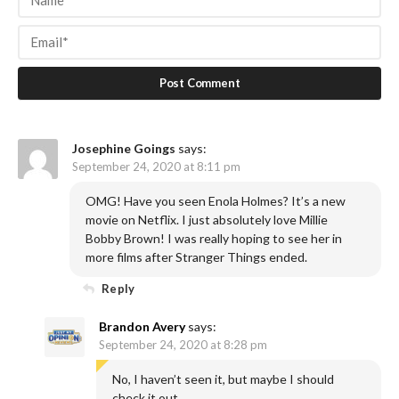
Josephine Goings
says:
September 24, 2020 at 8:11 pm
OMG! Have you seen Enola Holmes? It’s a new
movie on Netflix. I just absolutely love Millie
Bobby Brown! I was really hoping to see her in
more films after Stranger Things ended.
Reply
Brandon Avery
says:
September 24, 2020 at 8:28 pm
No, I haven’t seen it, but maybe I should
check it out.