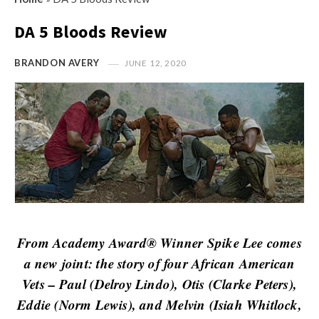
s
i
t
DA 5 Bloods Review
n
M
i
y
BRANDON AVERY
JUNE 12, 2020
o
O
n
p
R
i
e
n
v
i
i
o
e
n
w
R
s
e
From Academy Award® Winner Spike Lee comes
v
a new joint: the story of four African American
i
Vets – Paul (Delroy Lindo), Otis (Clarke Peters),
e
Eddie (Norm Lewis), and Melvin (Isiah Whitlock,