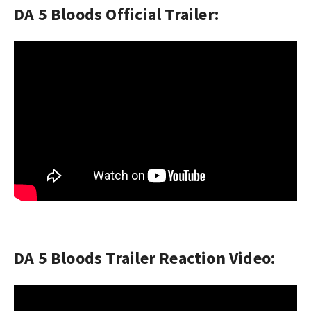
DA 5 Bloods Official Trailer:
DA 5 Bloods Trailer Reaction Video: