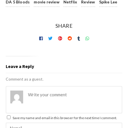
DA 5 Bloods
movie review
Netflix
Review
Spike Lee
SHARE
Leave a Reply
Comment as a guest.
Save my name and email in this browser for the next time I comment.