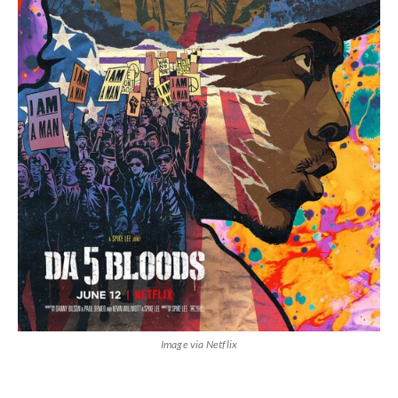
Image via Netflix