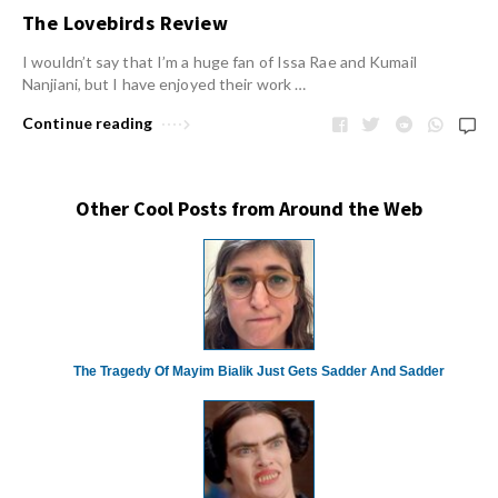
The Lovebirds Review
I wouldn’t say that I’m a huge fan of Issa Rae and Kumail
Nanjiani, but I have enjoyed their work …
Continue reading
Other Cool Posts from Around the Web
The Tragedy Of Mayim Bialik Just Gets Sadder And Sadder