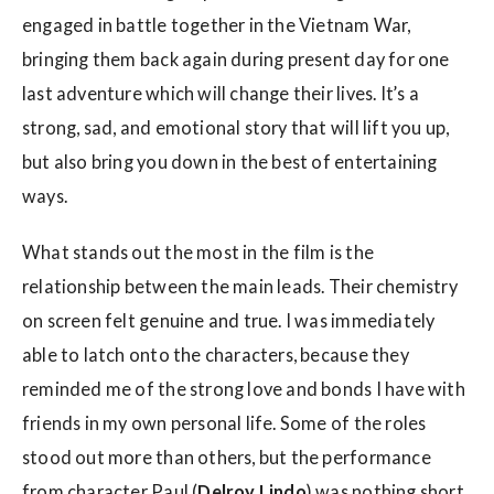
engaged in battle together in the Vietnam War,
bringing them back again during present day for one
last adventure which will change their lives. It’s a
strong, sad, and emotional story that will lift you up,
but also bring you down in the best of entertaining
ways.
What stands out the most in the film is the
relationship between the main leads. Their chemistry
on screen felt genuine and true. I was immediately
able to latch onto the characters, because they
reminded me of the strong love and bonds I have with
friends in my own personal life. Some of the roles
stood out more than others, but the performance
from character Paul (
Delroy Lindo
) was nothing short