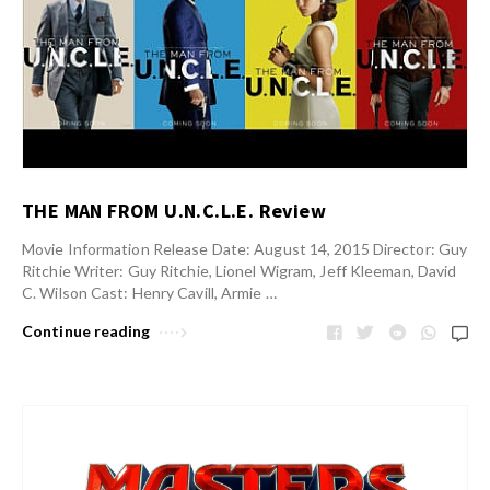
THE MAN FROM U.N.C.L.E. Review
Movie Information Release Date: August 14, 2015 Director: Guy
Ritchie Writer: Guy Ritchie, Lionel Wigram, Jeff Kleeman, David
C. Wilson Cast: Henry Cavill, Armie …
Continue reading