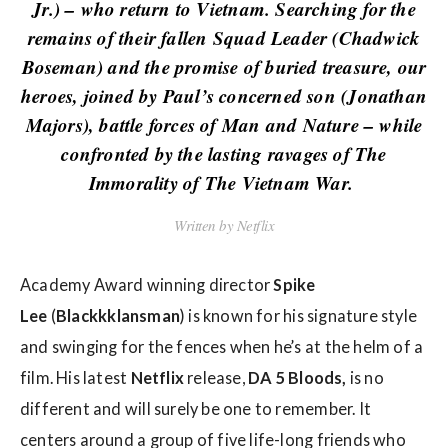
w
Jr.) – who return to Vietnam. Searching for the
s
remains of their fallen Squad Leader (Chadwick
Boseman) and the promise of buried treasure, our
heroes, joined by Paul’s concerned son (Jonathan
Majors), battle forces of Man and Nature – while
confronted by the lasting ravages of The
Immorality of The Vietnam War.
Written by Netflix
Academy Award winning director
Spike
Lee
(
Blackkklansman
) is known for his signature style
and swinging for the fences when he’s at the helm of a
film. His latest
Netflix
release,
DA 5 Bloods,
is no
different and will surely be one to remember. It
centers around a group of five life-long friends who