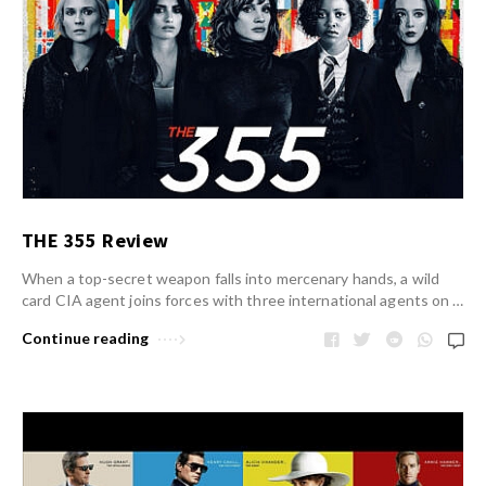
THE 355 Review
When a top-secret weapon falls into mercenary hands, a wild
card CIA agent joins forces with three international agents on …
Continue reading