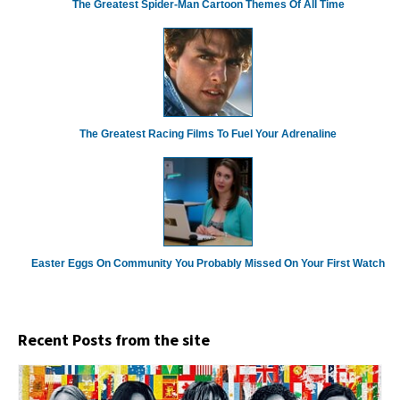
The Greatest Spider‑Man Cartoon Themes Of All Time
The Greatest Racing Films To Fuel Your Adrenaline
Easter Eggs On Community You Probably Missed On Your First Watch
Recent Posts from the site