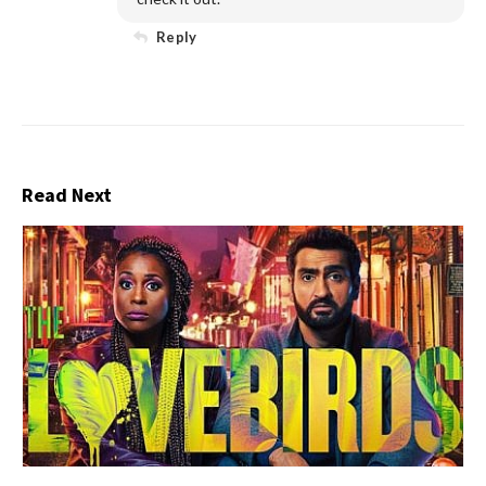
Reply
Read Next