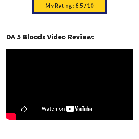
My Rating : 8.5 / 10
DA 5 Bloods Video Review: