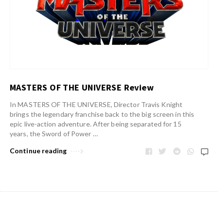
MASTERS OF THE UNIVERSE Review
In MASTERS OF THE UNIVERSE, Director Travis Knight
brings the legendary franchise back to the big screen in this
epic live-action adventure. After being separated for 15
years, the Sword of Power …
Continue reading