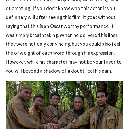
of amazing! If you don’t know who this actor is you
definitely will after seeing this film. It goes without
saying that this is an Oscar worthy performance. It
was simply breathtaking. When he delivered his lines
they were not only convincing, but you could also feel
the of weight of each word through his expression.
However, while his character may not be your favorite,
you will beyond a shadow of a doubt feel his pain.