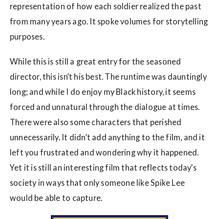
representation of how each soldier realized the past
from many years ago. It spoke volumes for storytelling
purposes.
While this is still a great entry for the seasoned
director, this isn’t his best. The runtime was dauntingly
long; and while I do enjoy my Black history, it seems
forced and unnatural through the dialogue at times.
There were also some characters that perished
unnecessarily. It didn’t add anything to the film, and it
left you frustrated and wondering why it happened.
Yet it is still an interesting film that reflects today’s
society in ways that only someone like Spike Lee
would be able to capture.