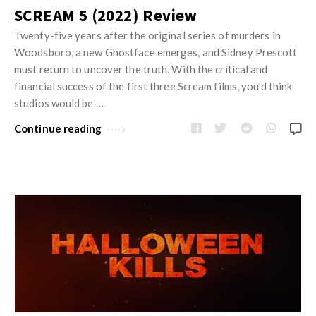
SCREAM 5 (2022) Review
Twenty-five years after the original series of murders in
Woodsboro, a new Ghostface emerges, and Sidney Prescott
must return to uncover the truth. With the critical and
financial success of the first three Scream films, you’d think
studios would be …
Continue reading