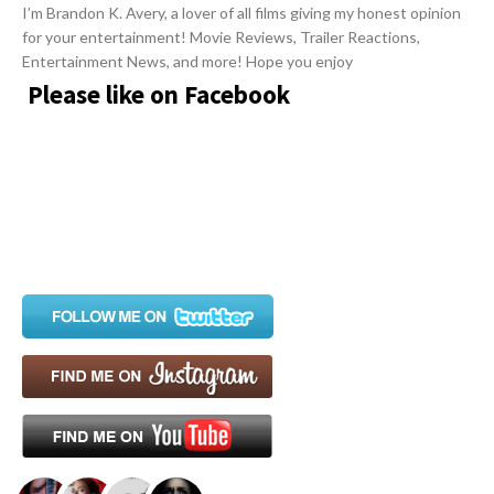
i
I’m Brandon K. Avery, a lover of all films giving my honest opinion
for your entertainment! Movie Reviews, Trailer Reactions,
g
Entertainment News, and more! Hope you enjoy
a
Please like on Facebook
t
i
o
n