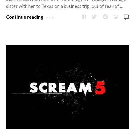
w
R
sister with her to Texas on a business trip, out of fear of …
s
e
Continue reading
v
i
e
w
s
A
r
t
i
c
l
e
s
.