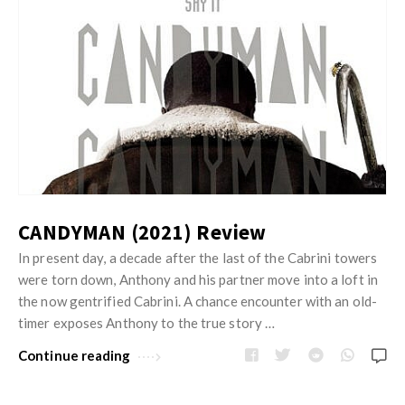
CANDYMAN (2021) Review
In present day, a decade after the last of the Cabrini towers
were torn down, Anthony and his partner move into a loft in
the now gentrified Cabrini. A chance encounter with an old-
timer exposes Anthony to the true story …
Continue reading