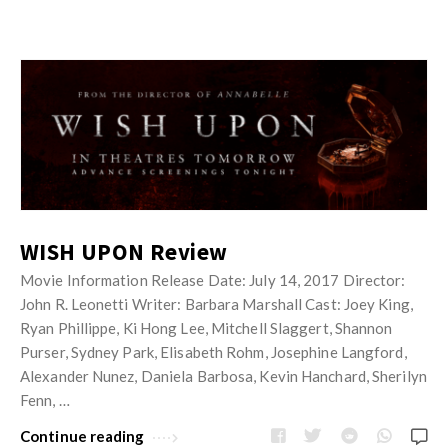
WISH UPON Review
Movie Information Release Date: July 14, 2017 Director:
John R. Leonetti Writer: Barbara Marshall Cast: Joey King,
Ryan Phillippe, Ki Hong Lee, Mitchell Slaggert, Shannon
Purser, Sydney Park, Elisabeth Rohm, Josephine Langford,
Alexander Nunez, Daniela Barbosa, Kevin Hanchard, Sherilyn
Fenn, …
Continue reading