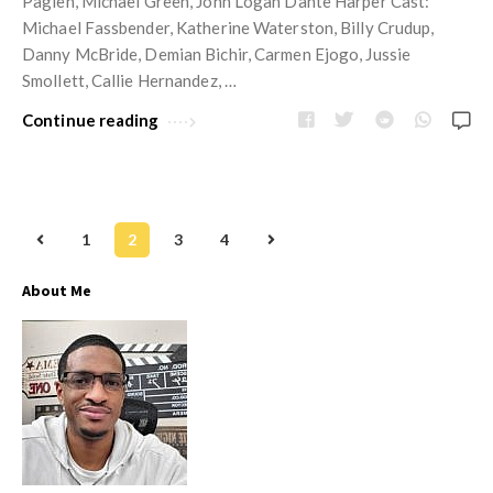
Paglen, Michael Green, John Logan Dante Harper Cast:
Michael Fassbender, Katherine Waterston, Billy Crudup,
Danny McBride, Demian Bichir, Carmen Ejogo, Jussie
Smollett, Callie Hernandez, …
Continue reading
1
2
3
4
P
o
About Me
s
t
s
n
a
v