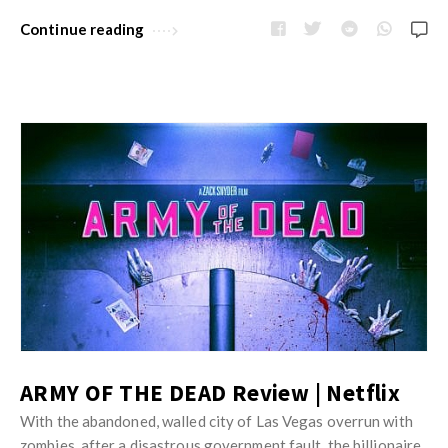
Continue reading
ARMY OF THE DEAD Review | Netflix
With the abandoned, walled city of Las Vegas overrun with
zombies, after a disastrous government fault, the billionaire