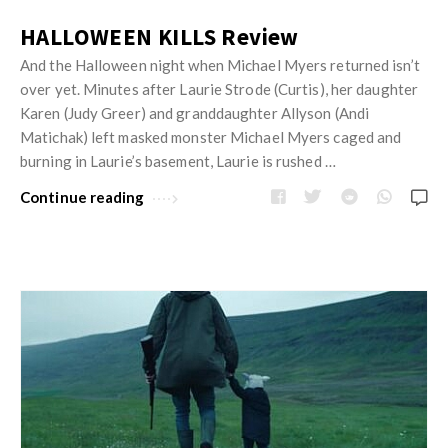
HALLOWEEN KILLS Review
And the Halloween night when Michael Myers returned isn’t
over yet. Minutes after Laurie Strode (Curtis), her daughter
Karen (Judy Greer) and granddaughter Allyson (Andi
Matichak) left masked monster Michael Myers caged and
burning in Laurie’s basement, Laurie is rushed …
Continue reading