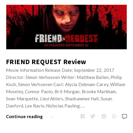
FRIEND REQUEST Review
Movie Information Release Date: September 22, 2017
Director: Simon Verhoeven Writer: Matthew Ballen, Philip
Koch, Simon Verhoeven Cast: Alycia Debnam-Carey, William
Moseley, Connor Paolo, Brit Morgan, Brooke Markham,
Sean Marquette, Liesl Ahlers, Shashawnee Hall, Susan
Danford, Lee Raviv, Nicholas Pauling, …
Continue reading