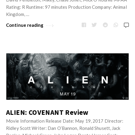
Rating: R Runtime: 97 minutes Production Company: Animal
Kingdom, …
Continue reading
ALIEN: COVENANT Review
Movie Information Release Date: May 19, 2017 Director:
Ridley Scott Writer: Dan O’Bannon, Ronald Shusett, Jack