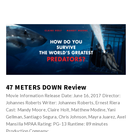
47 METERS DOWN Review
Movie Information Release Date: June 16, 2017 Director:
Johannes Roberts Writer: Johannes Roberts, Ernest Riera
Cast: Mandy Moore, Claire Holt, Matthew Modine, Yani
Gellman, Santiago Segura, Chris Johnson, Mayra Juarez, Axel
Mansilla MPAA Rating: PG-13 Runtime: 89 minutes
Production Company: …