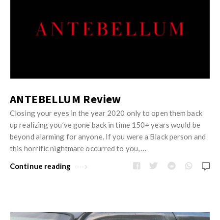
ANTEBELLUM Review
Closing your eyes in the year 2020 only to open them back
up realizing you’ve gone back in time 150+ years would be
beyond alarming for anyone. If you were a Black person and
this horrific nightmare occurred to you, …
Continue reading