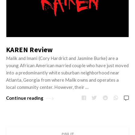
KAREN Review
Malik and Imani (Cory Hardrict and Jasmine Burke) are a
young African American married couple who have just moved
into a predominantly white suburban neighborhood near
Atlanta, Georgia from where Malik owns and operates a
local community center. However, their …
Continue reading