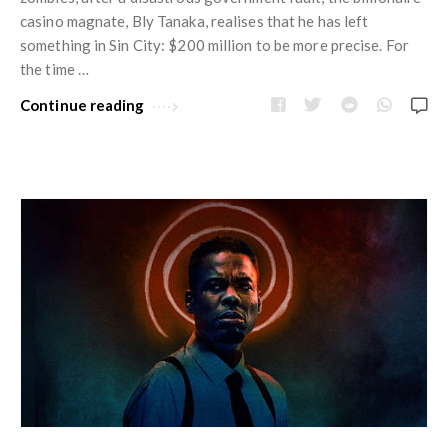
casino magnate, Bly Tanaka, realises that he has left
something in Sin City: $200 million to be more precise. For
the time …
Continue reading