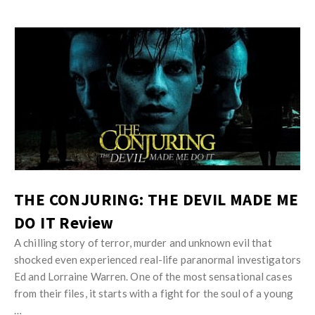
THE CONJURING: THE DEVIL MADE ME
DO IT Review
A chilling story of terror, murder and unknown evil that
shocked even experienced real-life paranormal investigators
Ed and Lorraine Warren. One of the most sensational cases
from their files, it starts with a fight for the soul of a young
…