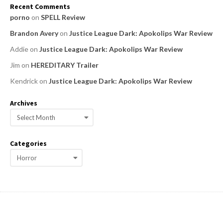
Recent Comments
porno
on
SPELL Review
Brandon Avery
on
Justice League Dark: Apokolips War Review
Addie
on
Justice League Dark: Apokolips War Review
Jim
on
HEREDITARY Trailer
Kendrick
on
Justice League Dark: Apokolips War Review
Archives
A
r
c
Categories
h
C
i
a
v
e
t
s
e
g
o