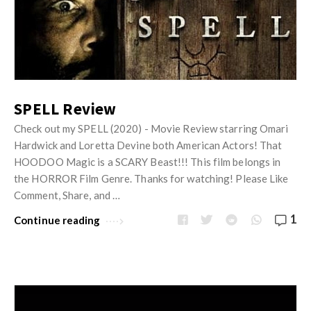
SPELL Review
Check out my SPELL (2020) - Movie Review starring Omari
Hardwick and Loretta Devine both American Actors! That
HOODOO Magic is a SCARY Beast!!! This film belongs in
the HORROR Film Genre. Thanks for watching! Please Like
Comment, Share, and …
1
Continue reading