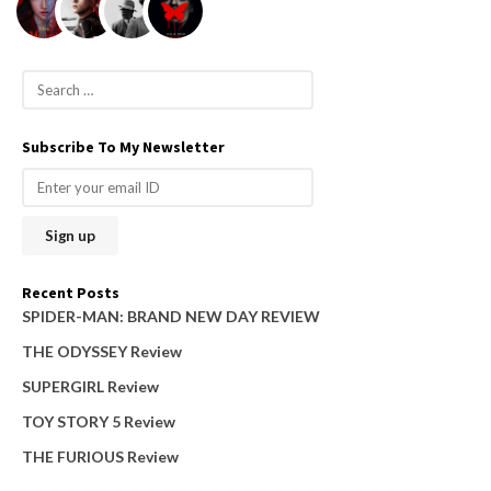
S
e
a
Subscribe To My Newsletter
r
c
h
f
o
Recent Posts
r
SPIDER-MAN: BRAND NEW DAY REVIEW
:
THE ODYSSEY Review
SUPERGIRL Review
TOY STORY 5 Review
THE FURIOUS Review