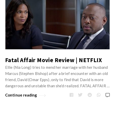
Fatal Affair Movie Review | NETFLIX
Ellie (Nia Long) tries to mend her marriage with her husband
Marcus (Stephen Bishop) after a brief encounter with an old
friend, David (Omar Epps), only to find that David is more
dangerous and unstable than she’d realized. FATAL AFFAIR …
Continue reading