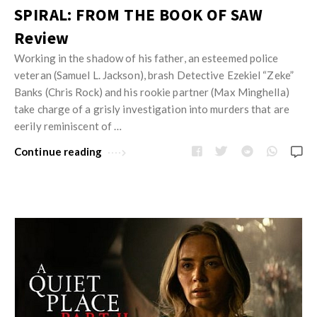
SPIRAL: FROM THE BOOK OF SAW
Review
Working in the shadow of his father, an esteemed police
veteran (Samuel L. Jackson), brash Detective Ezekiel “Zeke”
Banks (Chris Rock) and his rookie partner (Max Minghella)
take charge of a grisly investigation into murders that are
eerily reminiscent of …
Continue reading