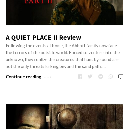
A QUIET PLACE II Review
Following the events at home, the Abbott family now face
the terrors of the outside world. Forced to venture into the
unknown, they realize the creatures that hunt by sound are
not the only threats lurking beyond the sand path. …
Continue reading