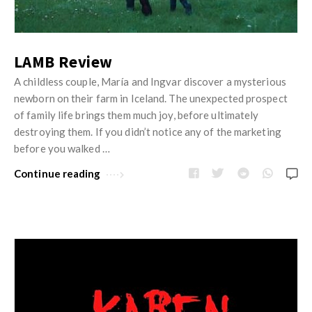
LAMB Review
A childless couple, María and Ingvar discover a mysterious
newborn on their farm in Iceland. The unexpected prospect
of family life brings them much joy, before ultimately
destroying them. If you didn’t notice any of the marketing
before you walked …
Continue reading