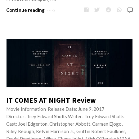
Continue reading
IT COMES AT NIGHT Review
Movie Information Release Date: June 9, 2017
Director: Trey Edward Shults Writer: Trey Edward Shults
Cast: Joel Edgerton, Christopher Abbott, Carmen Ejogo,
Riley Keough, Kelvin Harrison Jr., Griffin Robert Faulkner,
David Pendleton, Mikey, Chase Joilet, Mick O’Rourke MPAA