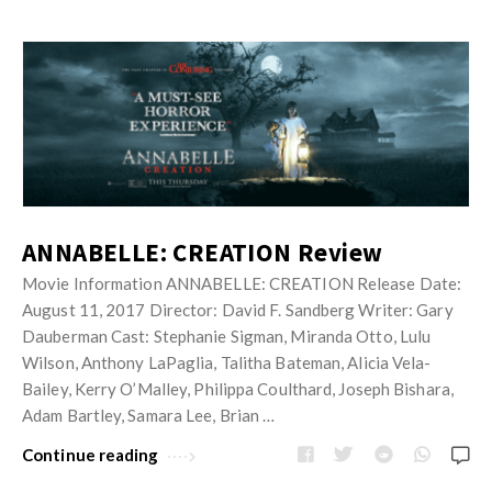
ANNABELLE: CREATION Review
Movie Information ANNABELLE: CREATION Release Date:
August 11, 2017 Director: David F. Sandberg Writer: Gary
Dauberman Cast: Stephanie Sigman, Miranda Otto, Lulu
Wilson, Anthony LaPaglia, Talitha Bateman, Alicia Vela-
Bailey, Kerry O’Malley, Philippa Coulthard, Joseph Bishara,
Adam Bartley, Samara Lee, Brian …
Continue reading