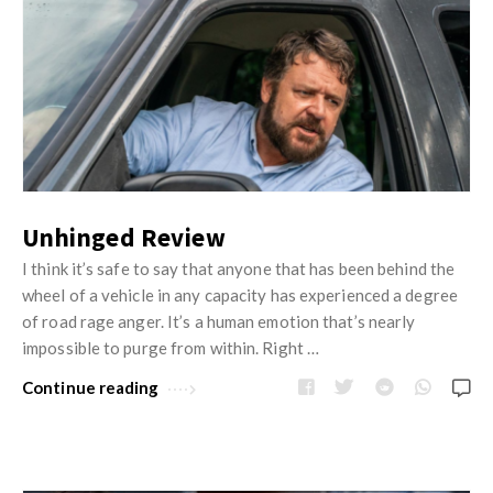
Unhinged Review
I think it’s safe to say that anyone that has been behind the
wheel of a vehicle in any capacity has experienced a degree
of road rage anger. It’s a human emotion that’s nearly
impossible to purge from within. Right …
Continue reading