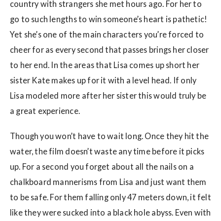
country with strangers she met hours ago. For her to
go to such lengths to win someone’s heart is pathetic!
Yet she’s one of the main characters you’re forced to
cheer for as every second that passes brings her closer
to her end. In the areas that Lisa comes up short her
sister Kate makes up for it with a level head. If only
Lisa modeled more after her sister this would truly be
a great experience.
Though you won’t have to wait long. Once they hit the
water, the film doesn’t waste any time before it picks
up. For a second you forget about all the nails on a
chalkboard mannerisms from Lisa and just want them
to be safe. For them falling only 47 meters down, it felt
like they were sucked into a black hole abyss. Even with