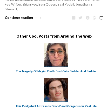
Fee Writer: Brian Fee, Ben Queen, Eyal Podell, Jonathan E.
Stewart, …
Continue reading
Other Cool Posts from Around the Web
The Tragedy Of Mayim Bialik Just Gets Sadder And Sadder
This Dodgeball Actress Is Drop-Dead Gorgeous In Real Life