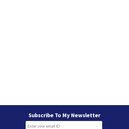
Subscribe To My Newsletter