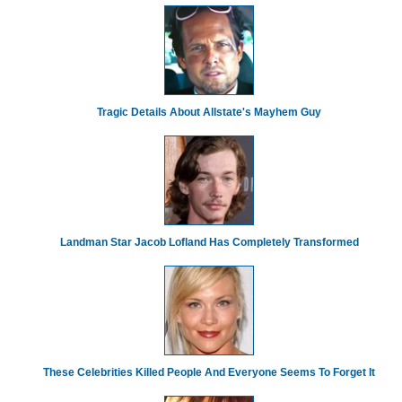
Tragic Details About Allstate's Mayhem Guy
Landman Star Jacob Lofland Has Completely Transformed
These Celebrities Killed People And Everyone Seems To Forget It