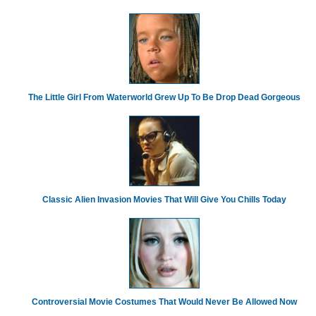
The Little Girl From Waterworld Grew Up To Be Drop Dead Gorgeous
Classic Alien Invasion Movies That Will Give You Chills Today
Controversial Movie Costumes That Would Never Be Allowed Now