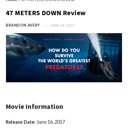
s
i
t
47 METERS DOWN Review
n
M
i
y
BRANDON AVERY
JUNE 16, 2017
o
O
n
p
R
i
e
n
v
i
i
o
e
n
w
R
s
e
v
Movie Information
i
e
Release Date:
June 16, 2017