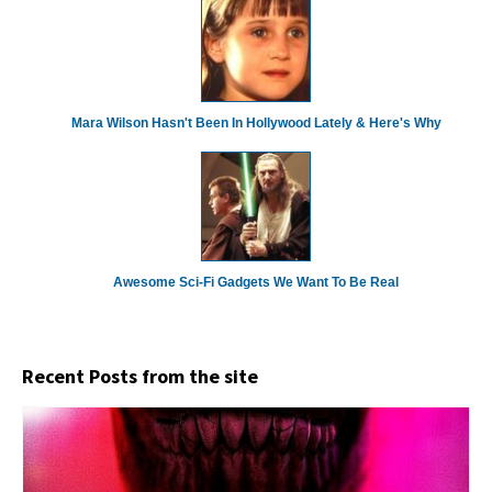
Mara Wilson Hasn't Been In Hollywood Lately & Here's Why
Awesome Sci-Fi Gadgets We Want To Be Real
Recent Posts from the site