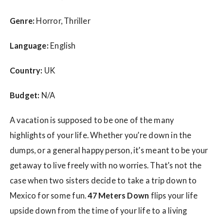
Genre:
Horror, Thriller
Language:
English
Country:
UK
Budget:
N/A
A vacation is supposed to be one of the many
highlights of your life. Whether you’re down in the
dumps, or a general happy person, it’s meant to be your
getaway to live freely with no worries. That’s not the
case when two sisters decide to take a trip down to
Mexico for some fun.
47 Meters Down
flips your life
upside down from the time of your life to a living