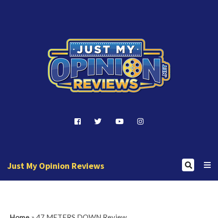
J
u
s
t
Just My Opinion Reviews
M
y
J
O
u
p
Home
»
47 METERS DOWN Review