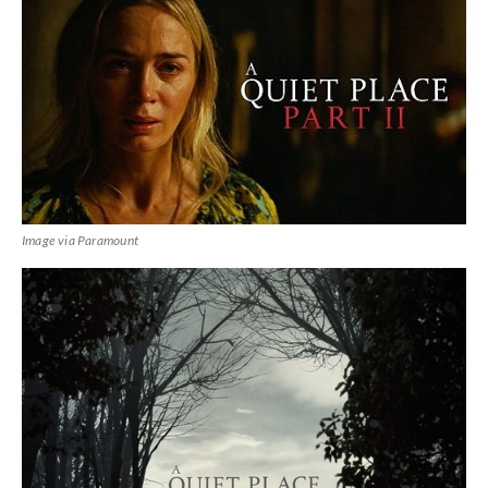
Image via Paramount