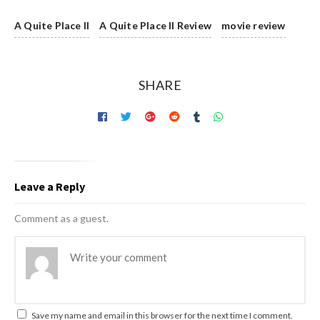
A Quite Place II
A Quite Place II Review
movie review
SHARE
Leave a Reply
Comment as a guest.
Save my name and email in this browser for the next time I comment.