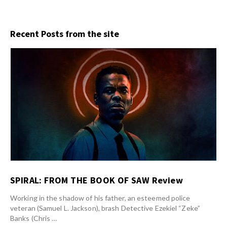
Recent Posts from the site
SPIRAL: FROM THE BOOK OF SAW Review
Working in the shadow of his father, an esteemed police
veteran (Samuel L. Jackson), brash Detective Ezekiel “Zeke”
Banks (Chris …