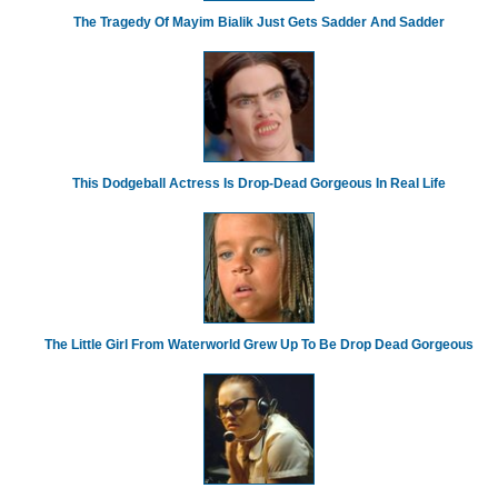
The Tragedy Of Mayim Bialik Just Gets Sadder And Sadder
This Dodgeball Actress Is Drop-Dead Gorgeous In Real Life
The Little Girl From Waterworld Grew Up To Be Drop Dead Gorgeous