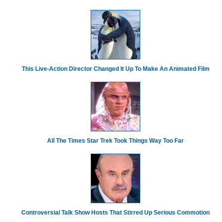
This Live-Action Director Changed It Up To Make An Animated Film
All The Times Star Trek Took Things Way Too Far
Controversial Talk Show Hosts That Stirred Up Serious Commotion