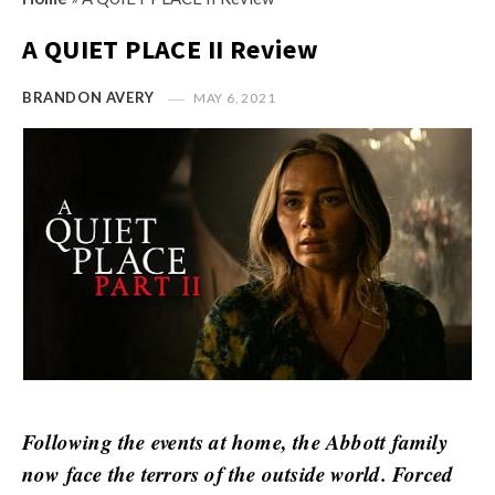
s
i
t
A QUIET PLACE II Review
n
M
i
y
BRANDON AVERY
MAY 6, 2021
o
O
n
p
R
i
e
n
v
i
i
o
e
n
w
R
s
e
v
i
Following the events at home, the Abbott family
e
now face the terrors of the outside world. Forced