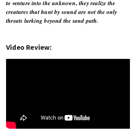
w
to venture into the unknown, they realize the
s
creatures that hunt by sound are not the only
threats lurking beyond the sand path.
Video Review: