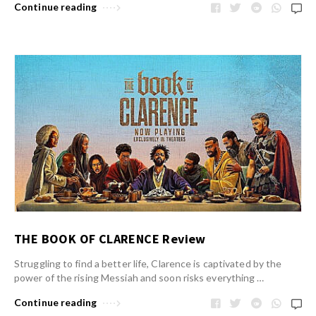
Continue reading
THE BOOK OF CLARENCE Review
Struggling to find a better life, Clarence is captivated by the
power of the rising Messiah and soon risks everything …
Continue reading