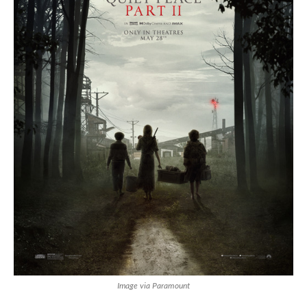
Image via Paramount