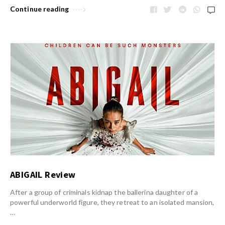
Continue reading
ABIGAIL Review
After a group of criminals kidnap the ballerina daughter of a
powerful underworld figure, they retreat to an isolated mansion,
…