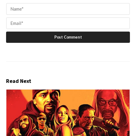
Read Next