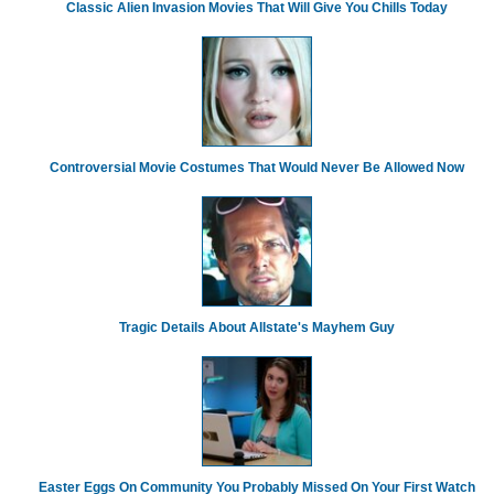
Classic Alien Invasion Movies That Will Give You Chills Today
Controversial Movie Costumes That Would Never Be Allowed Now
Tragic Details About Allstate's Mayhem Guy
Easter Eggs On Community You Probably Missed On Your First Watch