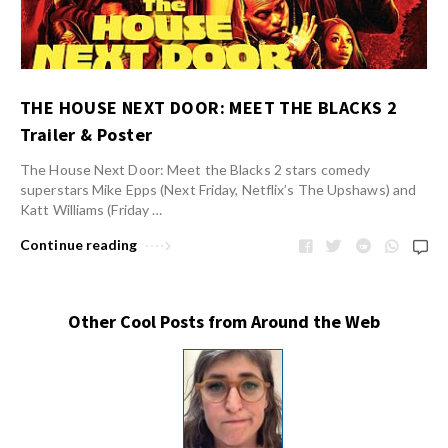
THE HOUSE NEXT DOOR: MEET THE BLACKS 2
Trailer & Poster
The House Next Door: Meet the Blacks 2 stars comedy
superstars Mike Epps (Next Friday, Netflix’s The Upshaws) and
Katt Williams (Friday …
Continue reading
Other Cool Posts from Around the Web