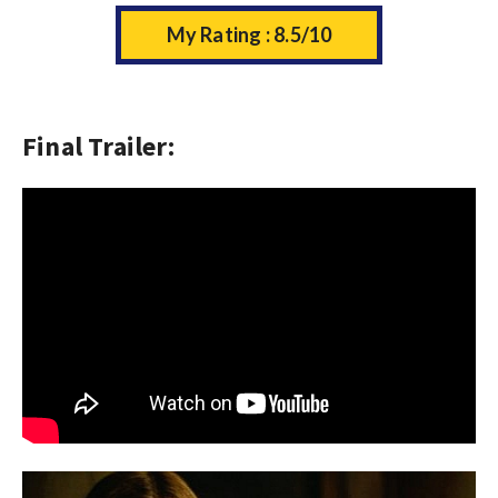
My Rating : 8.5/10
Final Trailer: