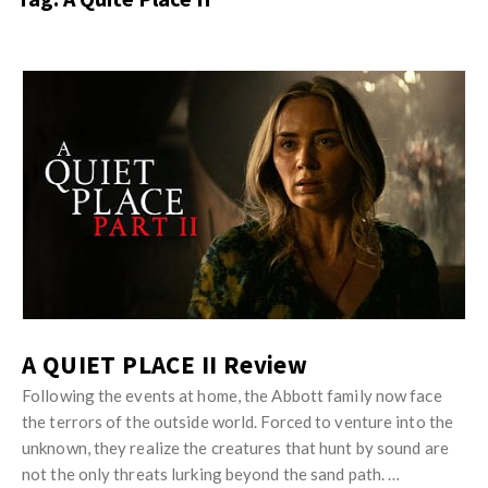
s
i
t
n
M
i
y
o
J
O
n
u
p
R
s
i
e
t
n
v
M
i
i
y
o
e
O
n
w
p
R
s
i
A QUIET PLACE II Review
e
n
v
Following the events at home, the Abbott family now face
i
the terrors of the outside world. Forced to venture into the
i
o
unknown, they realize the creatures that hunt by sound are
e
n
not the only threats lurking beyond the sand path. …