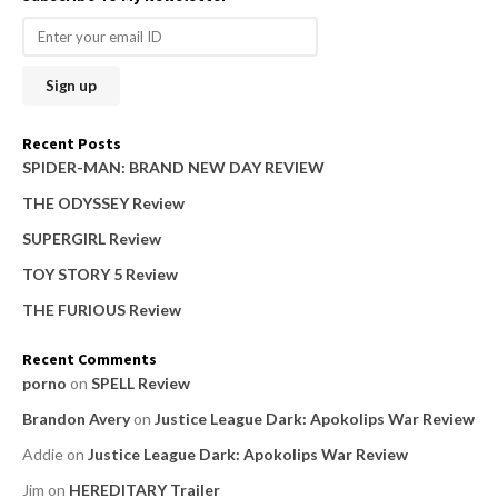
r
c
h
f
o
Recent Posts
r
SPIDER-MAN: BRAND NEW DAY REVIEW
:
THE ODYSSEY Review
SUPERGIRL Review
TOY STORY 5 Review
THE FURIOUS Review
Recent Comments
porno
on
SPELL Review
Brandon Avery
on
Justice League Dark: Apokolips War Review
Addie
on
Justice League Dark: Apokolips War Review
Jim
on
HEREDITARY Trailer