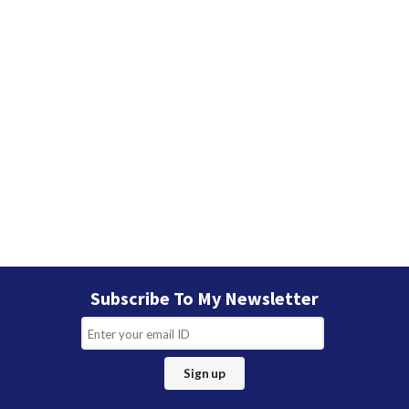
Subscribe To My Newsletter