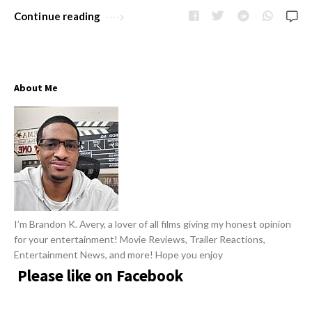
w
R
Continue reading
s
e
v
i
About Me
e
w
s
A
r
t
i
I’m Brandon K. Avery, a lover of all films giving my honest opinion
c
for your entertainment! Movie Reviews, Trailer Reactions,
l
Entertainment News, and more! Hope you enjoy
e
Please like on Facebook
s
.