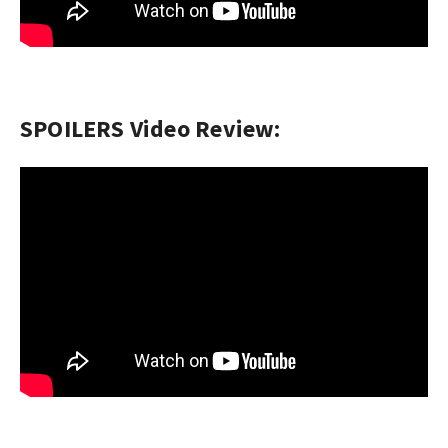
SPOILERS Video Review: