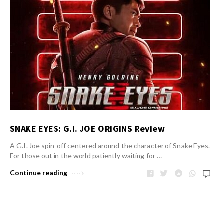
SNAKE EYES: G.I. JOE ORIGINS Review
A G.I. Joe spin-off centered around the character of Snake Eyes.
For those out in the world patiently waiting for …
Continue reading