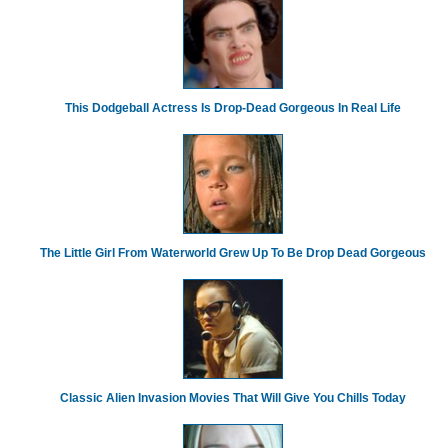
This Dodgeball Actress Is Drop-Dead Gorgeous In Real Life
The Little Girl From Waterworld Grew Up To Be Drop Dead Gorgeous
Classic Alien Invasion Movies That Will Give You Chills Today