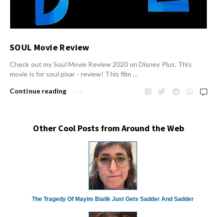
SOUL Movie Review
Check out my Soul Movie Review 2020 on Disney Plus. This
movie is for soul pixar - review! This film …
Continue reading
Other Cool Posts from Around the Web
The Tragedy Of Mayim Bialik Just Gets Sadder And Sadder