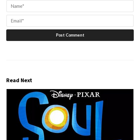
Read Next