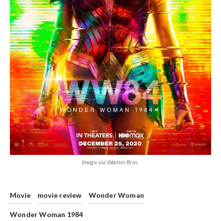
Image via Warner Bros.
Movie
movie review
Wonder Woman
Wonder Woman 1984