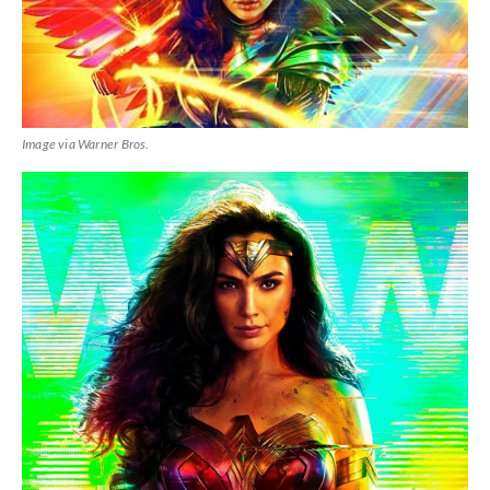
Image via Warner Bros.