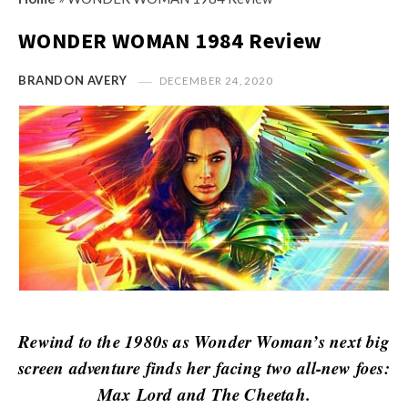
s
i
t
WONDER WOMAN 1984 Review
n
M
i
y
BRANDON AVERY
DECEMBER 24, 2020
o
O
n
p
R
i
e
n
v
i
i
o
e
n
w
R
s
e
v
Rewind to the 1980s as Wonder Woman’s next big
i
screen adventure finds her facing two all-new foes:
e
Max Lord and The Cheetah.