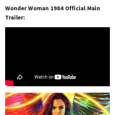
Wonder Woman 1984 Official Main
Trailer: