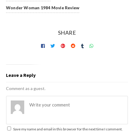
Wonder Woman 1984 Movie Review
SHARE
Leave a Reply
Comment as a guest.
Save my name and email in this browser for the next time I comment.