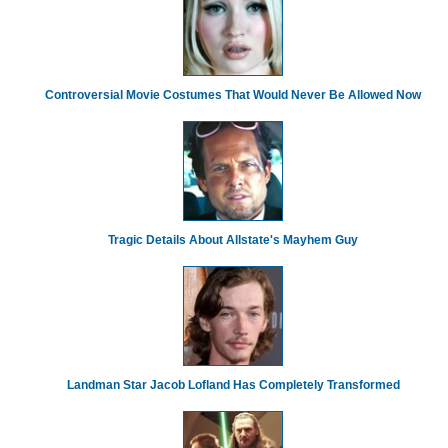
Controversial Movie Costumes That Would Never Be Allowed Now
Tragic Details About Allstate's Mayhem Guy
Landman Star Jacob Lofland Has Completely Transformed