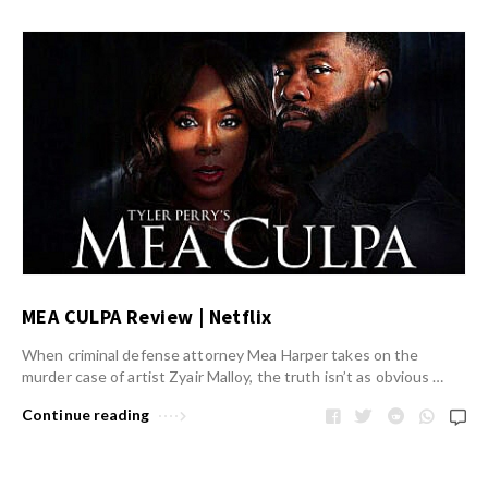
MEA CULPA Review | Netflix
When criminal defense attorney Mea Harper takes on the
murder case of artist Zyair Malloy, the truth isn’t as obvious …
Continue reading