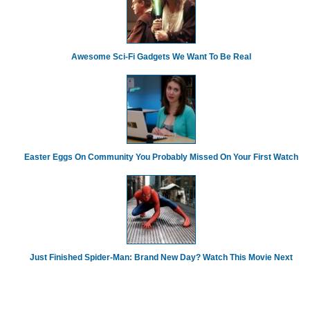
Awesome Sci-Fi Gadgets We Want To Be Real
Easter Eggs On Community You Probably Missed On Your First Watch
Just Finished Spider-Man: Brand New Day? Watch This Movie Next