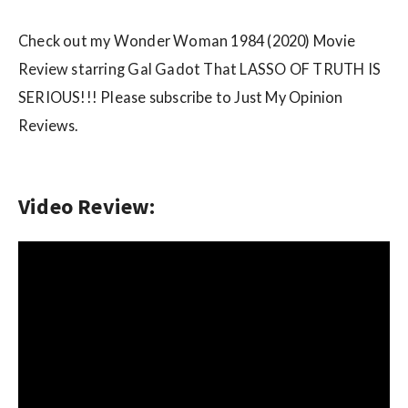
w
s
Check out my Wonder Woman 1984 (2020) Movie
Review starring Gal Gadot That LASSO OF TRUTH IS
SERIOUS!!! Please subscribe to Just My Opinion
Reviews.
Video Review: