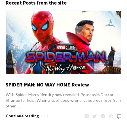
Recent Posts from the site
SPIDER-MAN: NO WAY HOME Review
With Spider-Man’s identity now revealed, Peter asks Doctor
Strange for help. When a spell goes wrong, dangerous foes from
other …
Continue reading