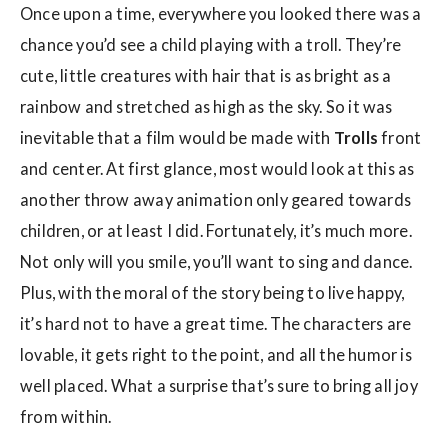
Once upon a time, everywhere you looked there was a
chance you’d see a child playing with a troll. They’re
cute, little creatures with hair that is as bright as a
rainbow and stretched as high as the sky. So it was
inevitable that a film would be made with
Trolls
front
and center. At first glance, most would look at this as
another throw away animation only geared towards
children, or at least I did. Fortunately, it’s much more.
Not only will you smile, you’ll want to sing and dance.
Plus, with the moral of the story being to live happy,
it’s hard not to have a great time. The characters are
lovable, it gets right to the point, and all the humor is
well placed. What a surprise that’s sure to bring all joy
from within.