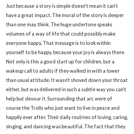
Just because a story is simple doesn’t mean it can’t
have a great impact. The moral of the story is deeper
than one may think. The huge undertone speaks
volumes of a way of life that could possibly make
everyone happy. That message is to look within
yourself to be happy, because your joy is always there.
Not only is this a good start up for children, but a
wakeup call to adults if they walked in with a lower
than usual attitude. It wasn’t shoved down your throat
either, but was delivered in such a subtle way you can’t
help but devour it. Surrounding that arc were of
course the Trolls who just want to live in peace and
happily ever after. Their daily routines of loving, caring,
singing, and dancing was beautiful. The fact that they