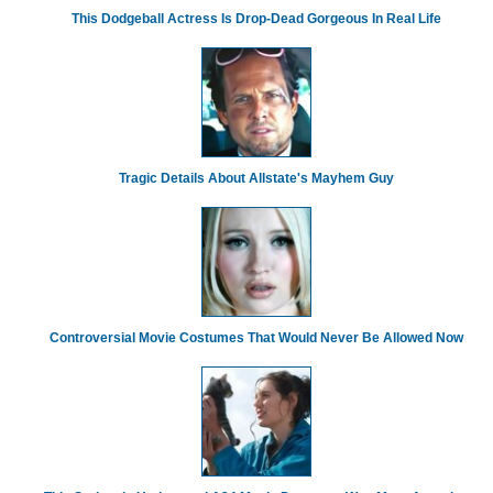
This Dodgeball Actress Is Drop-Dead Gorgeous In Real Life
Tragic Details About Allstate's Mayhem Guy
Controversial Movie Costumes That Would Never Be Allowed Now