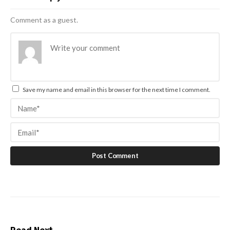
Comment as a guest.
Save my name and email in this browser for the next time I comment.
Read Next