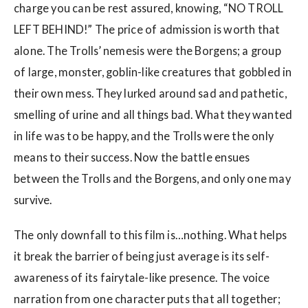
charge you can be rest assured, knowing, “NO TROLL
LEFT BEHIND!” The price of admission is worth that
alone. The Trolls’ nemesis were the Borgens; a group
of large, monster, goblin-like creatures that gobbled in
their own mess. They lurked around sad and pathetic,
smelling of urine and all things bad. What they wanted
in life was to be happy, and the Trolls were the only
means to their success. Now the battle ensues
between the Trolls and the Borgens, and only one may
survive.
The only downfall to this film is…nothing. What helps
it break the barrier of being just average is its self-
awareness of its fairytale-like presence. The voice
narration from one character puts that all together;