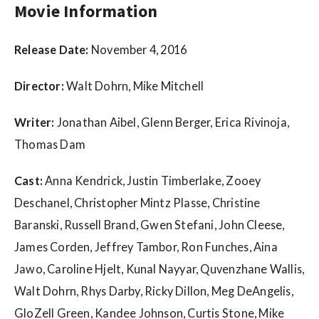
w
Movie Information
s
Release Date:
November 4, 2016
Director:
Walt Dohrn, Mike Mitchell
Writer:
Jonathan Aibel, Glenn Berger, Erica Rivinoja,
Thomas Dam
Cast:
Anna Kendrick, Justin Timberlake, Zooey
Deschanel, Christopher Mintz Plasse, Christine
Baranski, Russell Brand, Gwen Stefani, John Cleese,
James Corden, Jeffrey Tambor, Ron Funches, Aina
Jawo, Caroline Hjelt, Kunal Nayyar, Quvenzhane Wallis,
Walt Dohrn, Rhys Darby, Ricky Dillon, Meg DeAngelis,
GloZell Green, Kandee Johnson, Curtis Stone, Mike