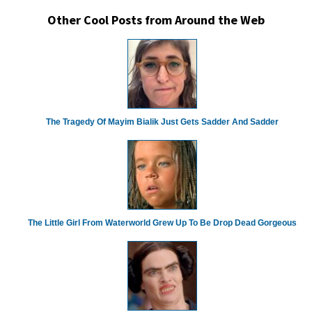
Other Cool Posts from Around the Web
The Tragedy Of Mayim Bialik Just Gets Sadder And Sadder
The Little Girl From Waterworld Grew Up To Be Drop Dead Gorgeous