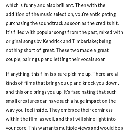
which is funny and also brilliant. Then with the
addition of the music selection, you’re anticipating
purchasing the soundtrack as soon as the credits hit.
It’s filled with popular songs from the past, mixed with
original songs by Kendrick and Timberlake; being
nothing short of great. These two made a great
couple, pairing up and letting their vocals soar.
If anything, this film is a sure pick me up. There are all
kinds of films that bring you up and knock you down,
and this one brings you up. It’s fascinating that such
small creatures can have such a huge impact on the
way you feel inside. They embrace their corniness
within the film, as well, and that will shine light into
your core. This warrants multiple views and would be a