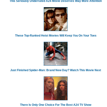
This Seriously Underrated A24 Movie Deserves Way More Attention
These Top-Ranked Heist Movies Will Keep You On Your Toes
Just Finished Spider-Man: Brand New Day? Watch This Movie Next
There Is Only One Choice For The Best A24 TV Show