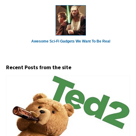
Awesome Sci-Fi Gadgets We Want To Be Real
Recent Posts from the site