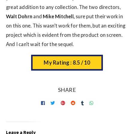
great addition to any collection. The two directors,
Walt Dohrn
and
Mike Mitchell,
sure put their work in
on this one. This wasn’t work for them, but an exciting
project which is evident from the product on screen.
And I can’t wait for the sequel.
My Rating : 8.5 / 10
SHARE
Leave a Reply