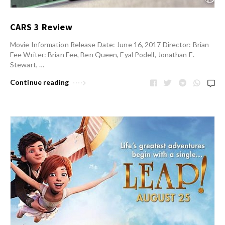
CARS 3 Review
Movie Information Release Date: June 16, 2017 Director: Brian
Fee Writer: Brian Fee, Ben Queen, Eyal Podell, Jonathan E.
Stewart, …
Continue reading