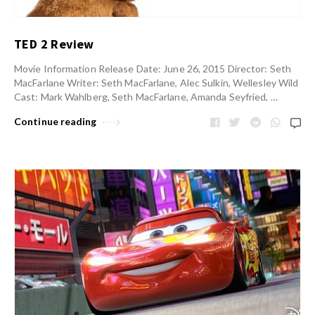
TED 2 Review
Movie Information Release Date: June 26, 2015 Director: Seth
MacFarlane Writer: Seth MacFarlane, Alec Sulkin, Wellesley Wild
Cast: Mark Wahlberg, Seth MacFarlane, Amanda Seyfried, …
Continue reading