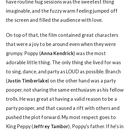
have routine hug sessions was the sweetest thing
imaginable, and the fuzzy warm feeling jumped off
the screen and filled the audience with love.
On top of that, the film contained great characters
that were a joy to be around even when they were
grumpy. Poppy (
Anna Kendrick
) was the most
adorable little thing. The only thing she lived for was
to sing, dance, and party as LOUD as possible. Branch
(
Justin Timberlake
) on the other hand was a party
pooper, not sharing the same enthusiasm as his fellow
trolls. He was great at having a valid reason to be a
party pooper, and that caused a rift with others and
pushed the plot forward. My most respect goes to
King Peppy (
Jeffrey Tambor
), Poppy’s father. If he’s in