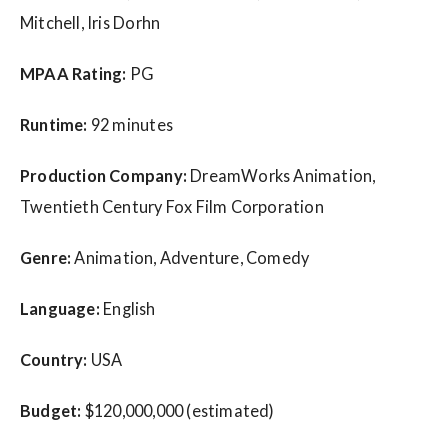
Mitchell, Iris Dorhn
MPAA Rating:
PG
Runtime:
92 minutes
Production Company:
DreamWorks Animation,
Twentieth Century Fox Film Corporation
Genre:
Animation, Adventure, Comedy
Language:
English
Country:
USA
Budget:
$120,000,000 (estimated)