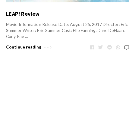
LEAP! Review
Movie Information Release Date: August 25, 2017 Director: Eric
Summer Writer: Eric Summer Cast: Elle Fanning, Dane DeHaan,
Carly Rae …
Continue reading