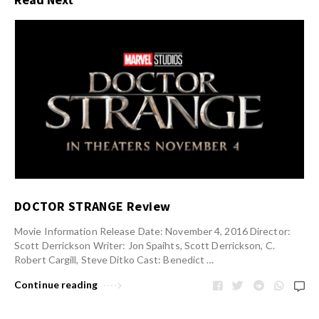
DOCTOR STRANGE Review
Movie Information Release Date: November 4, 2016 Director:
Scott Derrickson Writer: Jon Spaihts, Scott Derrickson, C.
Robert Cargill, Steve Ditko Cast: Benedict …
Continue reading