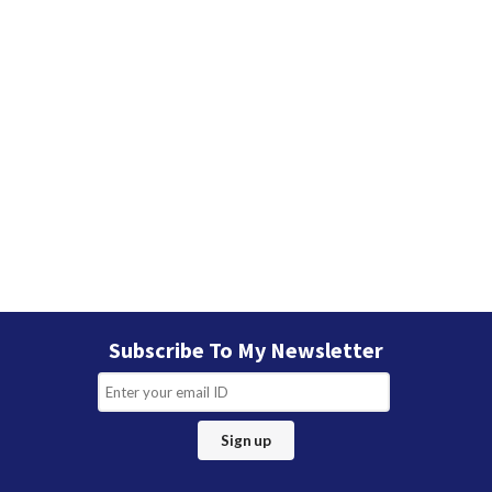
Subscribe To My Newsletter