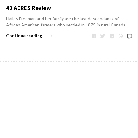
40 ACRES Review
Hailey Freeman and her family are the last descendants of
African American farmers who settled in 1875 in rural Canada …
Continue reading