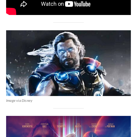
Image via Disney