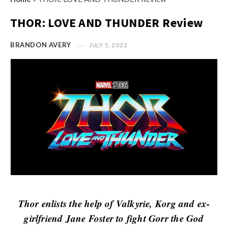
s
i
t
THOR: LOVE AND THUNDER Review
n
M
i
y
BRANDON AVERY
JULY 5, 2022
o
O
n
p
R
i
e
n
v
i
i
o
e
n
w
R
s
e
v
i
Thor enlists the help of Valkyrie, Korg and ex-
e
girlfriend Jane Foster to fight Gorr the God