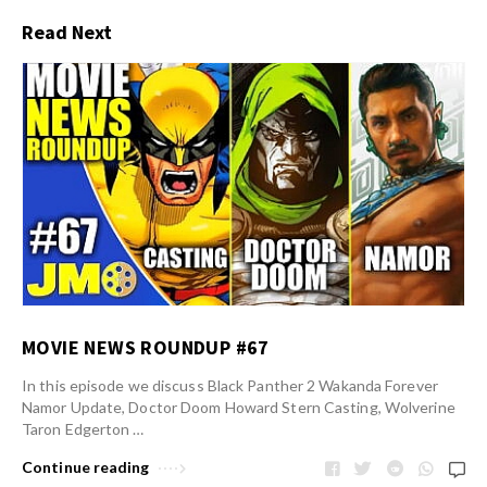
Read Next
MOVIE NEWS ROUNDUP #67
In this episode we discuss Black Panther 2 Wakanda Forever
Namor Update, Doctor Doom Howard Stern Casting, Wolverine
Taron Edgerton …
Continue reading