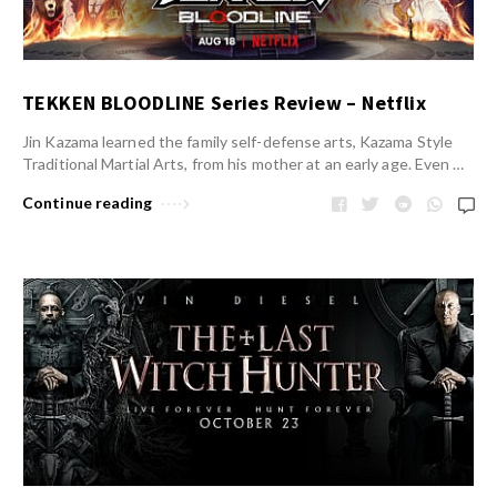
TEKKEN BLOODLINE Series Review – Netflix
Jin Kazama learned the family self-defense arts, Kazama Style
Traditional Martial Arts, from his mother at an early age. Even …
Continue reading