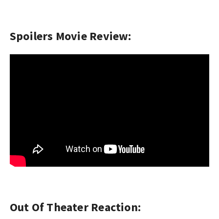
Spoilers Movie Review:
Out Of Theater Reaction: