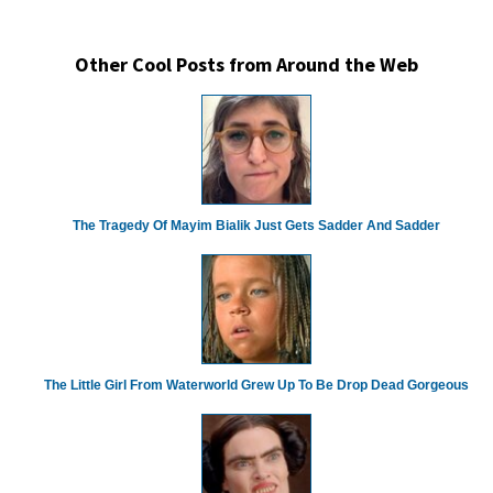
Other Cool Posts from Around the Web
The Tragedy Of Mayim Bialik Just Gets Sadder And Sadder
The Little Girl From Waterworld Grew Up To Be Drop Dead Gorgeous