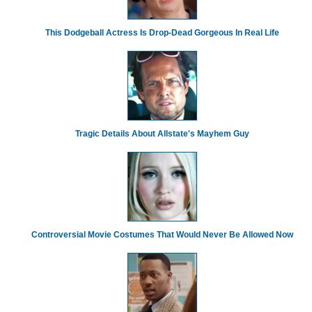
This Dodgeball Actress Is Drop-Dead Gorgeous In Real Life
Tragic Details About Allstate's Mayhem Guy
Controversial Movie Costumes That Would Never Be Allowed Now