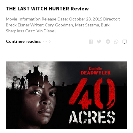
THE LAST WITCH HUNTER Review
Movie Information Release Date: October 23, 2015 Director:
Breck Eisner Writer: Cory Goodman, Matt Sazama, Burk
Sharpless Cast: Vin Diesel, …
Continue reading