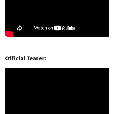
Official Teaser: