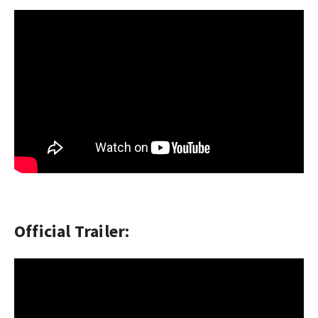
Official Trailer: