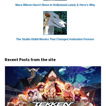
Mara Wilson Hasn't Been In Hollywood Lately & Here's Why
The Studio Ghibli Movies That Changed Animation Forever
Recent Posts from the site