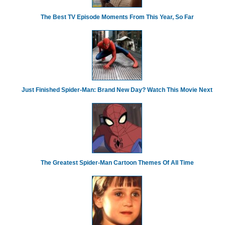
The Best TV Episode Moments From This Year, So Far
Just Finished Spider-Man: Brand New Day? Watch This Movie Next
The Greatest Spider‑Man Cartoon Themes Of All Time