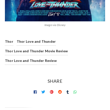
Image via Disney
Thor
Thor Love and Thunder
Thor Love and Thunder Movie Review
Thor Love and Thunder Review
SHARE