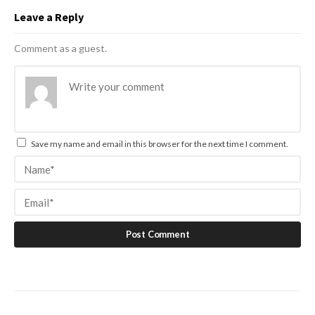
Leave a Reply
Comment as a guest.
Save my name and email in this browser for the next time I comment.