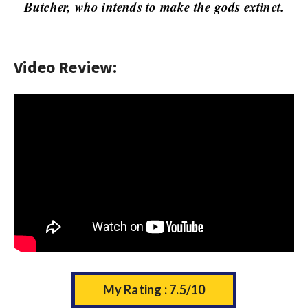
w
Butcher, who intends to make the gods extinct.
s
Video Review:
My Rating : 7.5/10