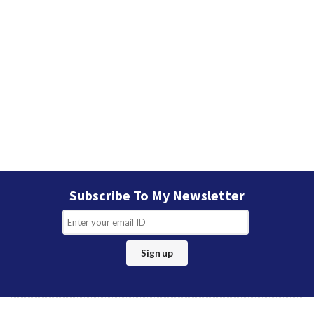
Subscribe To My Newsletter