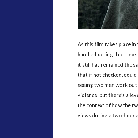
As this film takes place in
handled during that time.
it still has remained the
that if not checked, coul
seeing two men work out t
violence, but there’s a le
the context of how the tw
views during a two-hour a