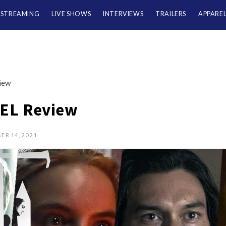
/STREAMING
LIVE SHOWS
INTERVIEWS
TRAILERS
APPARE
iew
EL Review
ER 14, 2021