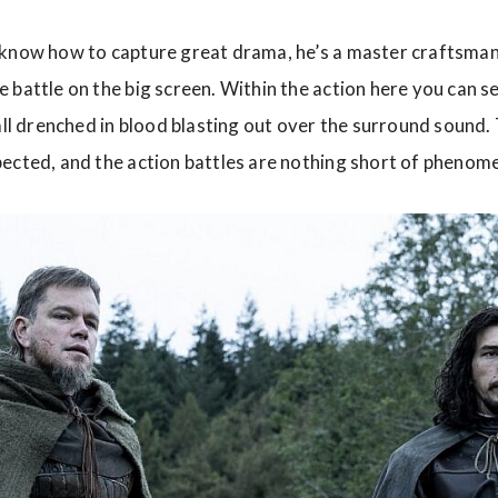
 know how to capture great drama, he’s a master craftsman
 battle on the big screen. Within the action here you can se
 all drenched in blood blasting out over the surround sound
ected, and the action battles are nothing short of phenome