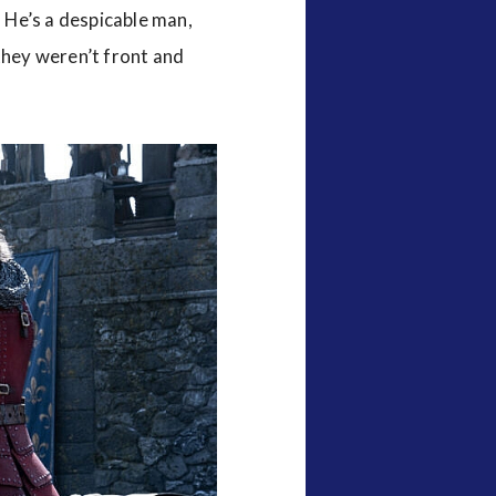
. He’s a despicable man,
they weren’t front and