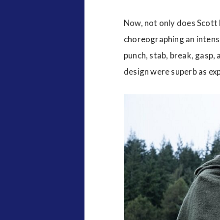
Now, not only does Scott
choreographing an intense
punch, stab, break, gasp,
design were superb as exp