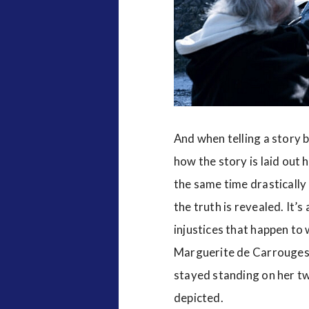
And when telling a story b
how the story is laid out 
the same time drastically
the truth is revealed. It’
injustices that happen to 
Marguerite de Carrouges
stayed standing on her two
depicted.