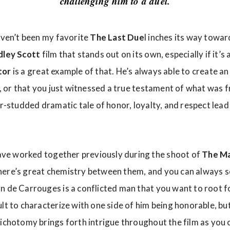
challenging him to a duel.
haven’t been my favorite
The Last Due
l inches its way towar
dley Scott
film that stands out on its own, especially if it’s 
tor
is a great example of that. He’s always able to create 
e, or that you just witnessed a true testament of what was 
tar-studded dramatic tale of honor, loyalty, and respect le
ave worked together previously during the shoot of
The Ma
ere’s great chemistry between them, and you can always se
 de Carrouges is a conflicted man that you want to root for
ult to characterize with one side of him being honorable, bu
dichotomy brings forth intrigue throughout the film as you 