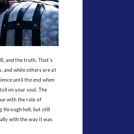
B, and the truth. That’s
s, and while others are at
dience until the end when
toll on your soul. The
ue with the role of
through hell, but still
ally with the way it was