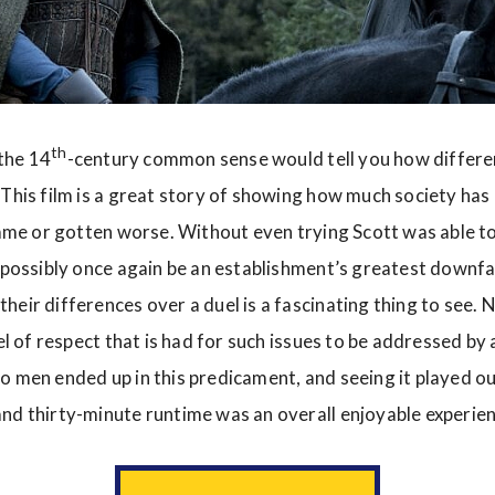
th
 the 14
-century common sense would tell you how differe
 This film is a great story of showing how much society ha
 same or gotten worse. Without even trying Scott was able to
d possibly once again be an establishment’s greatest downfa
heir differences over a duel is a fascinating thing to see. 
vel of respect that is had for such issues to be addressed by 
o men ended up in this predicament, and seeing it played ou
nd thirty-minute runtime was an overall enjoyable experien