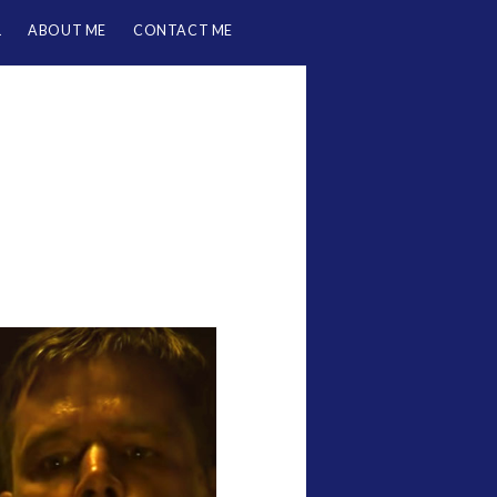
L
ABOUT ME
CONTACT ME