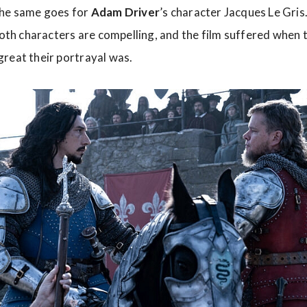
The same goes for
Adam
Driver
’s character Jacques Le Gris
 Both characters are compelling, and the film suffered when 
reat their portrayal was.