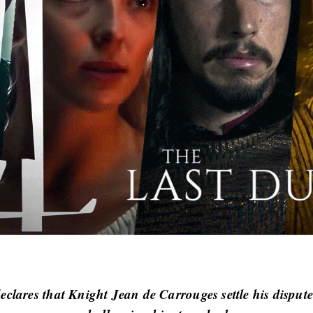
clares that Knight Jean de Carrouges settle his dispute