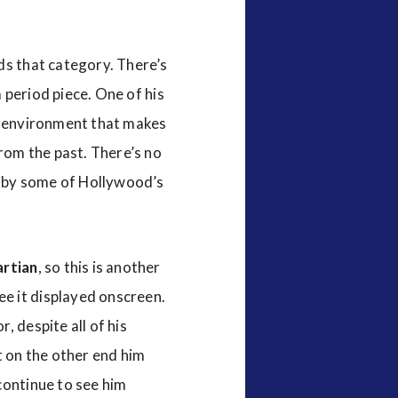
ds that category. There’s
a period piece. One of his
an environment that makes
from the past. There’s no
ad by some of Hollywood’s
rtian
, so this is another
e it displayed onscreen.
, despite all of his
t on the other end him
continue to see him