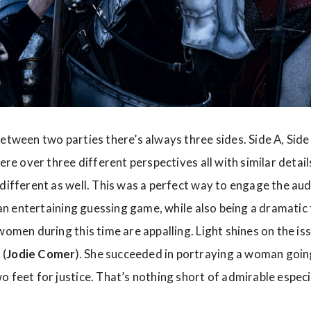
etween two parties there’s always three sides. Side A, Side 
here over three different perspectives all with similar detail
 different as well. This was a perfect way to engage the au
s an entertaining guessing game, while also being a dramatic 
women during this time are appalling. Light shines on the iss
 (
Jodie Comer
). She succeeded in portraying a woman going 
 feet for justice. That’s nothing short of admirable especi