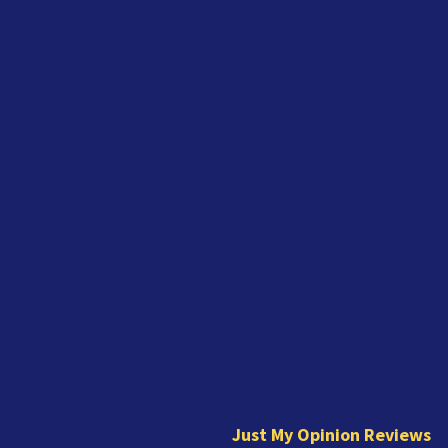
J
u
s
t
Just My Opinion Reviews