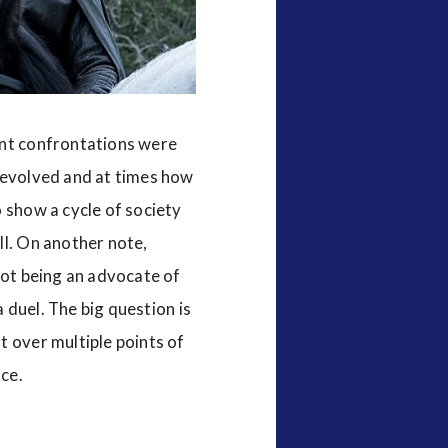
nt confrontations were
s evolved and at times how
 show a cycle of society
ll. On another note,
Not being an advocate of
a duel. The big question is
t over multiple points of
ce.