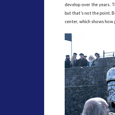
develop over the years. 
but that’s not the point.
center, which shows how g