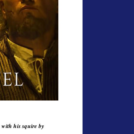
 with his squire by