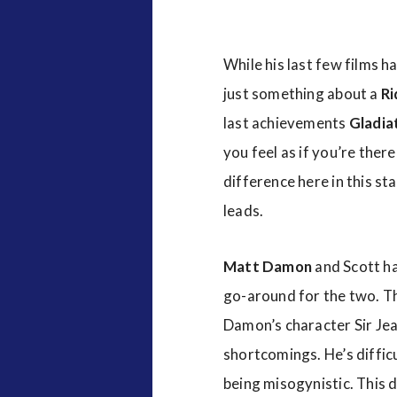
While his last few films 
just something about a
Ri
last achievements
Gladia
you feel as if you’re ther
difference here in this s
leads.
Matt Damon
and Scott h
go-around for the two. Th
Damon’s character Sir Jean
shortcomings. He’s diffic
being misogynistic. This 