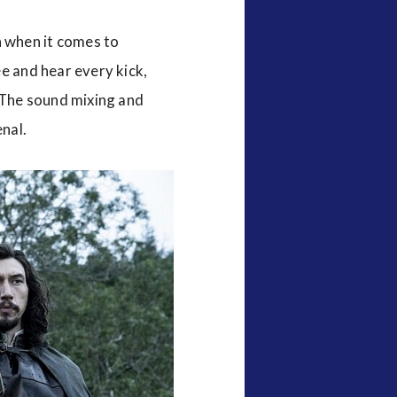
 when it comes to
e and hear every kick,
. The sound mixing and
nal.