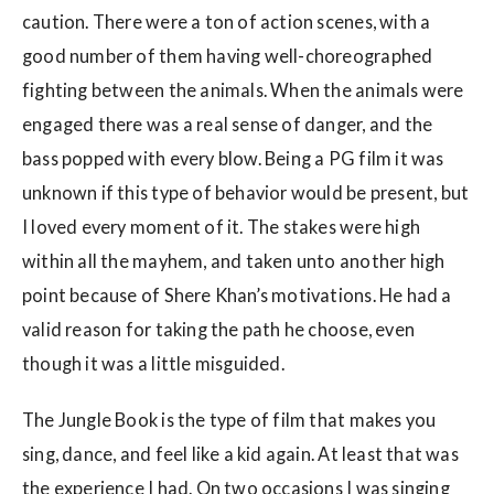
caution. There were a ton of action scenes, with a
good number of them having well-choreographed
fighting between the animals. When the animals were
engaged there was a real sense of danger, and the
bass popped with every blow. Being a PG film it was
unknown if this type of behavior would be present, but
I loved every moment of it. The stakes were high
within all the mayhem, and taken unto another high
point because of Shere Khan’s motivations. He had a
valid reason for taking the path he choose, even
though it was a little misguided.
The Jungle Book is the type of film that makes you
sing, dance, and feel like a kid again. At least that was
the experience I had. On two occasions I was singing