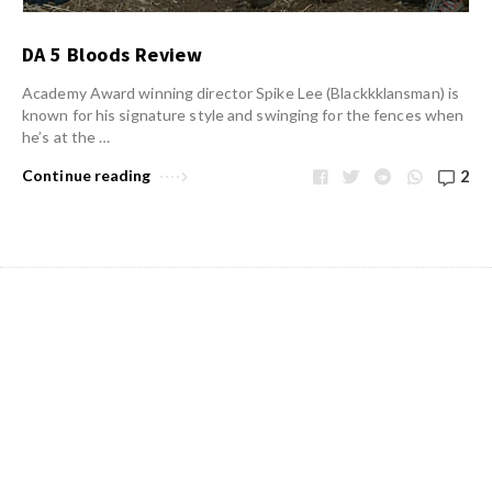
DA 5 Bloods Review
Academy Award winning director Spike Lee (Blackkklansman) is
known for his signature style and swinging for the fences when
he’s at the …
Continue reading
2