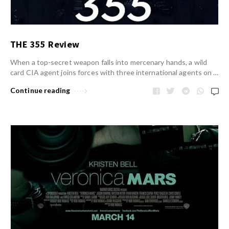
THE 355 Review
When a top-secret weapon falls into mercenary hands, a wild
card CIA agent joins forces with three international agents on …
Continue reading