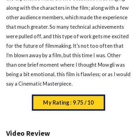
along with the characters in the film; along with a few
other audience members, which made the experience
that much greater. So many technical achievements
were pulled off, and this type of work gets me excited
for the future of filmmaking. It’s not too often that
I’m blown away by a film, but this time I was. Other
than one brief moment where I thought Mowgli was
being a bit emotional, this film is flawless; or as I would
say a Cinematic Masterpiece.
My Rating : 9.75 / 10
Video Review