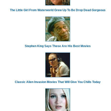
The Little Girl From Waterworld Grew Up To Be Drop Dead Gorgeous
Stephen King Says These Are His Best Movies
Classic Alien Invasion Movies That Will Give You Chills Today