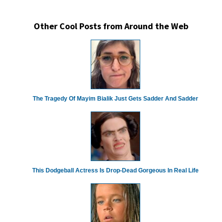
Other Cool Posts from Around the Web
The Tragedy Of Mayim Bialik Just Gets Sadder And Sadder
This Dodgeball Actress Is Drop-Dead Gorgeous In Real Life