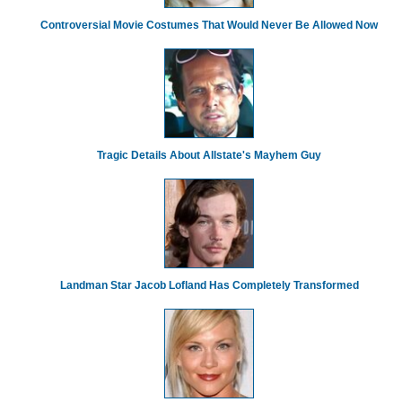
Controversial Movie Costumes That Would Never Be Allowed Now
Tragic Details About Allstate's Mayhem Guy
Landman Star Jacob Lofland Has Completely Transformed