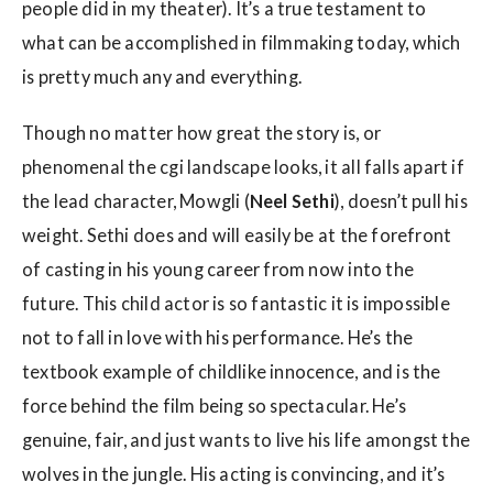
people did in my theater). It’s a true testament to
what can be accomplished in filmmaking today, which
is pretty much any and everything.
Though no matter how great the story is, or
phenomenal the cgi landscape looks, it all falls apart if
the lead character, Mowgli (
Neel Sethi
), doesn’t pull his
weight. Sethi does and will easily be at the forefront
of casting in his young career from now into the
future. This child actor is so fantastic it is impossible
not to fall in love with his performance. He’s the
textbook example of childlike innocence, and is the
force behind the film being so spectacular. He’s
genuine, fair, and just wants to live his life amongst the
wolves in the jungle. His acting is convincing, and it’s