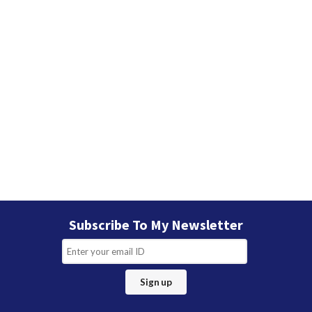
Subscribe To My Newsletter