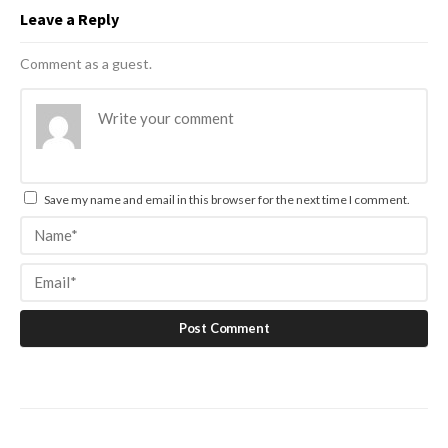
Leave a Reply
Comment as a guest.
Save my name and email in this browser for the next time I comment.