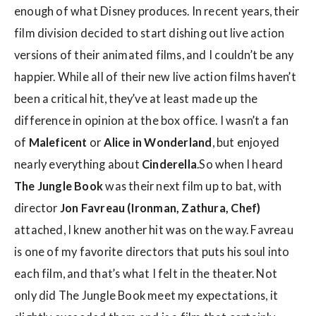
enough of what Disney produces. In recent years, their
film division decided to start dishing out live action
versions of their animated films, and I couldn’t be any
happier. While all of their new live action films haven’t
been a critical hit, they’ve at least made up the
difference in opinion at the box office. I wasn’t a fan
of
Maleficent
or
Alice in Wonderland
, but enjoyed
nearly everything about
Cinderella
.So when I heard
The Jungle Book
was their next film up to bat, with
director
Jon Favreau (Ironman, Zathura, Chef)
attached, I knew another hit was on the way. Favreau
is one of my favorite directors that puts his soul into
each film, and that’s what I felt in the theater. Not
only did The Jungle Book meet my expectations, it