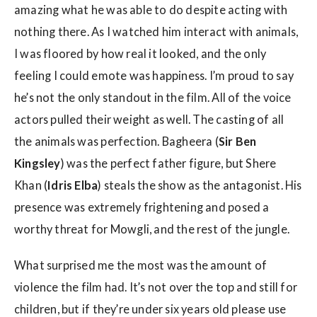
amazing what he was able to do despite acting with
nothing there. As I watched him interact with animals,
I was floored by how real it looked, and the only
feeling I could emote was happiness. I’m proud to say
he’s not the only standout in the film. All of the voice
actors pulled their weight as well. The casting of all
the animals was perfection. Bagheera (
Sir Ben
Kingsley
) was the perfect father figure, but Shere
Khan (
Idris Elba
) steals the show as the antagonist. His
presence was extremely frightening and posed a
worthy threat for Mowgli, and the rest of the jungle.
What surprised me the most was the amount of
violence the film had. It’s not over the top and still for
children, but if they’re under six years old please use