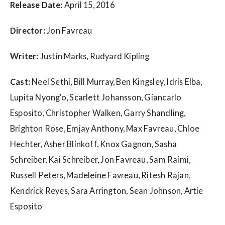
w
Release Date:
April 15, 2016
s
Director:
Jon Favreau
Writer:
Justin Marks, Rudyard Kipling
Cast:
Neel Sethi, Bill Murray, Ben Kingsley, Idris Elba,
Lupita Nyong’o, Scarlett Johansson, Giancarlo
Esposito, Christopher Walken, Garry Shandling,
Brighton Rose, Emjay Anthony, Max Favreau, Chloe
Hechter, Asher Blinkoff, Knox Gagnon, Sasha
Schreiber, Kai Schreiber, Jon Favreau, Sam Raimi,
Russell Peters, Madeleine Favreau, Ritesh Rajan,
Kendrick Reyes, Sara Arrington, Sean Johnson, Artie
Esposito