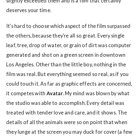
slightly exceeded them and is a film that certainly
deserves your time.
It’s hard to choose which aspect of the film surpassed
the others, because they’re all so great. Every single
leaf, tree, drop of water, or grain of dirt was computer
generated and shot on a green screen in downtown
Los Angeles. Other than the little boy, nothing in the
film was real. But everything seemed so real, as if you
could touch it. As far as graphic effects are concerned,
it competes with
Avatar
. My mind was blown by what
the studio was able to accomplish. Every detail was
treated with tender love and care, and it shows. The
details of all the animals were so on point that when
they lunge at the screen you may duck for cover (a few