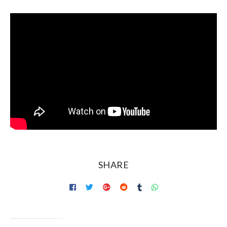
SHARE