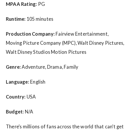
MPAA Rating:
PG
Runtime:
105 minutes
Production Company:
Fairview Entertainment,
Moving Picture Company (MPC), Walt Disney Pictures,
Walt Disney Studios Motion Pictures
Genre:
Adventure, Drama, Family
Language:
English
Country:
USA
Budget:
N/A
There’s millions of fans across the world that can’t get