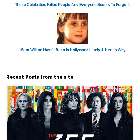
These Celebrities Killed People And Everyone Seems To Forget It
Mara Wilson Hasn't Been In Hollywood Lately & Here's Why
Recent Posts from the site