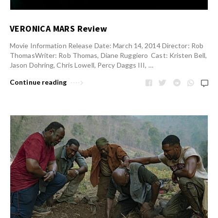
VERONICA MARS Review
Movie Information Release Date: March 14, 2014 Director: Rob
ThomasWriter: Rob Thomas, Diane Ruggiero Cast: Kristen Bell,
Jason Dohring, Chris Lowell, Percy Daggs III, …
Continue reading