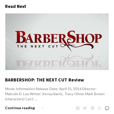
Read Next
BARBERSHOP: THE NEXT CUT Review
Movie Information Release Date: April 15, 2016 Director:
Malcolm D. Lee Writer: Kenya Barris, Tracy Oliver, Mark Brown
(characters) Cast: …
Continue reading