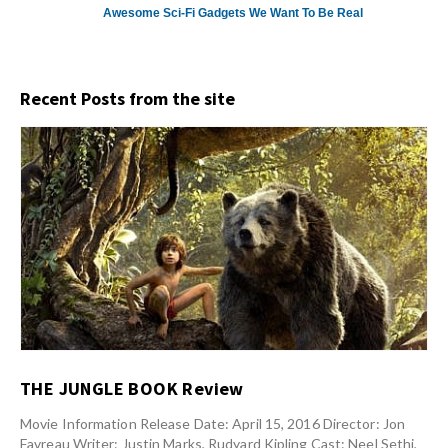
Awesome Sci-Fi Gadgets We Want To Be Real
Recent Posts from the site
THE JUNGLE BOOK Review
Movie Information Release Date: April 15, 2016 Director: Jon
Favreau Writer: Justin Marks, Rudyard Kipling Cast: Neel Sethi,