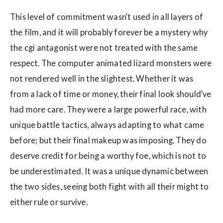
This level of commitment wasn’t used in all layers of
the film, and it will probably forever be a mystery why
the cgi antagonist were not treated with the same
respect. The computer animated lizard monsters were
not rendered well in the slightest. Whether it was
from a lack of time or money, their final look should’ve
had more care. They were a large powerful race, with
unique battle tactics, always adapting to what came
before; but their final makeup was imposing. They do
deserve credit for being a worthy foe, which is not to
be underestimated. It was a unique dynamic between
the two sides, seeing both fight with all their might to
either rule or survive.