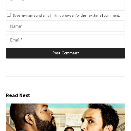
Save my name and email in this browser for the next time I comment.
Read Next