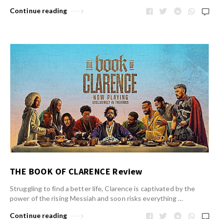
Continue reading
THE BOOK OF CLARENCE Review
Struggling to find a better life, Clarence is captivated by the
power of the rising Messiah and soon risks everything …
Continue reading