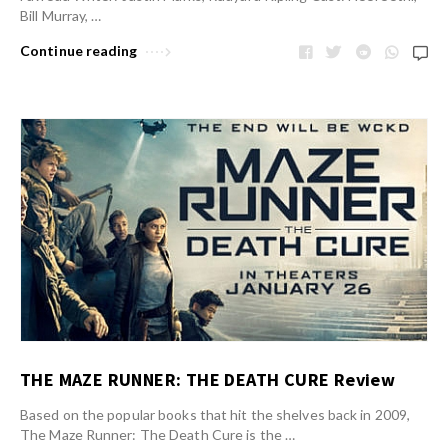
Bill Murray, …
Continue reading
THE MAZE RUNNER: THE DEATH CURE Review
Based on the popular books that hit the shelves back in 2009,
The Maze Runner: The Death Cure is the …