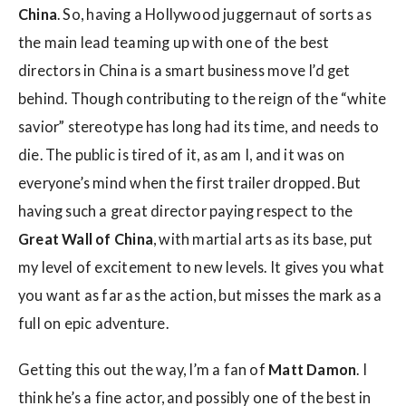
China
. So, having a Hollywood juggernaut of sorts as
the main lead teaming up with one of the best
directors in China is a smart business move I’d get
behind. Though contributing to the reign of the “white
savior” stereotype has long had its time, and needs to
die. The public is tired of it, as am I, and it was on
everyone’s mind when the first trailer dropped. But
having such a great director paying respect to the
Great Wall of China
, with martial arts as its base, put
my level of excitement to new levels. It gives you what
you want as far as the action, but misses the mark as a
full on epic adventure.
Getting this out the way, I’m a fan of
Matt Damon
. I
think he’s a fine actor, and possibly one of the best in