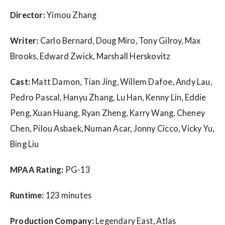
w
s
Director:
Yimou Zhang
Writer:
Carlo Bernard, Doug Miro, Tony Gilroy, Max
Brooks, Edward Zwick, Marshall Herskovitz
Cast:
Matt Damon, Tian Jing, Willem Dafoe, Andy Lau,
Pedro Pascal, Hanyu Zhang, Lu Han, Kenny Lin, Eddie
Peng, Xuan Huang, Ryan Zheng, Karry Wang, Cheney
Chen, Pilou Asbaek, Numan Acar, Jonny Cicco, Vicky Yu,
Bing Liu
MPAA Rating:
PG-13
Runtime:
123 minutes
Production Company:
Legendary East, Atlas