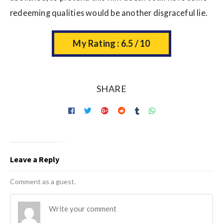
redeeming qualities would be another disgraceful lie.
My Rating : 6.5 / 10
SHARE
Leave a Reply
Comment as a guest.