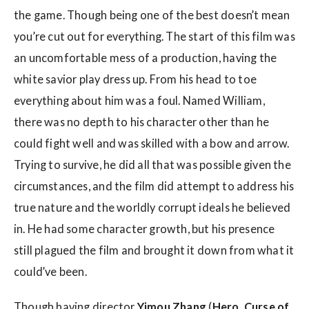
the game. Though being one of the best doesn’t mean
you’re cut out for everything. The start of this film was
an uncomfortable mess of a production, having the
white savior play dress up. From his head to toe
everything about him was a foul. Named William,
there was no depth to his character other than he
could fight well and was skilled with a bow and arrow.
Trying to survive, he did all that was possible given the
circumstances, and the film did attempt to address his
true nature and the worldly corrupt ideals he believed
in. He had some character growth, but his presence
still plagued the film and brought it down from what it
could’ve been.
Though having director
Yimou Zhang
(
Hero, Curse of