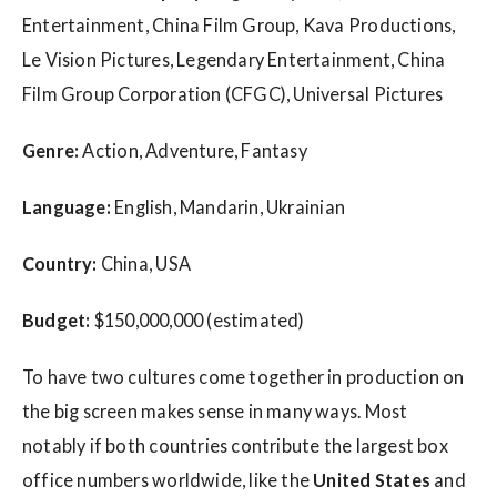
Entertainment, China Film Group, Kava Productions,
Le Vision Pictures, Legendary Entertainment, China
Film Group Corporation (CFGC), Universal Pictures
Genre:
Action, Adventure, Fantasy
Language:
English, Mandarin, Ukrainian
Country:
China, USA
Budget:
$150,000,000 (estimated)
To have two cultures come together in production on
the big screen makes sense in many ways. Most
notably if both countries contribute the largest box
office numbers worldwide, like the
United States
and