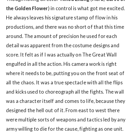
the Golden Flower
) in control is what got me excited.
He always leaves his signature stamp of flow in his
productions, and there was no short of that this time
around. The amount of precision he used for each
detail was apparent from the costume designs and
score. It felt as if I was actually on The Great Wall
engulfed in all the action. His camera work is right
where it needs to be, putting you on the front seat of
all the chaos. It was a true spectacle with all the flips
and kicks used to choreograph all the fights. The wall
was a character itself and comes to life, because they
designed the hell out of it. From east to west there
were multiple sorts of weapons and tactics led by any
army willing to die for the cause, fighting as one unit.