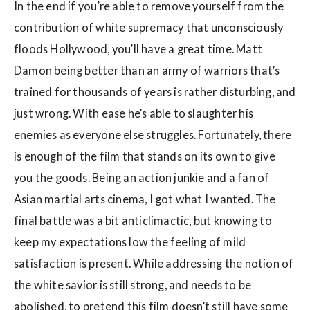
In the end if you’re able to remove yourself from the
contribution of white supremacy that unconsciously
floods Hollywood, you’ll have a great time. Matt
Damon being better than an army of warriors that’s
trained for thousands of years is rather disturbing, and
just wrong. With ease he’s able to slaughter his
enemies as everyone else struggles. Fortunately, there
is enough of the film that stands on its own to give
you the goods. Being an action junkie and a fan of
Asian martial arts cinema, I got what I wanted. The
final battle was a bit anticlimactic, but knowing to
keep my expectations low the feeling of mild
satisfaction is present. While addressing the notion of
the white savior is still strong, and needs to be
abolished, to pretend this film doesn’t still have some