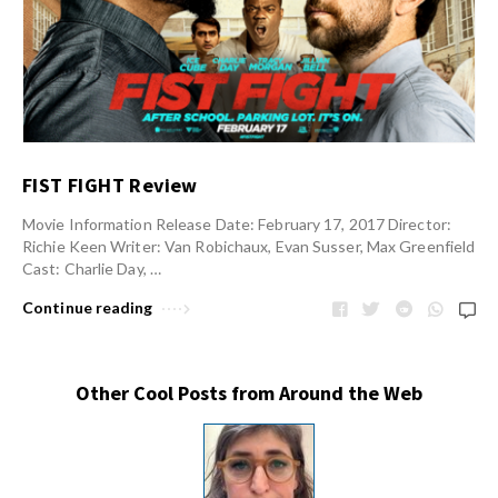
FIST FIGHT Review
Movie Information Release Date: February 17, 2017 Director:
Richie Keen Writer: Van Robichaux, Evan Susser, Max Greenfield
Cast: Charlie Day, …
Continue reading
Other Cool Posts from Around the Web