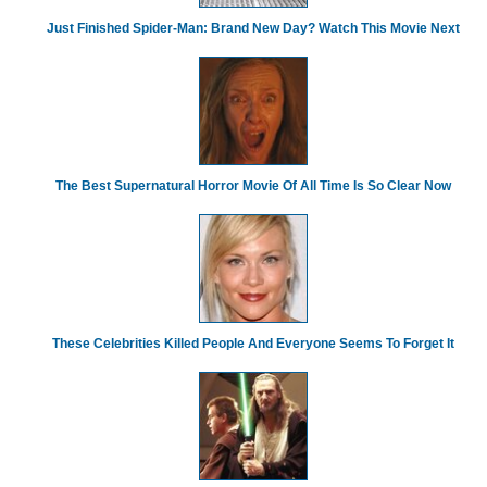
Just Finished Spider-Man: Brand New Day? Watch This Movie Next
The Best Supernatural Horror Movie Of All Time Is So Clear Now
These Celebrities Killed People And Everyone Seems To Forget It