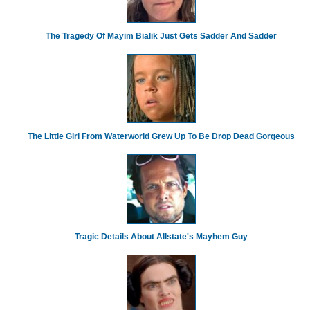
The Tragedy Of Mayim Bialik Just Gets Sadder And Sadder
The Little Girl From Waterworld Grew Up To Be Drop Dead Gorgeous
Tragic Details About Allstate's Mayhem Guy