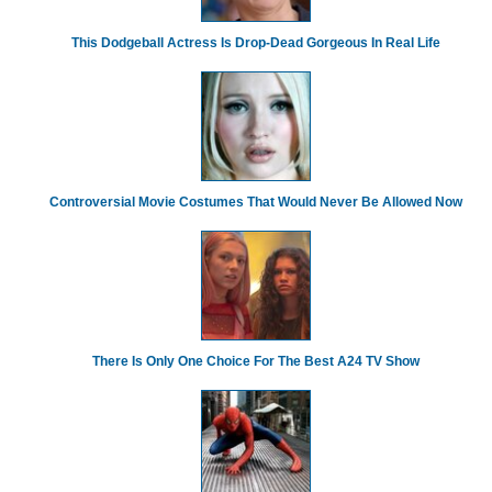
This Dodgeball Actress Is Drop-Dead Gorgeous In Real Life
Controversial Movie Costumes That Would Never Be Allowed Now
There Is Only One Choice For The Best A24 TV Show