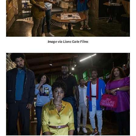
Image via Lions Gate Films