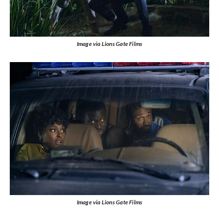
Image via Lions Gate Films
Image via Lions Gate Films