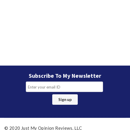
Subscribe To My Newsletter
© 2020 Just My Opinion Reviews, LLC