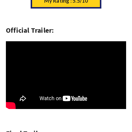
My Rating : 5.5/10
Official Trailer: