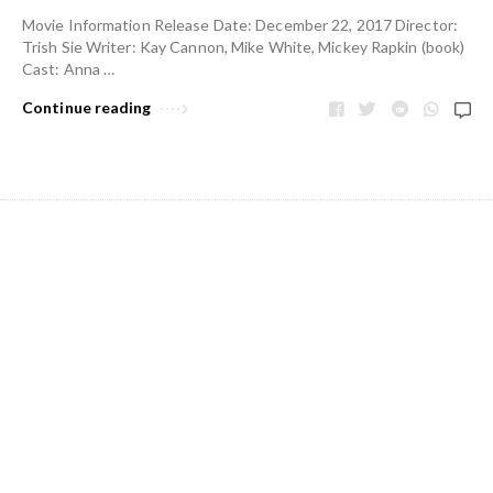
Movie Information Release Date: December 22, 2017 Director:
Trish Sie Writer: Kay Cannon, Mike White, Mickey Rapkin (book)
Cast: Anna …
Continue reading