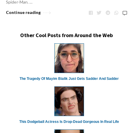
Spider-Man. …
Continue reading
Other Cool Posts from Around the Web
The Tragedy Of Mayim Bialik Just Gets Sadder And Sadder
This Dodgeball Actress Is Drop-Dead Gorgeous In Real Life