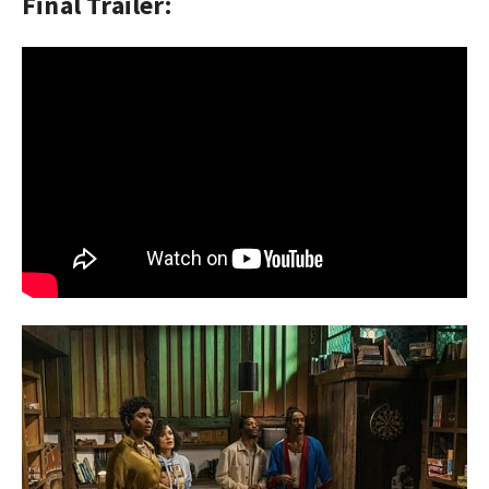
Final Trailer: