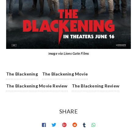
I
mage via Lions Gate Films
The Blackening
The Blackening Movie
The Blackening Movie Review
The Blackening Review
SHARE