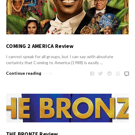
COMING 2 AMERICA Review
I cannot speak for all groups, but I can say with absolute
certainty that Coming to America (1988) is easily …
Continue reading
THE BRONZE Review