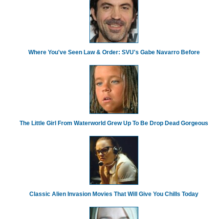
Where You've Seen Law & Order: SVU's Gabe Navarro Before
The Little Girl From Waterworld Grew Up To Be Drop Dead Gorgeous
Classic Alien Invasion Movies That Will Give You Chills Today