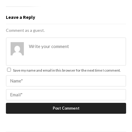
Leave a Reply
Comment as a guest.
Save my name and email in this browser for the next time I comment.