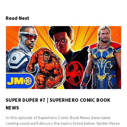
Read Next
SUPER DUPER #7 | SUPERHERO COMIC BOOK
NEWS
In this episode of Superhero Comic Book News (new name
coming soon) we’ll discuss the topics listed below. Spider-Verse