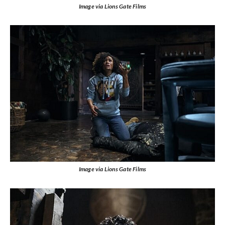
Image via Lions Gate Films
Image via Lions Gate Films