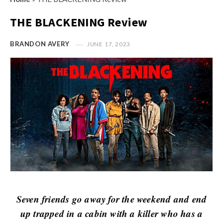
s
i
t
THE BLACKENING Review
n
M
i
y
BRANDON AVERY
JUNE 17, 2023
o
O
n
p
R
i
e
n
v
i
i
o
e
n
w
R
s
e
v
i
Seven friends go away for the weekend and end
e
up trapped in a cabin with a killer who has a