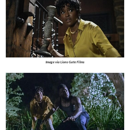
Image via Lions Gate Films