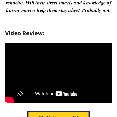
w
vendetta. Will their street smarts and knowledge of
s
horror movies help them stay alive? Probably not.
Video Review: