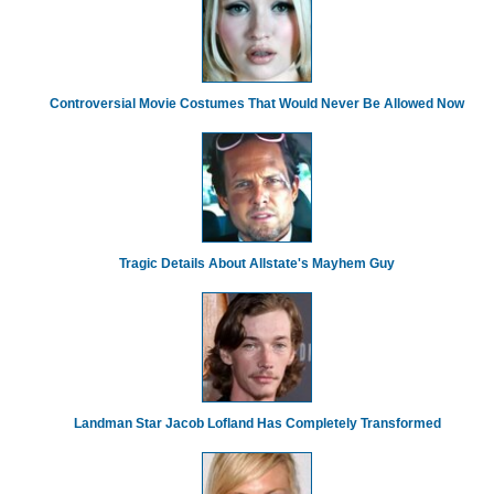
Controversial Movie Costumes That Would Never Be Allowed Now
Tragic Details About Allstate's Mayhem Guy
Landman Star Jacob Lofland Has Completely Transformed