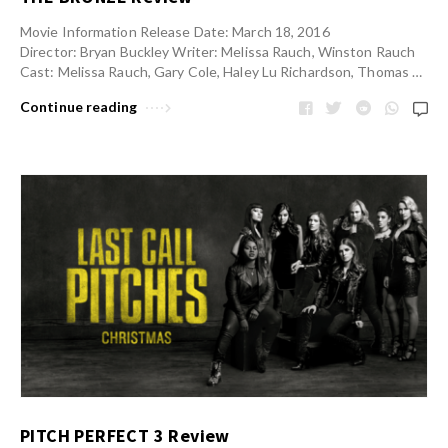
Movie Information Release Date: March 18, 2016
Director: Bryan Buckley Writer: Melissa Rauch, Winston Rauch
Cast: Melissa Rauch, Gary Cole, Haley Lu Richardson, Thomas …
Continue reading
PITCH PERFECT 3 Review