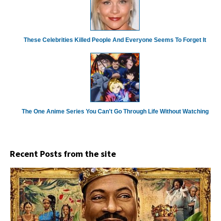
These Celebrities Killed People And Everyone Seems To Forget It
The One Anime Series You Can't Go Through Life Without Watching
Recent Posts from the site