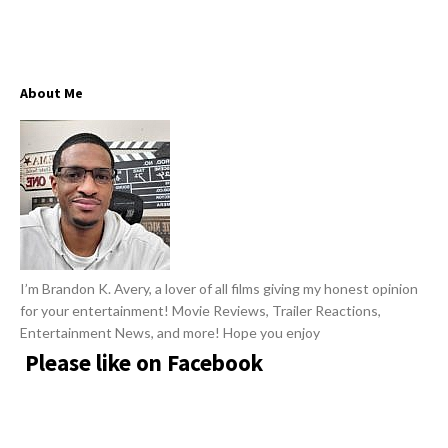
w
R
s
e
v
About Me
i
e
w
s
A
r
t
I’m Brandon K. Avery, a lover of all films giving my honest opinion
i
for your entertainment! Movie Reviews, Trailer Reactions,
c
Entertainment News, and more! Hope you enjoy
l
Please like on Facebook
e
s
.