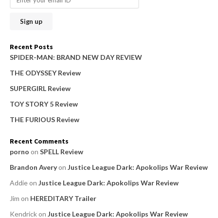
c
h
f
o
Recent Posts
r
SPIDER-MAN: BRAND NEW DAY REVIEW
:
THE ODYSSEY Review
SUPERGIRL Review
TOY STORY 5 Review
THE FURIOUS Review
Recent Comments
porno
on
SPELL Review
Brandon Avery
on
Justice League Dark: Apokolips War Review
Addie
on
Justice League Dark: Apokolips War Review
Jim
on
HEREDITARY Trailer
Kendrick
on
Justice League Dark: Apokolips War Review