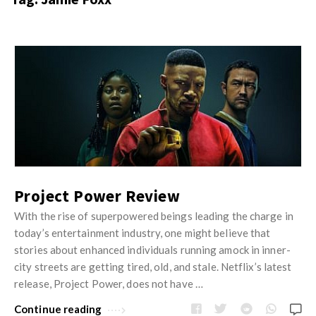
s
i
t
n
M
i
y
o
J
O
n
u
p
R
s
i
e
t
n
v
M
i
i
y
o
e
O
Project Power Review
n
w
p
With the rise of superpowered beings leading the charge in
R
s
i
today’s entertainment industry, one might believe that
e
n
stories about enhanced individuals running amock in inner-
v
city streets are getting tired, old, and stale. Netflix’s latest
i
i
release, Project Power, does not have …
o
e
n
Continue reading