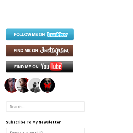
S
e
a
Subscribe To My Newsletter
r