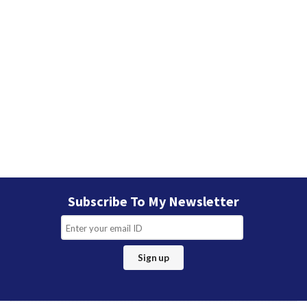
Subscribe To My Newsletter