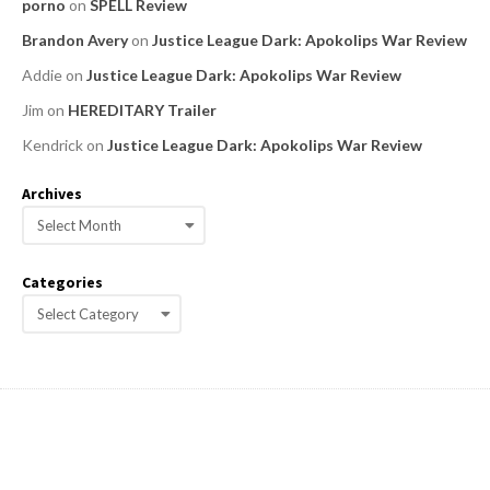
porno
on
SPELL Review
Brandon Avery
on
Justice League Dark: Apokolips War Review
Addie
on
Justice League Dark: Apokolips War Review
Jim
on
HEREDITARY Trailer
Kendrick
on
Justice League Dark: Apokolips War Review
Archives
A
r
c
Categories
h
C
i
a
v
e
t
s
e
g
o
r