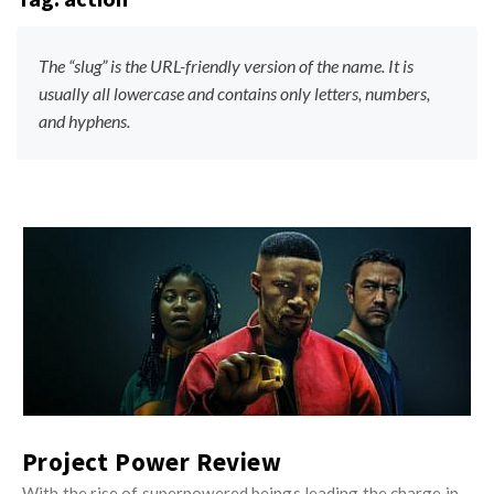
s
i
t
n
M
The “slug” is the URL-friendly version of the name. It is
i
y
usually all lowercase and contains only letters, numbers,
o
and hyphens.
O
n
p
R
i
e
n
v
i
i
J
o
e
u
n
w
s
R
s
t
e
M
v
y
i
O
Project Power Review
e
p
With the rise of superpowered beings leading the charge in