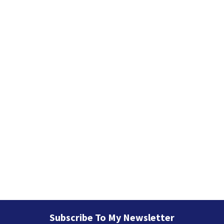
i
e
s
Subscribe To My Newsletter