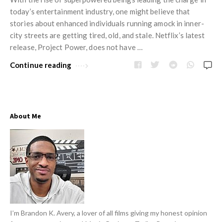
w
i
today’s entertainment industry, one might believe that
s
n
stories about enhanced individuals running amock in inner-
city streets are getting tired, old, and stale. Netflix’s latest
i
release, Project Power, does not have …
o
n
Continue reading
R
e
v
About Me
i
e
w
s
A
r
t
I’m Brandon K. Avery, a lover of all films giving my honest opinion
i