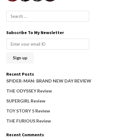
S
e
a
Subscribe To My Newsletter
r
c
h
f
o
Recent Posts
r
SPIDER-MAN: BRAND NEW DAY REVIEW
:
THE ODYSSEY Review
SUPERGIRL Review
TOY STORY 5 Review
THE FURIOUS Review
Recent Comments