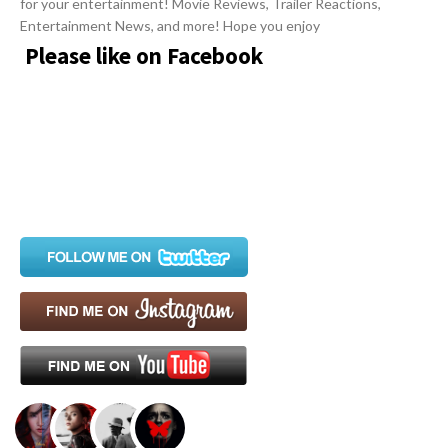
for your entertainment! Movie Reviews, Trailer Reactions,
c
Entertainment News, and more! Hope you enjoy
l
Please like on Facebook
e
s
.