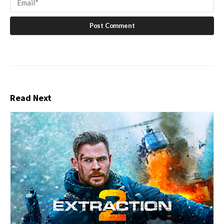
Read Next