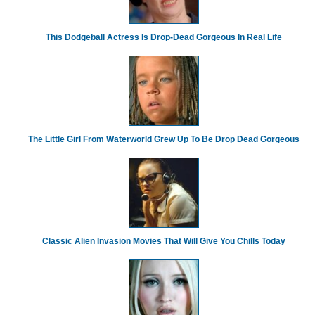
This Dodgeball Actress Is Drop-Dead Gorgeous In Real Life
The Little Girl From Waterworld Grew Up To Be Drop Dead Gorgeous
Classic Alien Invasion Movies That Will Give You Chills Today