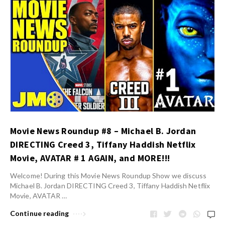
Movie News Roundup #8 – Michael B. Jordan
DIRECTING Creed 3, Tiffany Haddish Netflix
Movie, AVATAR # 1 AGAIN, and MORE!!!
Welcome! During this Movie News Roundup Show we discuss
Michael B. Jordan DIRECTING Creed 3, Tiffany Haddish Netflix
Movie, AVATAR …
Continue reading