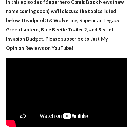
w
In this episode of Superhero Comic Book News (new
s
name coming soon) we’ll discuss the topics listed
below. Deadpool 3 & Wolverine, Superman Legacy
Green Lantern, Blue Beetle Trailer 2, and Secret
Invasion Budget. Please subscribe to Just My
Opinion Reviews on YouTube!