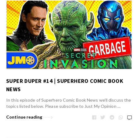
SUPER DUPER #14 | SUPERHERO COMIC BOOK
NEWS
In this episode of Superhero Comic Book News we’ll discuss the
topics listed below. Please subscribe to Just My Opinion …
Continue reading