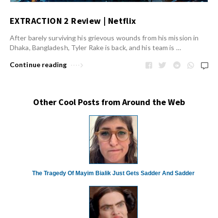
EXTRACTION 2 Review | Netflix
After barely surviving his grievous wounds from his mission in
Dhaka, Bangladesh, Tyler Rake is back, and his team is …
Continue reading
Other Cool Posts from Around the Web
The Tragedy Of Mayim Bialik Just Gets Sadder And Sadder