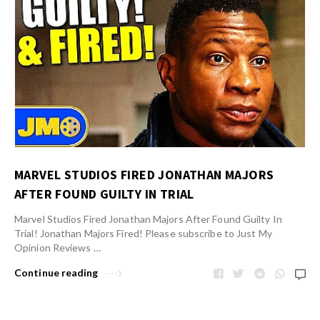
MARVEL STUDIOS FIRED JONATHAN MAJORS
AFTER FOUND GUILTY IN TRIAL
Marvel Studios Fired Jonathan Majors After Found Guilty In
Trial! Jonathan Majors Fired! Please subscribe to Just My
Opinion Reviews …
Continue reading