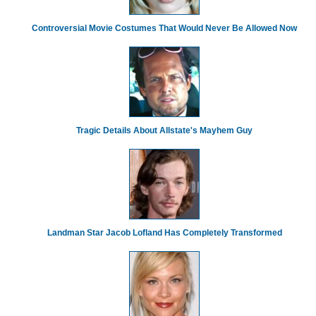
Controversial Movie Costumes That Would Never Be Allowed Now
Tragic Details About Allstate's Mayhem Guy
Landman Star Jacob Lofland Has Completely Transformed