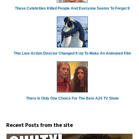
These Celebrities Killed People And Everyone Seems To Forget It
This Live-Action Director Changed It Up To Make An Animated Film
There Is Only One Choice For The Best A24 TV Show
Recent Posts from the site