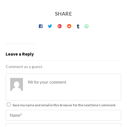
SHARE
Leave a Reply
Comment as a guest.
Save my name and email in this browser for the next time I comment.