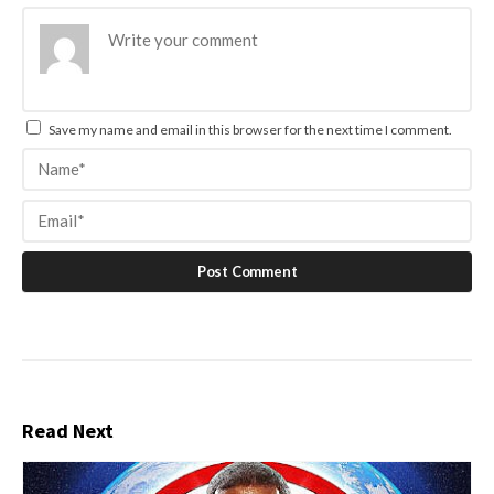
Save my name and email in this browser for the next time I comment.
Read Next