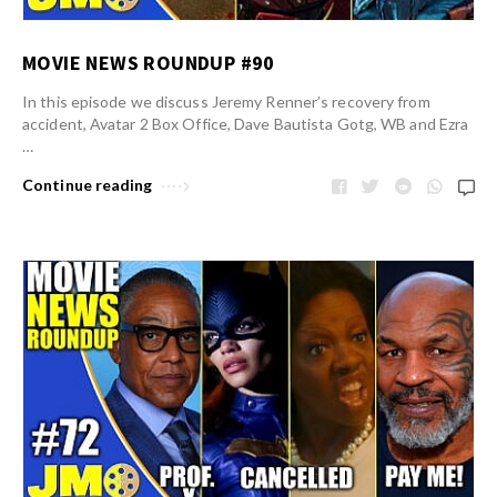
MOVIE NEWS ROUNDUP #90
In this episode we discuss Jeremy Renner’s recovery from
accident, Avatar 2 Box Office, Dave Bautista Gotg, WB and Ezra
…
Continue reading