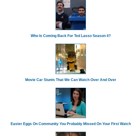
Who Is Coming Back For Ted Lasso Season 4?
Movie Car Stunts That We Can Watch Over And Over
Easter Eggs On Community You Probably Missed On Your First Watch