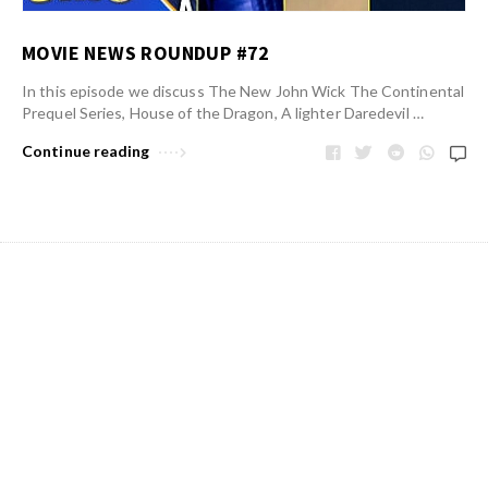
MOVIE NEWS ROUNDUP #72
In this episode we discuss The New John Wick The Continental
Prequel Series, House of the Dragon, A lighter Daredevil …
Continue reading