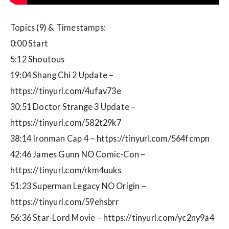
Topics (9) & Timestamps:
0:00 Start
5:12 Shoutous
19:04 Shang Chi 2 Update –
https://tinyurl.com/4ufav73e
30:51 Doctor Strange 3 Update –
https://tinyurl.com/582t29k7
38:14 Ironman Cap 4 – https://tinyurl.com/564fcmpn
42:46 James Gunn NO Comic-Con –
https://tinyurl.com/rkm4uuks
51:23 Superman Legacy NO Origin –
https://tinyurl.com/59ehsbrr
56:36 Star-Lord Movie – https://tinyurl.com/yc2ny9a4