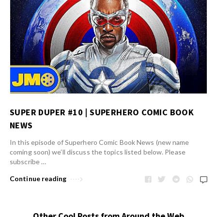
SUPER DUPER #10 | SUPERHERO COMIC BOOK
NEWS
In this episode of Superhero Comic Book News (new name
coming soon) we’ll discuss the topics listed below. Please
subscribe …
Continue reading
Other Cool Posts from Around the Web