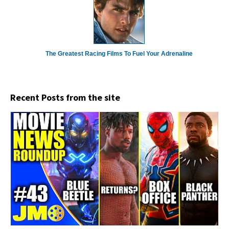
The Greatest Racing Films To Fuel Your Adrenaline
Recent Posts from the site