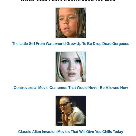
The Little Girl From Waterworld Grew Up To Be Drop Dead Gorgeous
Controversial Movie Costumes That Would Never Be Allowed Now
Classic Alien Invasion Movies That Will Give You Chills Today