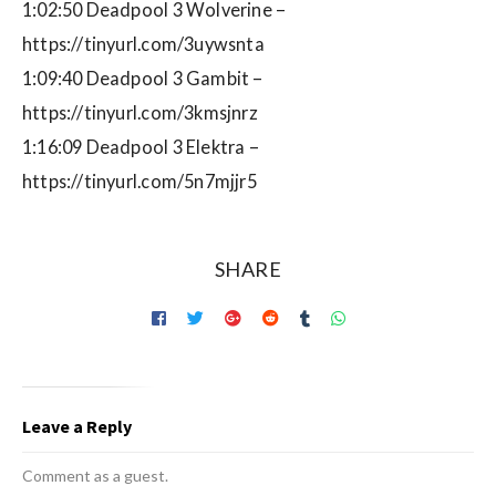
1:02:50 Deadpool 3 Wolverine –
https://tinyurl.com/3uywsnta
1:09:40 Deadpool 3 Gambit –
https://tinyurl.com/3kmsjnrz
1:16:09 Deadpool 3 Elektra –
https://tinyurl.com/5n7mjjr5
SHARE
Leave a Reply
Comment as a guest.