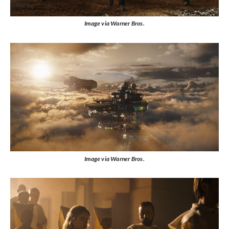
Image via Warner Bros.
Image via Warner Bros.