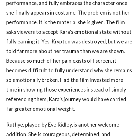
performance, and fully embraces the character once
she finally appears in costume. The problem is not her
performance. It is the material she is given. The film
asks viewers to accept Kara’s emotional state without
fully earning it. Yes, Krypton was destroyed, but we are
told far more about her trauma than we are shown.
Because so much of her pain exists off screen, it
becomes difficult to fully understand why she remains
so emotionally broken. Had the film invested more
time in showing those experiences instead of simply
referencing them, Kara’s journey would have carried
far greater emotional weight.
Ruthye, played by Eve Ridley, is another welcome
addition. She is courageous, determined, and