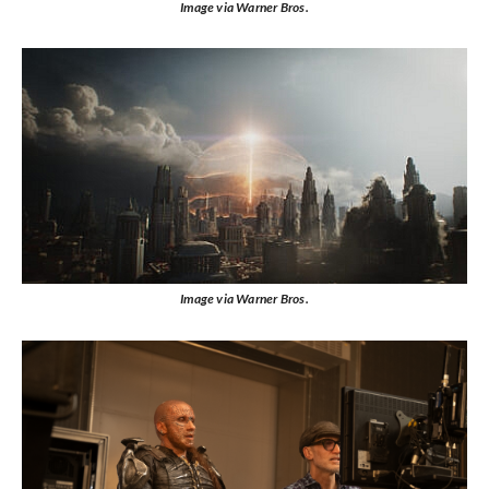
Image via Warner Bros.
Image via Warner Bros.