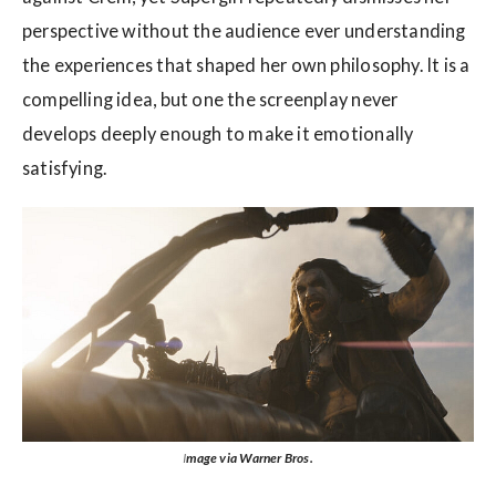
perspective without the audience ever understanding
the experiences that shaped her own philosophy. It is a
compelling idea, but one the screenplay never
develops deeply enough to make it emotionally
satisfying.
I
mage via Warner Bros.