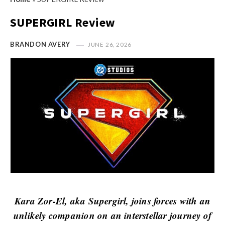
s
i
t
SUPERGIRL Review
n
M
i
y
BRANDON AVERY
JUNE 26, 2026
o
O
n
p
R
i
e
n
v
i
i
o
e
n
w
R
s
e
v
i
Kara Zor-El, aka Supergirl, joins forces with an
e
unlikely companion on an interstellar journey of