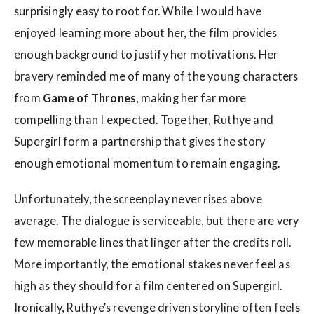
surprisingly easy to root for. While I would have
enjoyed learning more about her, the film provides
enough background to justify her motivations. Her
bravery reminded me of many of the young characters
from
Game of Thrones
, making her far more
compelling than I expected. Together, Ruthye and
Supergirl form a partnership that gives the story
enough emotional momentum to remain engaging.
Unfortunately, the screenplay never rises above
average. The dialogue is serviceable, but there are very
few memorable lines that linger after the credits roll.
More importantly, the emotional stakes never feel as
high as they should for a film centered on Supergirl.
Ironically, Ruthye’s revenge driven storyline often feels