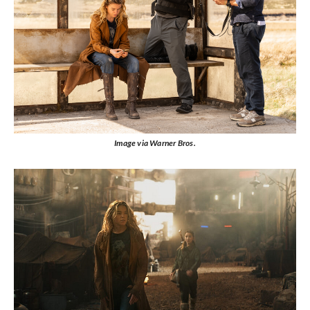
Image via Warner Bros.