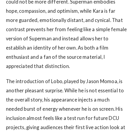
could not be more different. Superman embodies
hope, compassion, and optimism, while Kara is far
more guarded, emotionally distant, and cynical. That
contrast prevents her from feeling like a simple female
version of Superman and instead allows her to
establish an identity of her own. As both a film
enthusiast and a fan of the source material, I
appreciated that distinction.
The introduction of Lobo, played by Jason Momoa, is
another pleasant surprise. While he is not essential to
the overall story, his appearance injects a much
needed burst of energy whenever he is on screen. His
inclusion almost feels like a test run for future DCU
projects, giving audiences their first live action look at