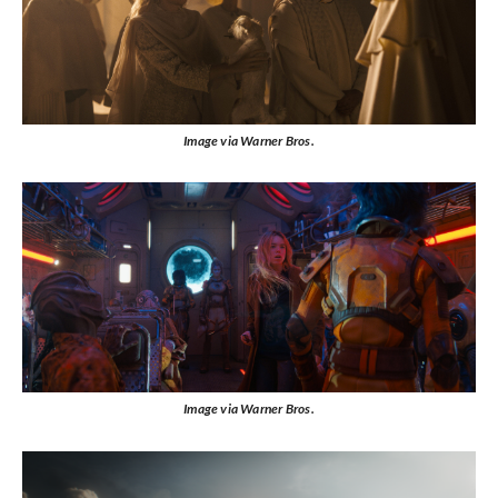
Image via Warner Bros.
Image via Warner Bros.