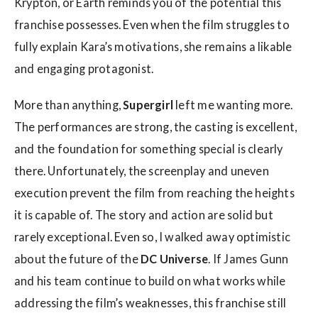
Krypton, or Earth reminds you of the potential this
franchise possesses. Even when the film struggles to
fully explain Kara’s motivations, she remains a likable
and engaging protagonist.
More than anything,
Supergirl
left me wanting more.
The performances are strong, the casting is excellent,
and the foundation for something special is clearly
there. Unfortunately, the screenplay and uneven
execution prevent the film from reaching the heights
it is capable of. The story and action are solid but
rarely exceptional. Even so, I walked away optimistic
about the future of the
DC Universe
. If James Gunn
and his team continue to build on what works while
addressing the film’s weaknesses, this franchise still