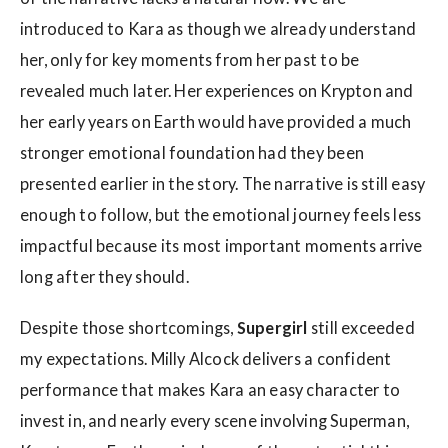
introduced to Kara as though we already understand
her, only for key moments from her past to be
revealed much later. Her experiences on Krypton and
her early years on Earth would have provided a much
stronger emotional foundation had they been
presented earlier in the story. The narrative is still easy
enough to follow, but the emotional journey feels less
impactful because its most important moments arrive
long after they should.
Despite those shortcomings,
Supergirl
still exceeded
my expectations. Milly Alcock delivers a confident
performance that makes Kara an easy character to
invest in, and nearly every scene involving Superman,