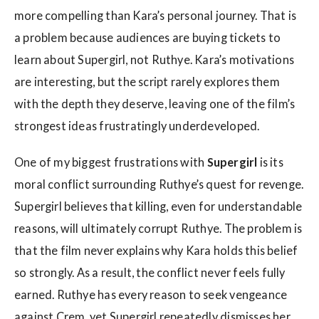
more compelling than Kara’s personal journey. That is
a problem because audiences are buying tickets to
learn about Supergirl, not Ruthye. Kara’s motivations
are interesting, but the script rarely explores them
with the depth they deserve, leaving one of the film’s
strongest ideas frustratingly underdeveloped.
One of my biggest frustrations with
Supergirl
is its
moral conflict surrounding Ruthye’s quest for revenge.
Supergirl believes that killing, even for understandable
reasons, will ultimately corrupt Ruthye. The problem is
that the film never explains why Kara holds this belief
so strongly. As a result, the conflict never feels fully
earned. Ruthye has every reason to seek vengeance
against Crem, yet Supergirl repeatedly dismisses her