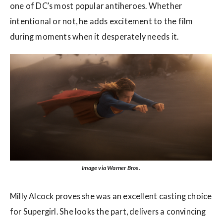
one of DC’s most popular antiheroes. Whether
intentional or not, he adds excitement to the film
during moments when it desperately needs it.
Image via Warner Bros.
Milly Alcock proves she was an excellent casting choice
for Supergirl. She looks the part, delivers a convincing