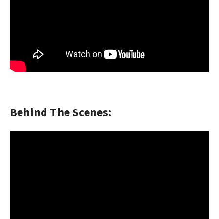
Behind The Scenes: