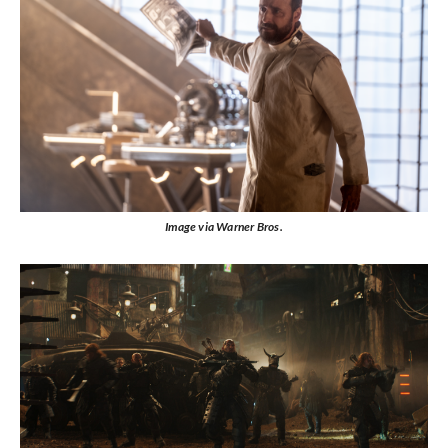
Image via Warner Bros.