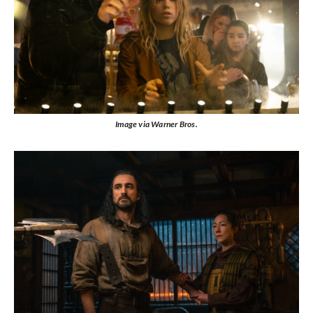
Image via Warner Bros.