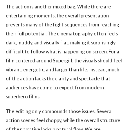
The action is another mixed bag. While there are
entertaining moments, the overall presentation
prevents many of the fight sequences from reaching
their full potential. The cinematography often feels
dark, muddy, and visually flat, making it surprisingly
difficult to follow what is happening on screen. For a
film centered around Supergirl, the visuals should feel
vibrant, energetic, and larger than life. Instead, much
of the action lacks the clarity and spectacle that
audiences have come to expect from modern
superhero films.
The editing only compounds those issues. Several
action scenes feel choppy, while the overall structure
of the narrative lacks a natural flow. We are