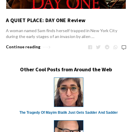
A QUIET PLACE: DAY ONE Review
A woman named Sam finds herself trapped in New York City
during the early stages of an invasion by alien …
Continue reading
Other Cool Posts from Around the Web
The Tragedy Of Mayim Bialik Just Gets Sadder And Sadder