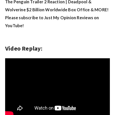
w
The Penguin Trailer 2 Reaction | Deadpool &
s
Wolverine $2 Billion Worldwide Box Office & MORE!
Please subscribe to Just My Opinion Reviews on
YouTube!
Video Replay: