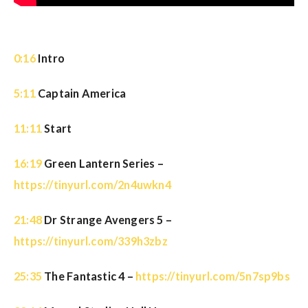
0:16
Intro
5:11
Captain America
11:11
Start
16:19
Green Lantern Series –
https://tinyurl.com/2n4uwkn4
21:48
Dr Strange Avengers 5 –
https://tinyurl.com/339h3zbz
25:35
The Fantastic 4 –
https://tinyurl.com/5n7sp9bs