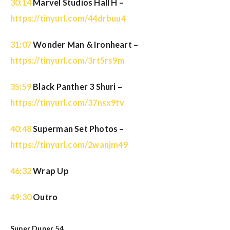
30:14
Marvel Studios Hall H –
https://tinyurl.com/44drbuu4
31:07
Wonder Man & Ironheart –
https://tinyurl.com/3rt5rs9m
35:59
Black Panther 3 Shuri –
https://tinyurl.com/37nsx9tv
40:48
Superman Set Photos –
https://tinyurl.com/2wanjm49
46:32
Wrap Up
49:30
Outro
Super Duper 54