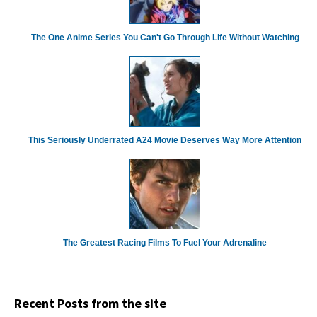
The One Anime Series You Can't Go Through Life Without Watching
This Seriously Underrated A24 Movie Deserves Way More Attention
The Greatest Racing Films To Fuel Your Adrenaline
Recent Posts from the site