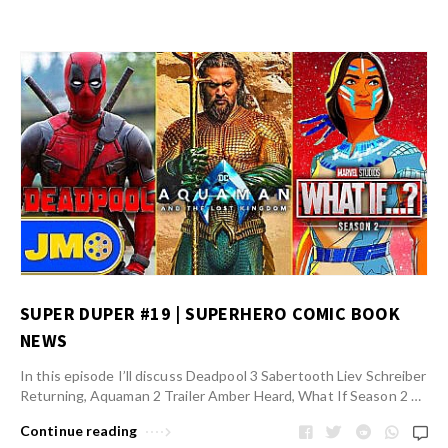
SUPER DUPER #19 | SUPERHERO COMIC BOOK
NEWS
In this episode I’ll discuss Deadpool 3 Sabertooth Liev Schreiber
Returning, Aquaman 2 Trailer Amber Heard, What If Season 2 …
Continue reading