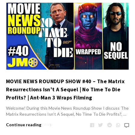
MOVIE NEWS ROUNDUP SHOW #40 – The Matrix
Resurrections Isn’t A Sequel | No Time To Die
Profits? | Ant-Man 3 Wraps Filming
Welcome! During this Movie News Roundup Show I discuss The
Matrix Resurrections Isn’t A Sequel, No Time To Die Profits?, …
Continue reading