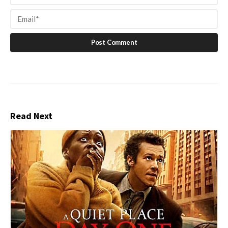
Read Next