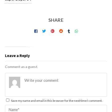
SHARE
Leave a Reply
Comment as a guest.
Save my name and email in this browser for the next time I comment.