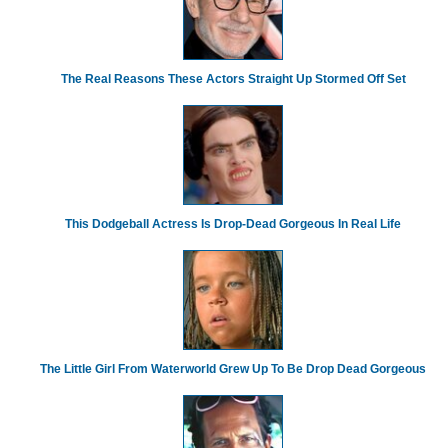
The Real Reasons These Actors Straight Up Stormed Off Set
This Dodgeball Actress Is Drop-Dead Gorgeous In Real Life
The Little Girl From Waterworld Grew Up To Be Drop Dead Gorgeous