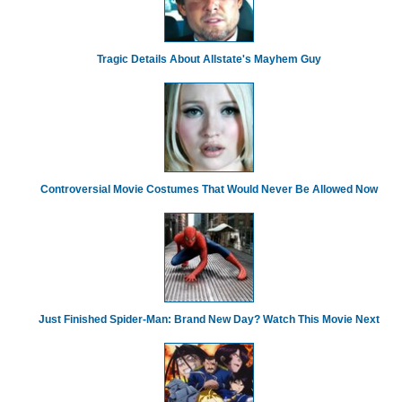
Tragic Details About Allstate's Mayhem Guy
Controversial Movie Costumes That Would Never Be Allowed Now
Just Finished Spider-Man: Brand New Day? Watch This Movie Next