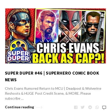
SUPER DUPER #46 | SUPERHERO COMIC BOOK
NEWS
Chris Evans Rumored Return to MCU | Deadpool & Wolverine
Reshoots & HUGE Post Credit Scene, & MORE. Please
subscribe …
Continue reading