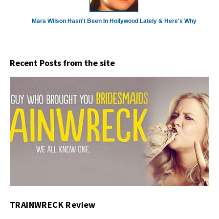
Mara Wilson Hasn't Been In Hollywood Lately & Here's Why
Recent Posts from the site
TRAINWRECK Review