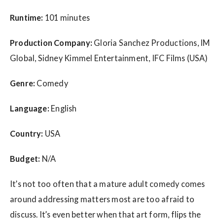
Runtime:
101 minutes
Production Company:
Gloria Sanchez Productions, IM
Global, Sidney Kimmel Entertainment, IFC Films (USA)
Genre:
Comedy
Language:
English
Country:
USA
Budget:
N/A
It’s not too often that a mature adult comedy comes
around addressing matters most are too afraid to
discuss. It’s even better when that art form, flips the