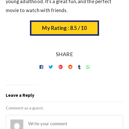
young adulthood. It’s a great fun, and the perfect
movie to watch with friends.
My Rating : 8.5 / 10
SHARE
Leave a Reply
Comment as a guest.