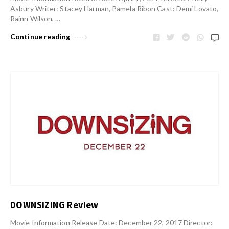
Asbury Writer: Stacey Harman, Pamela Ribon Cast: Demi Lovato,
Rainn Wilson, …
Continue reading
DOWNSIZING Review
Movie Information Release Date: December 22, 2017 Director: