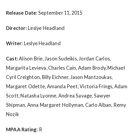
w
s
Release Date:
September 11, 2015
Director:
Leslye Headland
Writer:
Leslye Headland
Cast:
Alison Brie, Jason Sudeikis, Jordan Carlos,
Margarita Levieva, Charles Cain, Adam Brody, Michael
Cyril Creighton, Billy Eichner, Jason Mantzoukas,
Margaret Odette, Amanda Peet, Victoria Frings, Adam
Scott, Natasha Lyonne, Andrea Savage, Sawyer
Shipman, Anna Margaret Hollyman, Carlo Alban, Remy
Nozik
MPAA Rating:
R