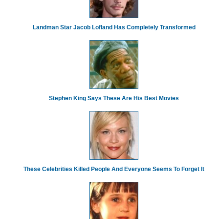
Landman Star Jacob Lofland Has Completely Transformed
Stephen King Says These Are His Best Movies
These Celebrities Killed People And Everyone Seems To Forget It