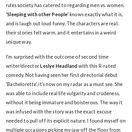
rules society has catered to regarding men vs. women.
‘Sleeping with other People’
knows exactly what it is,
and is laugh out loud funny. The characters are real,
their stories felt warm, and it entertains in a weird
unique way.
I’m surprised with the outcome of second time
writer/director
Leslye Headland
with this R-rated
comedy. Not having seen her first directorial debut
‘Bachelorette’, it’s now on my radar as a must see. She
was able to include real life vulgarity and crudeness,
without it being immature and boisterous. The way it
was infused with the story was the exact excuse
needed to pull off its explicit nature. I found myself on
multiple occasions picking my jaw off the floor from