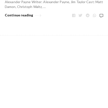
Alexander Payne Writer: Alexander Payne, Jim Taylor Cast: Matt
Damon, Christoph Waltz, …
Continue reading