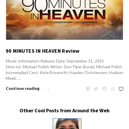
90 MINUTES IN HEAVEN Review
Movie Information Release Date: September 11, 2015
Director: Michael Polish Writer: Don Piper (book), Michael Polish
(screenplay) Cast: Kate Bosworth, Hayden Christensen, Hudson
Meek, …
Continue reading
Other Cool Posts from Around the Web