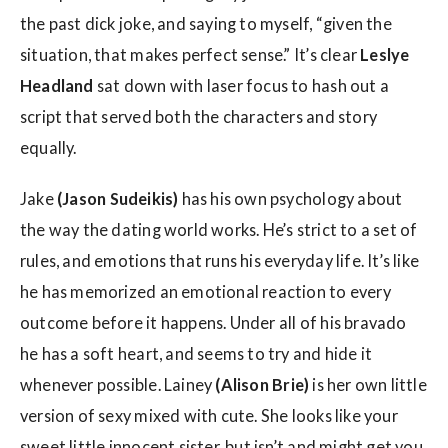
the past dick joke, and saying to myself, “given the
situation, that makes perfect sense.” It’s clear
Leslye
Headland
sat down with laser focus to hash out a
script that served both the characters and story
equally.
Jake
(Jason Sudeikis)
has his own psychology about
the way the dating world works. He’s strict to a set of
rules, and emotions that runs his everyday life. It’s like
he has memorized an emotional reaction to every
outcome before it happens. Under all of his bravado
he has a soft heart, and seems to try and hide it
whenever possible. Lainey
(Alison Brie)
is her own little
version of sexy mixed with cute. She looks like your
sweet little innocent sister, but isn’t and might get you