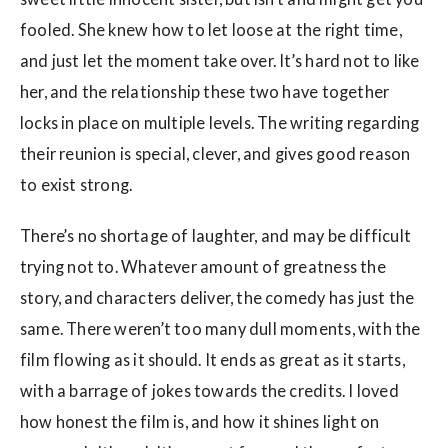
fooled. She knew how to let loose at the right time,
and just let the moment take over. It’s hard not to like
her, and the relationship these two have together
locks in place on multiple levels. The writing regarding
their reunion is special, clever, and gives good reason
to exist strong.
There’s no shortage of laughter, and may be difficult
trying not to. Whatever amount of greatness the
story, and characters deliver, the comedy has just the
same. There weren’t too many dull moments, with the
film flowing as it should. It ends as great as it starts,
with a barrage of jokes towards the credits. I loved
how honest the film is, and how it shines light on