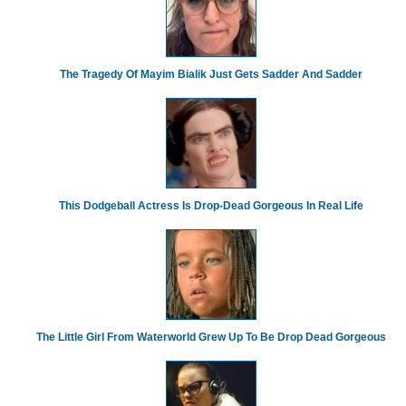
The Tragedy Of Mayim Bialik Just Gets Sadder And Sadder
This Dodgeball Actress Is Drop-Dead Gorgeous In Real Life
The Little Girl From Waterworld Grew Up To Be Drop Dead Gorgeous