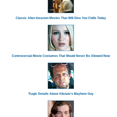
Classic Alien Invasion Movies That Will Give You Chills Today
Controversial Movie Costumes That Would Never Be Allowed Now
Tragic Details About Allstate's Mayhem Guy