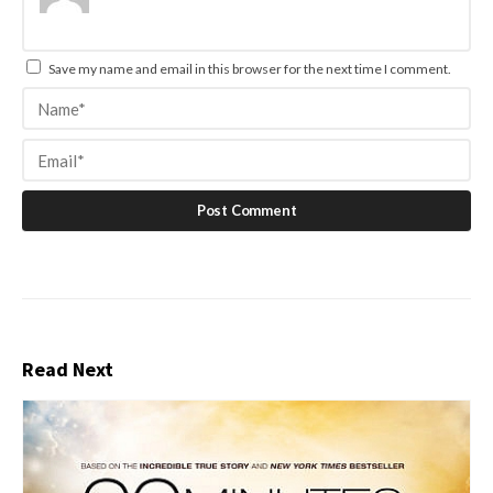
Save my name and email in this browser for the next time I comment.
Read Next