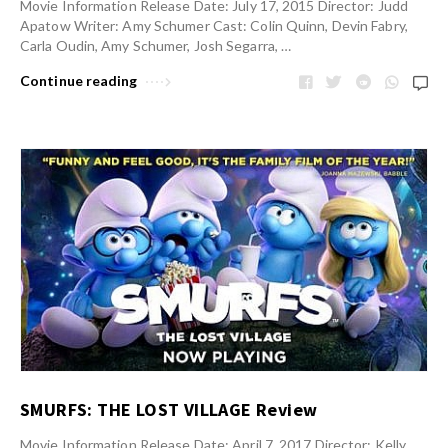
Movie Information Release Date: July 17, 2015 Director: Judd
Apatow Writer: Amy Schumer Cast: Colin Quinn, Devin Fabry,
Carla Oudin, Amy Schumer, Josh Segarra, …
Continue reading
SMURFS: THE LOST VILLAGE Review
Movie Information Release Date: April 7, 2017 Director: Kelly