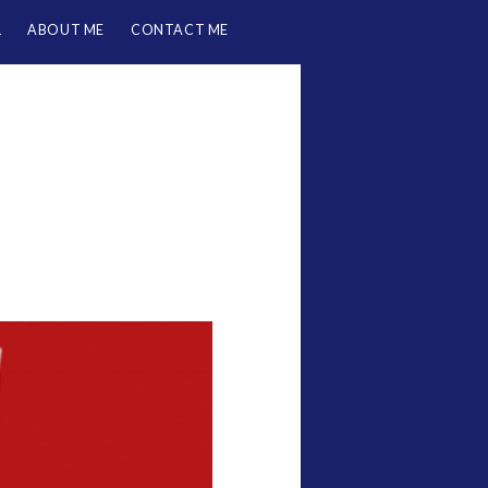
L
ABOUT ME
CONTACT ME