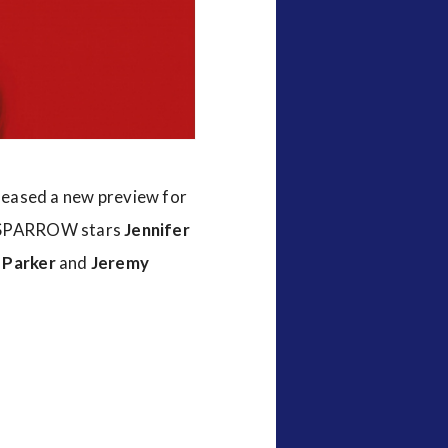
eleased a new preview for
 SPARROW stars
Jennifer
 Parker
and
Jeremy