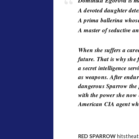
Dominika Egorova is m
A devoted daughter deter
A prima ballerina whose
A master of seductive a
When she suffers a care
future. That is why she 
a secret intelligence ser
as weapons. After enduri
dangerous Sparrow the 
with the power she now 
American CIA agent who t
RED SPARROW
hitsthea