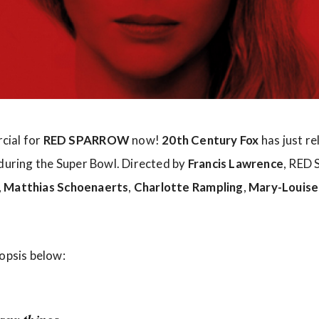
cial for
RED SPARROW
now!
20th Century Fox
has just r
 during the Super Bowl. Directed by
Francis Lawrence
, RED
,
Matthias Schoenaerts
,
Charlotte Rampling
,
Mary-Louise
nopsis below: