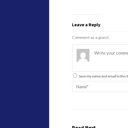
Leave a Reply
Comment as a guest.
Save my name and email in this 
Read Next