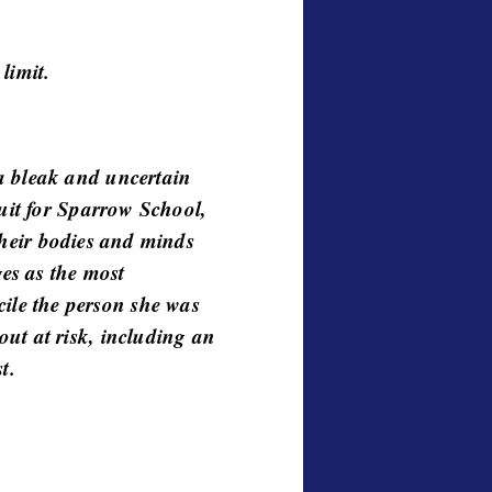
 limit.
a bleak and uncertain
ruit for Sparrow School,
 their bodies and minds
ges as the most
le the person she was
ut at risk, including an
t.