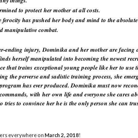
any things.
mined to protect her mother at all costs.
 ferocity has pushed her body and mind to the absolute
nd manipulative combat.
er-ending injury, Dominika and her mother are facing 
finds herself manipulated into becoming the newest rec
vice that trains exceptional young people like her to use
ng the perverse and sadistic training process, she emer
program has ever produced. Dominika must now reconci
commands, with her own life and everyone she cares abo
ries to convince her he is the only person she can trus
ters everywhere on
March 2, 2018
!