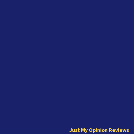
J
u
s
t
Just My Opinion Reviews