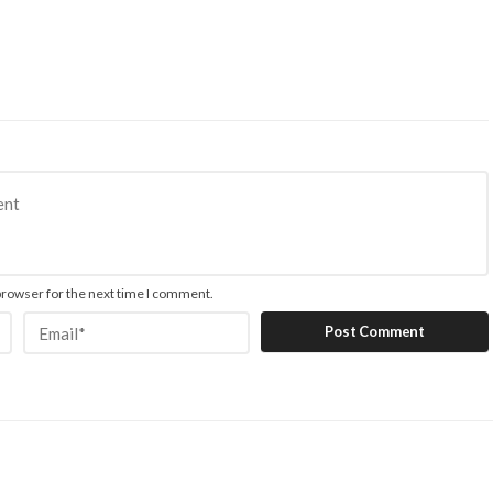
browser for the next time I comment.