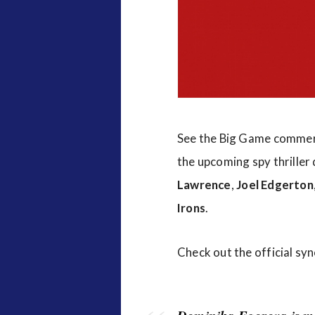
v
i
e
w
s
See the Big Game commer
the upcoming spy thriller
Lawrence
,
Joel Edgerton
Irons
.
Check out the official sy