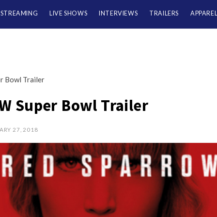
/STREAMING
LIVE SHOWS
INTERVIEWS
TRAILERS
APPARE
Bowl Trailer
 Super Bowl Trailer
ARY 27, 2018