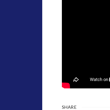
SHARE