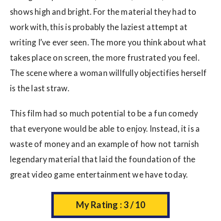
shows high and bright. For the material they had to
work with, this is probably the laziest attempt at
writing I’ve ever seen. The more you think about what
takes place on screen, the more frustrated you feel.
The scene where a woman willfully objectifies herself
is the last straw.
This film had so much potential to be a fun comedy
that everyone would be able to enjoy. Instead, it is a
waste of money and an example of how not tarnish
legendary material that laid the foundation of the
great video game entertainment we have today.
My Rating : 3 / 10