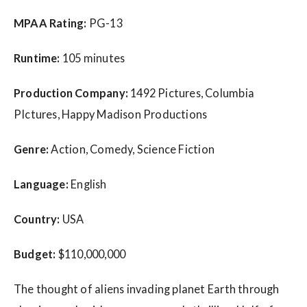
MPAA Rating:
PG-13
Runtime:
105 minutes
Production Company:
1492 Pictures, Columbia
PIctures, Happy Madison Productions
Genre:
Action, Comedy, Science Fiction
Language:
English
Country:
USA
Budget:
$110,000,000
The thought of aliens invading planet Earth through