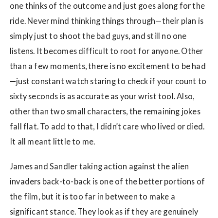
one thinks of the outcome and just goes along for the
ride. Never mind thinking things through—their plan is
simply just to shoot the bad guys, and still no one
listens. It becomes difficult to root for anyone. Other
than a few moments, there is no excitement to be had
—just constant watch staring to check if your count to
sixty seconds is as accurate as your wrist tool. Also,
other than two small characters, the remaining jokes
fall flat. To add to that, I didn’t care who lived or died.
It all meant little to me.
James and Sandler taking action against the alien
invaders back-to-back is one of the better portions of
the film, but it is too far in between to make a
significant stance. They look as if they are genuinely