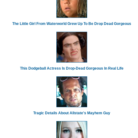
The Little Girl From Waterworld Grew Up To Be Drop Dead Gorgeous
This Dodgeball Actress Is Drop-Dead Gorgeous In Real Life
Tragic Details About Allstate's Mayhem Guy