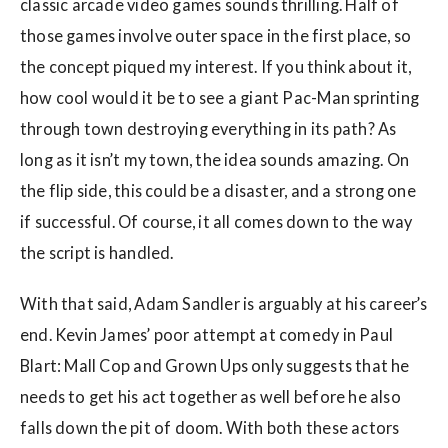
classic arcade video games sounds thrilling. Half of
those games involve outer space in the first place, so
the concept piqued my interest. If you think about it,
how cool would it be to see a giant Pac-Man sprinting
through town destroying everything in its path? As
long as it isn’t my town, the idea sounds amazing. On
the flip side, this could be a disaster, and a strong one
if successful. Of course, it all comes down to the way
the script is handled.
With that said, Adam Sandler is arguably at his career’s
end. Kevin James’ poor attempt at comedy in Paul
Blart: Mall Cop and Grown Ups only suggests that he
needs to get his act together as well before he also
falls down the pit of doom. With both these actors