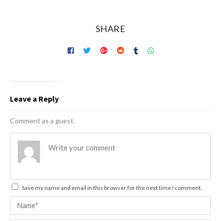
SHARE
Leave a Reply
Comment as a guest.
Save my name and email in this browser for the next time I comment.