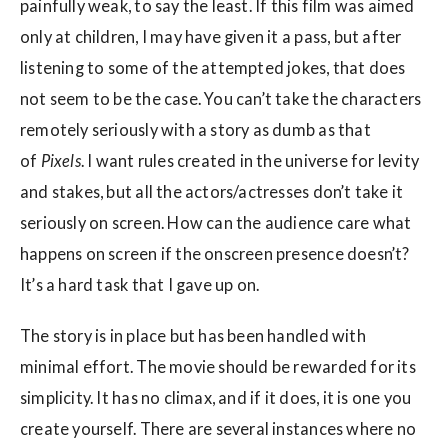
painfully weak, to say the least. If this film was aimed
only at children, I may have given it a pass, but after
listening to some of the attempted jokes, that does
not seem to be the case. You can’t take the characters
remotely seriously with a story as dumb as that
of
Pixels
. I want rules created in the universe for levity
and stakes, but all the actors/actresses don’t take it
seriously on screen. How can the audience care what
happens on screen if the onscreen presence doesn’t?
It’s a hard task that I gave up on.
The story is in place but has been handled with
minimal effort. The movie should be rewarded for its
simplicity. It has no climax, and if it does, it is one you
create yourself. There are several instances where no