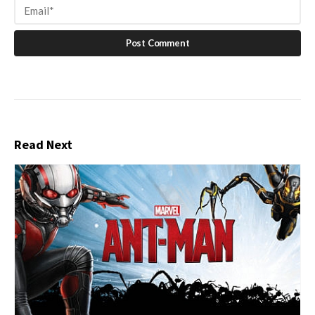
Read Next