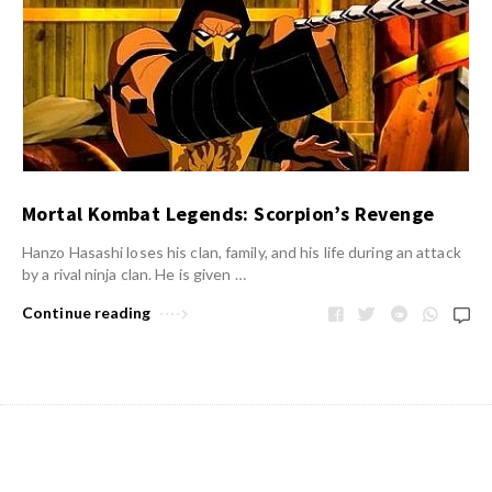
Mortal Kombat Legends: Scorpion’s Revenge
Hanzo Hasashi loses his clan, family, and his life during an attack
by a rival ninja clan. He is given …
Continue reading