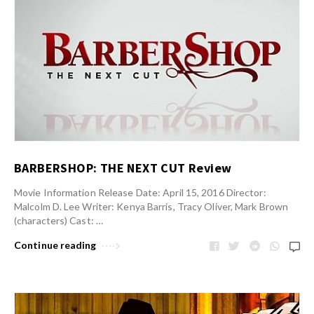
BARBERSHOP: THE NEXT CUT Review
Movie Information Release Date: April 15, 2016 Director:
Malcolm D. Lee Writer: Kenya Barris, Tracy Oliver, Mark Brown
(characters) Cast: …
Continue reading