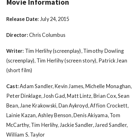
w
Movie Information
s
Release Date:
July 24, 2015
Director:
Chris Columbus
Writer:
Tim Herlihy (screenplay), Timothy Dowling
(screenplay), Tim Herlihy (screen story), Patrick Jean
(short film)
Cast:
Adam Sandler, Kevin James, Michelle Monaghan,
Peter Dinklage, Josh Gad, Matt Lintz, Brian Cox, Sean
Bean, Jane Krakowski, Dan Aykroyd, Affion Crockett,
Lainie Kazan, Ashley Benson, Denis Akiyama, Tom
McCarthy, Tim Herlihy, Jackie Sandler, Jared Sandler,
William S. Taylor