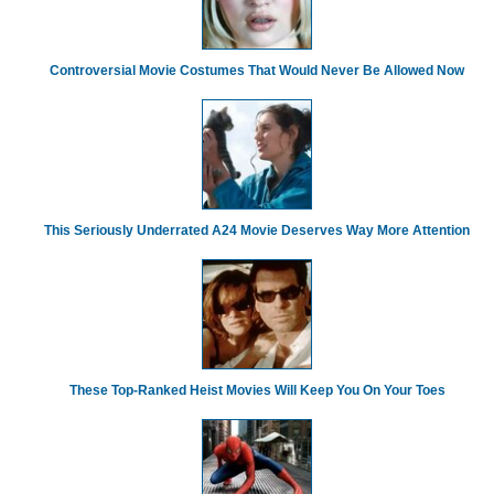
Controversial Movie Costumes That Would Never Be Allowed Now
This Seriously Underrated A24 Movie Deserves Way More Attention
These Top-Ranked Heist Movies Will Keep You On Your Toes