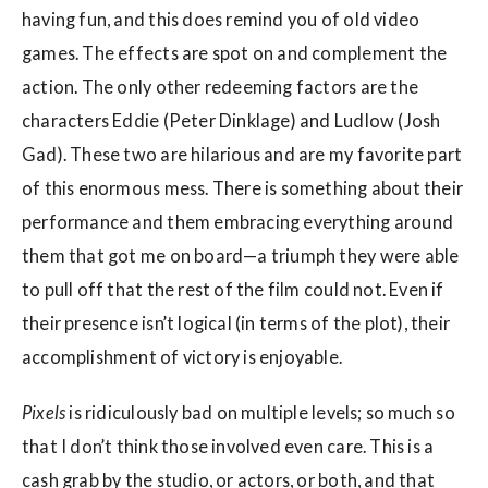
having fun, and this does remind you of old video
games. The effects are spot on and complement the
action. The only other redeeming factors are the
characters Eddie (Peter Dinklage) and Ludlow (Josh
Gad). These two are hilarious and are my favorite part
of this enormous mess. There is something about their
performance and them embracing everything around
them that got me on board—a triumph they were able
to pull off that the rest of the film could not. Even if
their presence isn’t logical (in terms of the plot), their
accomplishment of victory is enjoyable.
Pixels
is ridiculously bad on multiple levels; so much so
that I don’t think those involved even care. This is a
cash grab by the studio, or actors, or both, and that