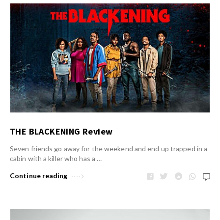
THE BLACKENING Review
Seven friends go away for the weekend and end up trapped in a
cabin with a killer who has a …
Continue reading