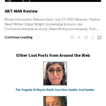
ANT-MAN Review
Movie Information Release Date: July 17, 2015 Director: Peyton
Reed Writer: Edgar Wright (screenplay & story), Joe
Cornish (screenplay & story), Adam McKay (screenplay), Paul …
Continue reading
Other Cool Posts from Around the Web
The Tragedy Of Mayim Bialik Just Gets Sadder And Sadder