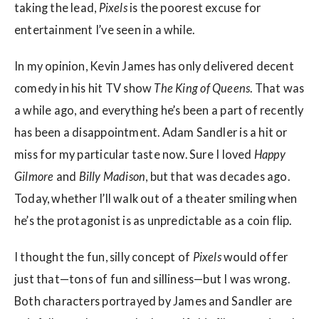
taking the lead,
Pixels
is the poorest excuse for
entertainment I’ve seen in a while.
In my opinion, Kevin James has only delivered decent
comedy in his hit TV show
The King of Queens
. That was
a while ago, and everything he’s been a part of recently
has been a disappointment. Adam Sandler is a hit or
miss for my particular taste now. Sure I loved
Happy
Gilmore
and
Billy Madison
, but that was decades ago.
Today, whether I’ll walk out of a theater smiling when
he’s the protagonist is as unpredictable as a coin flip.
I thought the fun, silly concept of
Pixels
would offer
just that—tons of fun and silliness—but I was wrong.
Both characters portrayed by James and Sandler are