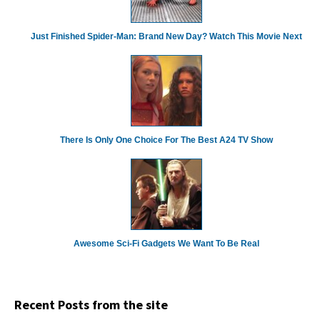
Just Finished Spider-Man: Brand New Day? Watch This Movie Next
There Is Only One Choice For The Best A24 TV Show
Awesome Sci-Fi Gadgets We Want To Be Real
Recent Posts from the site