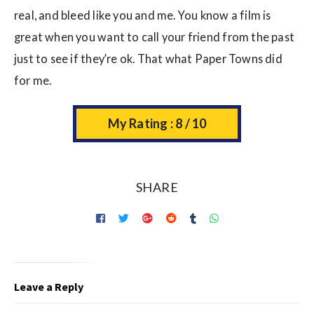
real, and bleed like you and me. You know a film is
great when you want to call your friend from the past
just to see if they’re ok. That what Paper Towns did
for me.
My Rating : 8 / 10
SHARE
Leave a Reply