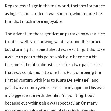
Regardless of age in the real world, their performance
as high school students was spot on, which made the
film that much more enjoyable.
The adventure these gentleman partake on was a nice
treat as well. Not knowing what’s around the corner,
but storming full speed ahead was exciting. It did take
a while to get to this point which did become a bit
tiresome. The film almost feels like a two part series
that was combined into one film. Part one being the
first adventure with Margo
(Cara Delevingne),
and
part two a countrywide search
.
In my opinion this was
my biggest issue with the film. I’m pointing it out
because everything else was spectacular. On many
occasions an adventure would start between the