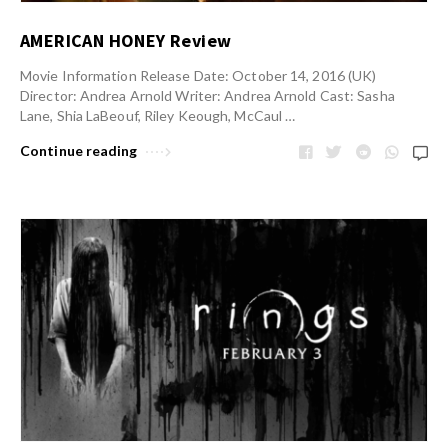
AMERICAN HONEY Review
Movie Information Release Date: October 14, 2016 (UK)
Director: Andrea Arnold Writer: Andrea Arnold Cast: Sasha
Lane, Shia LaBeouf, Riley Keough, McCaul …
Continue reading