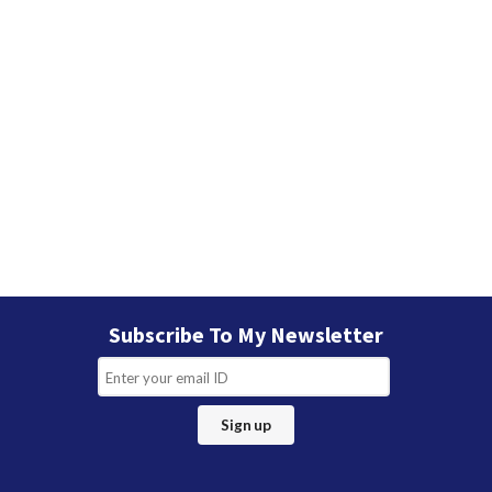
Subscribe To My Newsletter