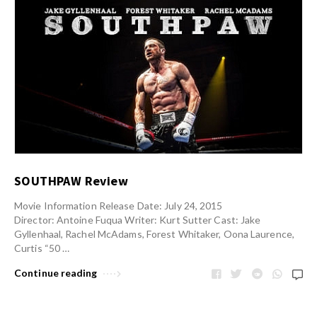
SOUTHPAW Review
Movie Information Release Date: July 24, 2015
Director: Antoine Fuqua Writer: Kurt Sutter Cast: Jake
Gyllenhaal, Rachel McAdams, Forest Whitaker, Oona Laurence,
Curtis “50 …
Continue reading