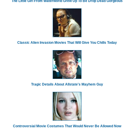
The Little Girl From Waterworld Grew Up To Be Drop Dead Gorgeous
Classic Alien Invasion Movies That Will Give You Chills Today
Tragic Details About Allstate's Mayhem Guy
Controversial Movie Costumes That Would Never Be Allowed Now