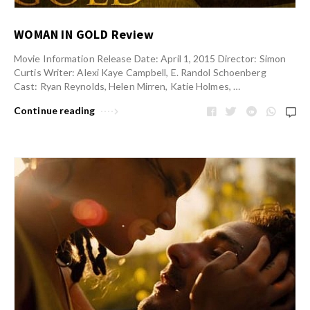
WOMAN IN GOLD Review
Movie Information Release Date: April 1, 2015 Director: Simon
Curtis Writer: Alexi Kaye Campbell, E. Randol Schoenberg
Cast: Ryan Reynolds, Helen Mirren, Katie Holmes, …
Continue reading