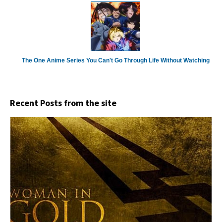
The One Anime Series You Can't Go Through Life Without Watching
Recent Posts from the site