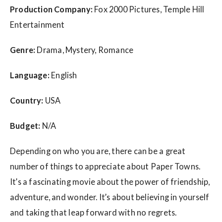
Production Company:
Fox 2000 Pictures, Temple Hill
Entertainment
Genre:
Drama, Mystery, Romance
Language:
English
Country:
USA
Budget:
N/A
Depending on who you are, there can be a great
number of things to appreciate about Paper Towns.
It’s a fascinating movie about the power of friendship,
adventure, and wonder. It’s about believing in yourself
and taking that leap forward with no regrets.