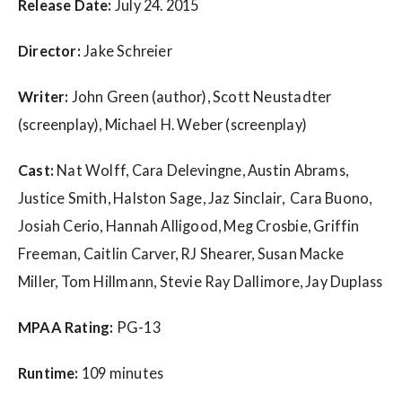
w
Release Date:
July 24. 2015
s
Director:
Jake Schreier
Writer:
John Green (author), Scott Neustadter
(screenplay), Michael H. Weber (screenplay)
Cast:
Nat Wolff, Cara Delevingne, Austin Abrams,
Justice Smith, Halston Sage, Jaz Sinclair, Cara Buono,
Josiah Cerio, Hannah Alligood, Meg Crosbie, Griffin
Freeman, Caitlin Carver, RJ Shearer, Susan Macke
Miller, Tom Hillmann, Stevie Ray Dallimore, Jay Duplass
MPAA Rating:
PG-13
Runtime:
109 minutes