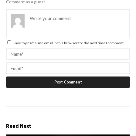
Comment as a guest.
Save my name and email in this browser for the next time I comment.
Read Next