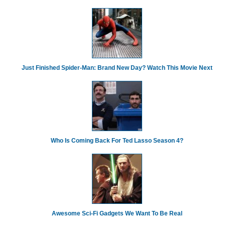
Just Finished Spider-Man: Brand New Day? Watch This Movie Next
Who Is Coming Back For Ted Lasso Season 4?
Awesome Sci-Fi Gadgets We Want To Be Real