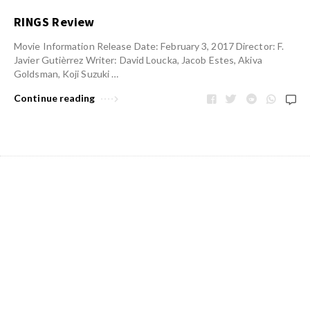
RINGS Review
Movie Information Release Date: February 3, 2017 Director: F.
Javier Gutièrrez Writer: David Loucka, Jacob Estes, Akiva
Goldsman, Koji Suzuki …
Continue reading