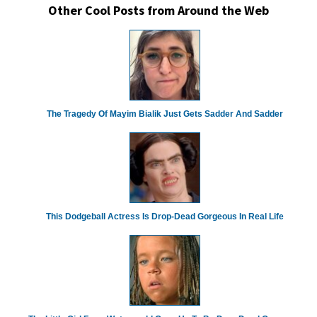
Other Cool Posts from Around the Web
The Tragedy Of Mayim Bialik Just Gets Sadder And Sadder
This Dodgeball Actress Is Drop-Dead Gorgeous In Real Life