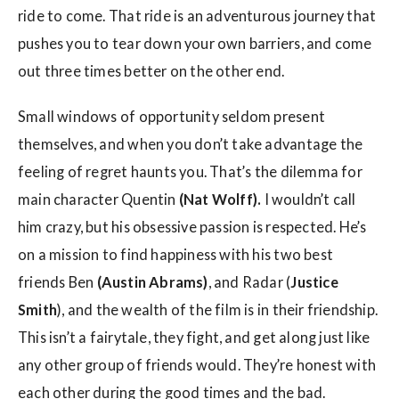
ride to come. That ride is an adventurous journey that
pushes you to tear down your own barriers, and come
out three times better on the other end.
Small windows of opportunity seldom present
themselves, and when you don’t take advantage the
feeling of regret haunts you. That’s the dilemma for
main character Quentin
(Nat Wolff).
I wouldn’t call
him crazy, but his obsessive passion is respected. He’s
on a mission to find happiness with his two best
friends Ben
(Austin Abrams)
, and Radar (
Justice
Smith
), and the wealth of the film is in their friendship.
This isn’t a fairytale, they fight, and get along just like
any other group of friends would. They’re honest with
each other during the good times and the bad.