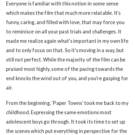
Everyone is familiar with this notion in some sense
which makes the film that much more relatable. It’s
funny, caring, and filled with love, that may force you
to reminisce on all your past trials and challenges. It
made me realize again what’s important in my own life
and to only focus on that. So it’s moving in a way, but
still not perfect. While the majority of the film can be
praised most highly, some of the pacing towards the
end knocks the wind out of you, and you’re gasping for
air.
From the beginning, ‘Paper Towns’ took me back to my
childhood. Expressing the same emotions most
adolescent boys go through. It took its time to set up
the scenes which put everything in perspective for the