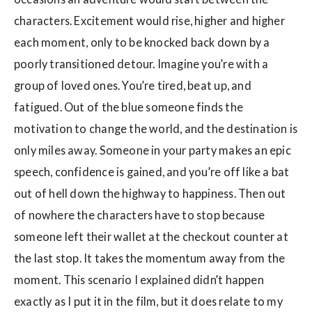
characters. Excitement would rise, higher and higher
each moment, only to be knocked back down by a
poorly transitioned detour. Imagine you’re with a
group of loved ones. You’re tired, beat up, and
fatigued. Out of the blue someone finds the
motivation to change the world, and the destination is
only miles away. Someone in your party makes an epic
speech, confidence is gained, and you’re off like a bat
out of hell down the highway to happiness. Then out
of nowhere the characters have to stop because
someone left their wallet at the checkout counter at
the last stop. It takes the momentum away from the
moment. This scenario I explained didn’t happen
exactly as I put it in the film, but it does relate to my