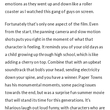
emotions as they went up and down like a roller
coaster as I watched this gang of guys on screen.
Fortunately that’s only one aspect of the film. Even
from the start, the panning camera and slow motion
shots puts you right in the moment of what that
character is feeling. It reminds you of your old days as
a child growing up through high school, which is like
adding a cherry on top. Combine that with an upbeat
soundtrack that bob’s your head, sending electricity
down your spine, and you have a winner. Paper Towns
has his monumental moments, some pacing issues
towards the end, but was a surprise fun summer movie
that will stand its time for this generations. It’s
hilarious laugh out loud funny, with characters who are