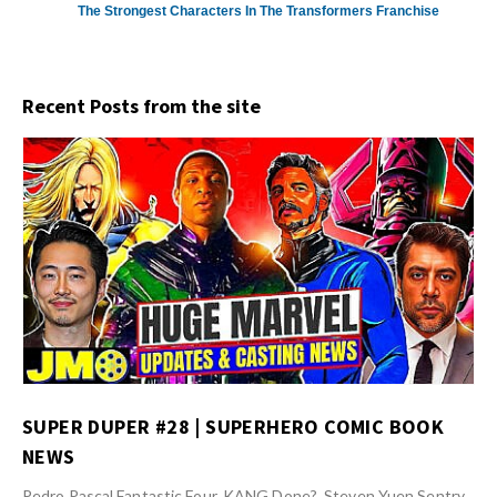
The Strongest Characters In The Transformers Franchise
Recent Posts from the site
SUPER DUPER #28 | SUPERHERO COMIC BOOK
NEWS
Pedro Pascal Fantastic Four, KANG Done?, Steven Yuen Sentry,