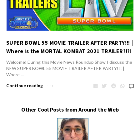
SUPER BOWL 55 MOVIE TRAILER AFTER PARTY!!! |
Where is the MORTAL KOMBAT 2021 TRAILER?!?!
Welcome! During this Movie News Roundup Show I discuss the
NEW SUPER BOWL 55 MOVIE TRAILER AFTER PARTY!!! |
Where …
Continue reading
Other Cool Posts from Around the Web