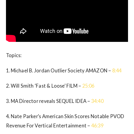
Topics:
1. Michael B. Jordan Outlier Society AMAZON –
8:44
2. Will Smith ‘Fast & Loose’ FILM –
25:06
3. MA Director reveals SEQUEL IDEA –
34:40
4. Nate Parker’s American Skin Scores Notable PVOD
Revenue For Vertical Entertainment –
46:39