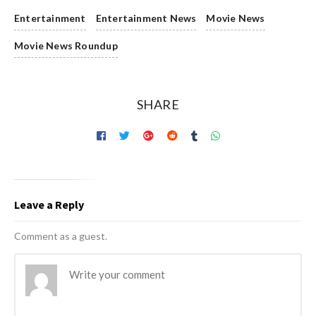
Entertainment
Entertainment News
Movie News
Movie News Roundup
SHARE
Leave a Reply
Comment as a guest.