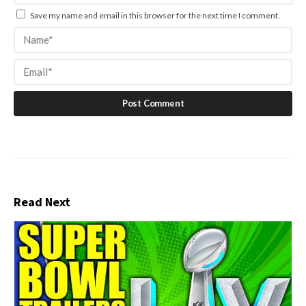
Save my name and email in this browser for the next time I comment.
Read Next