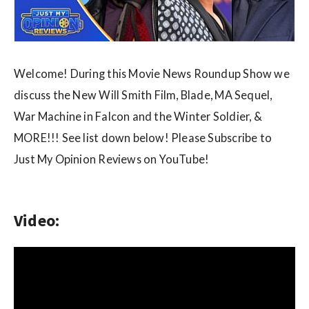
w
s
Welcome! During this Movie News Roundup Show we
discuss the New Will Smith Film, Blade, MA Sequel,
War Machine in Falcon and the Winter Soldier, &
MORE!!! See list down below! Please Subscribe to
Just My Opinion Reviews on YouTube!
Video: