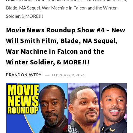
s
i
Blade, MA Sequel, War Machine in Falcon and the Winter
t
n
Soldier, & MORE!!!
M
i
y
Movie News Roundup Show #4 – New
o
O
n
Will Smith Film, Blade, MA Sequel,
p
R
War Machine in Falcon and the
i
e
n
Winter Soldier, & MORE!!!
v
i
i
o
BRANDON AVERY
FEBRUARY 8, 2021
e
n
w
R
s
e
v
i
e