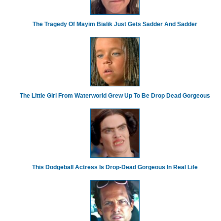
The Tragedy Of Mayim Bialik Just Gets Sadder And Sadder
The Little Girl From Waterworld Grew Up To Be Drop Dead Gorgeous
This Dodgeball Actress Is Drop-Dead Gorgeous In Real Life