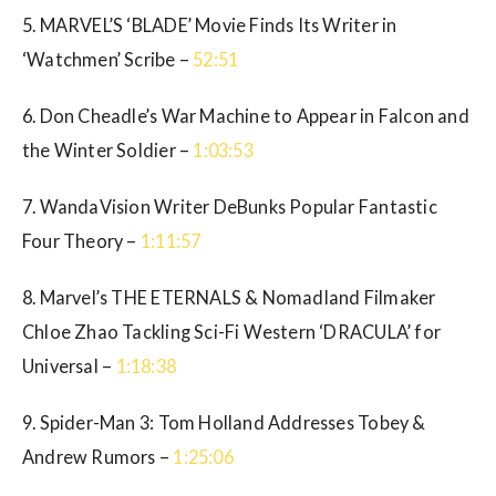
5. MARVEL’S ‘BLADE’ Movie Finds Its Writer in
‘Watchmen’ Scribe –
52:51
6. Don Cheadle’s War Machine to Appear in Falcon and
the Winter Soldier –
1:03:53
7. WandaVision Writer DeBunks Popular Fantastic
Four Theory –
1:11:57
8. Marvel’s THE ETERNALS & Nomadland Filmaker
Chloe Zhao Tackling Sci-Fi Western ‘DRACULA’ for
Universal –
1:18:38
9. Spider-Man 3: Tom Holland Addresses Tobey &
Andrew Rumors –
1:25:06