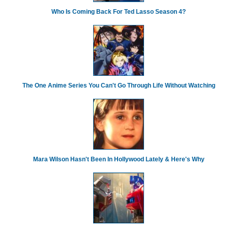
Who Is Coming Back For Ted Lasso Season 4?
The One Anime Series You Can't Go Through Life Without Watching
Mara Wilson Hasn't Been In Hollywood Lately & Here's Why