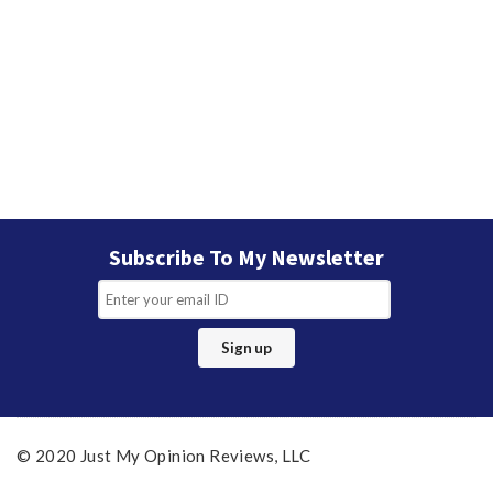
Subscribe To My Newsletter
© 2020 Just My Opinion Reviews, LLC