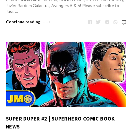
Javier Bardem Galactus, Avengers 5 & 6! Please subscribe to
Just …
Continue reading
SUPER DUPER #2 | SUPERHERO COMIC BOOK
NEWS