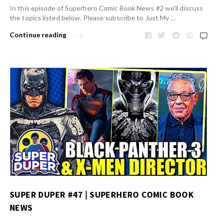
In this episode of Superhero Comic Book News #2 we’ll discuss
the topics listed below. Please subscribe to Just My …
Continue reading
SUPER DUPER #47 | SUPERHERO COMIC BOOK
NEWS