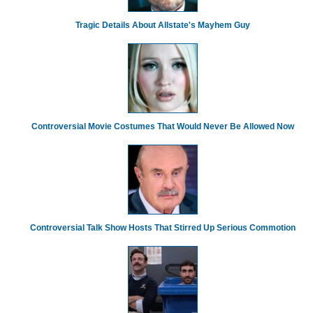
Tragic Details About Allstate's Mayhem Guy
Controversial Movie Costumes That Would Never Be Allowed Now
Controversial Talk Show Hosts That Stirred Up Serious Commotion