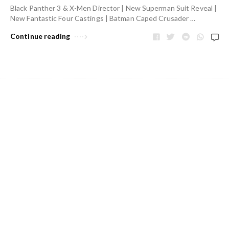
Black Panther 3 & X-Men Director | New Superman Suit Reveal |
New Fantastic Four Castings | Batman Caped Crusader …
Continue reading