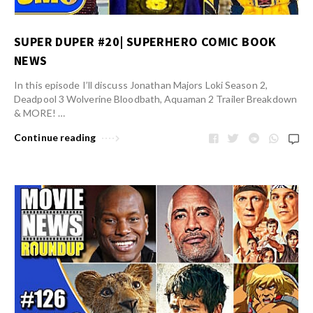
SUPER DUPER #20| SUPERHERO COMIC BOOK
NEWS
In this episode I’ll discuss Jonathan Majors Loki Season 2,
Deadpool 3 Wolverine Bloodbath, Aquaman 2 Trailer Breakdown
& MORE! …
Continue reading