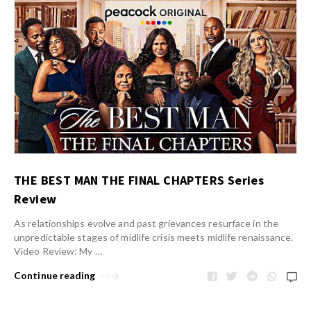
THE BEST MAN THE FINAL CHAPTERS Series
Review
As relationships evolve and past grievances resurface in the
unpredictable stages of midlife crisis meets midlife renaissance.
Video Review: My …
Continue reading