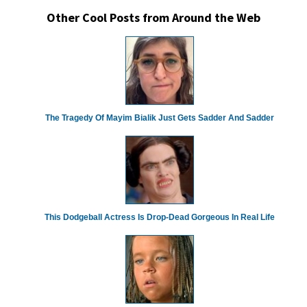
Other Cool Posts from Around the Web
The Tragedy Of Mayim Bialik Just Gets Sadder And Sadder
This Dodgeball Actress Is Drop-Dead Gorgeous In Real Life