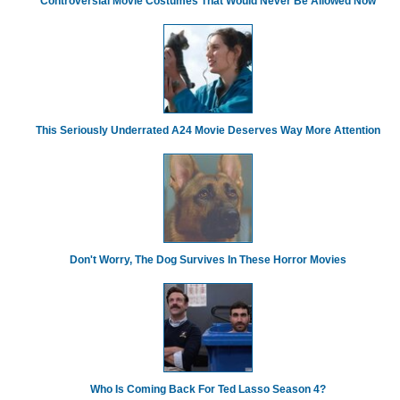
Controversial Movie Costumes That Would Never Be Allowed Now
This Seriously Underrated A24 Movie Deserves Way More Attention
Don't Worry, The Dog Survives In These Horror Movies
Who Is Coming Back For Ted Lasso Season 4?