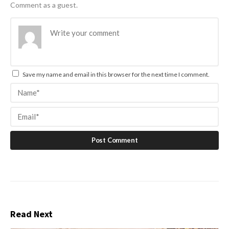
Comment as a guest.
Save my name and email in this browser for the next time I comment.
Read Next