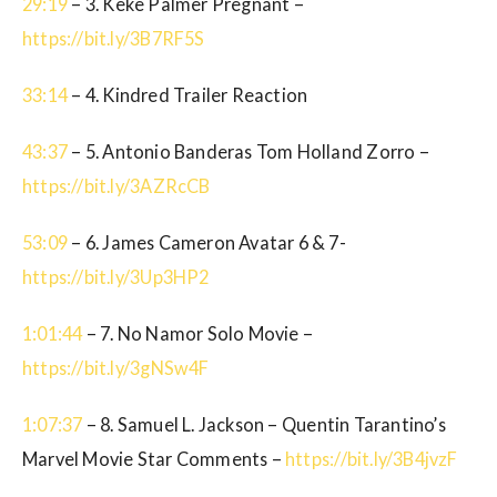
29:19
– 3. Keke Palmer Pregnant –
https://bit.ly/3B7RF5S
33:14
– 4. Kindred Trailer Reaction
43:37
– 5. Antonio Banderas Tom Holland Zorro –
https://bit.ly/3AZRcCB
53:09
– 6. James Cameron Avatar 6 & 7-
https://bit.ly/3Up3HP2
1:01:44
– 7. No Namor Solo Movie –
https://bit.ly/3gNSw4F
1:07:37
– 8. Samuel L. Jackson – Quentin Tarantino’s
Marvel Movie Star Comments –
https://bit.ly/3B4jvzF