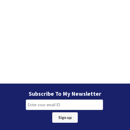
Subscribe To My Newsletter