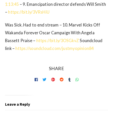
1:13:45
– 9. Emancipation director defends Will Smith
–
https://bit.ly/3VRsHiU
Was Sick. Had to end stream – 10. Marvel Kicks Off
Wakanda Forever Oscar Campaign With Angela
Bassett Praise –
https://bit.ly/3OSGkvZ
Soundcloud
link –
https://soundcloud.com/justmyopinion84
SHARE
Leave a Reply