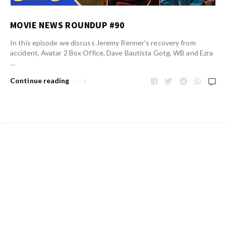
MOVIE NEWS ROUNDUP #90
In this episode we discuss Jeremy Renner’s recovery from
accident, Avatar 2 Box Office, Dave Bautista Gotg, WB and Ezra
…
Continue reading