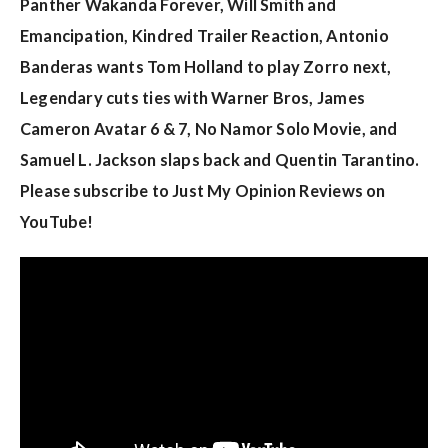
w
Panther Wakanda Forever, Will Smith and
s
Emancipation, Kindred Trailer Reaction, Antonio
Banderas wants Tom Holland to play Zorro next,
Legendary cuts ties with Warner Bros, James
Cameron Avatar 6 & 7, No Namor Solo Movie, and
Samuel L. Jackson slaps back and Quentin Tarantino.
Please subscribe to Just My Opinion Reviews on
YouTube!