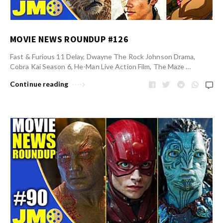
MOVIE NEWS ROUNDUP #126
Fast & Furious 11 Delay, Dwayne The Rock Johnson Drama,
Cobra Kai Season 6, He-Man Live Action Film, The Maze …
Continue reading