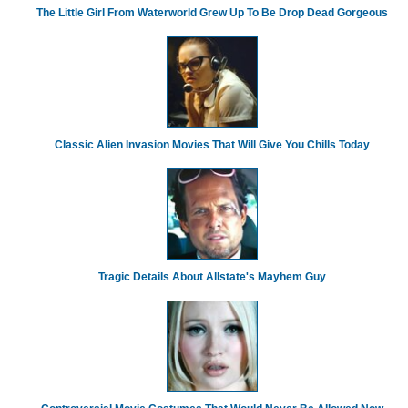
The Little Girl From Waterworld Grew Up To Be Drop Dead Gorgeous
Classic Alien Invasion Movies That Will Give You Chills Today
Tragic Details About Allstate's Mayhem Guy