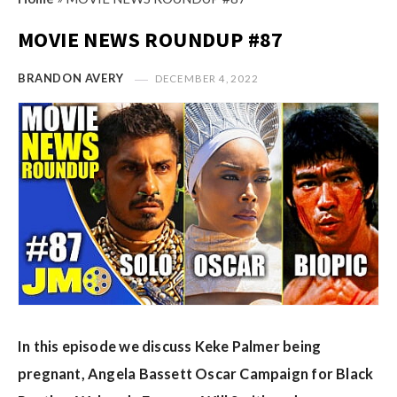
s
i
t
MOVIE NEWS ROUNDUP #87
n
M
i
y
BRANDON AVERY
DECEMBER 4, 2022
o
O
n
p
R
i
e
n
v
i
i
o
e
n
w
R
s
e
v
In this episode we discuss Keke Palmer being
i
e
pregnant, Angela Bassett Oscar Campaign for Black