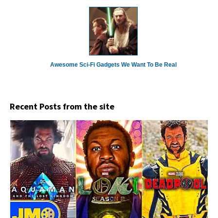
Awesome Sci-Fi Gadgets We Want To Be Real
Recent Posts from the site