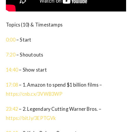
Topics (10) & Timestamps
0:00
– Start
7:20
– Shoutouts
14:40
– Show start
17:08
– 1. Amazon to spend $1 billion films –
https://cnb.cx/3VWB3WP
23:42
– 2. Legendary Cutting Warner Bros. –
https://bit.ly/3EPTGVk