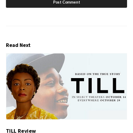
Read Next
TILL Review