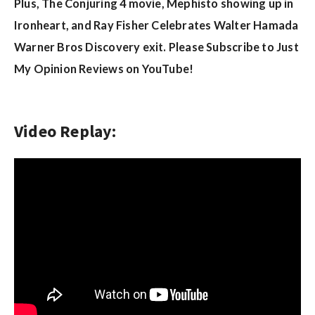
w
Plus, The Conjuring 4 movie, Mephisto showing up in
s
Ironheart, and Ray Fisher Celebrates Walter Hamada
Warner Bros Discovery exit. Please Subscribe to Just
My Opinion Reviews on YouTube!
Video Replay: