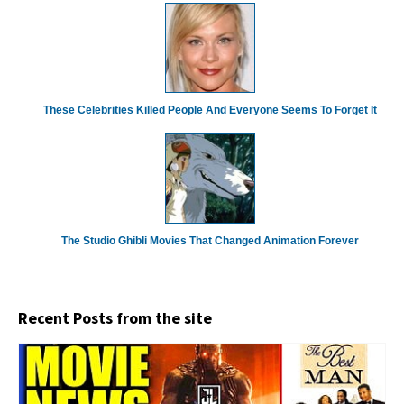
These Celebrities Killed People And Everyone Seems To Forget It
The Studio Ghibli Movies That Changed Animation Forever
Recent Posts from the site