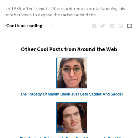
In 1955, after Emmett Till is murdered in a brutal lynching, his
mother vows to expose the racism behind the …
Continue reading
Other Cool Posts from Around the Web
The Tragedy Of Mayim Bialik Just Gets Sadder And Sadder