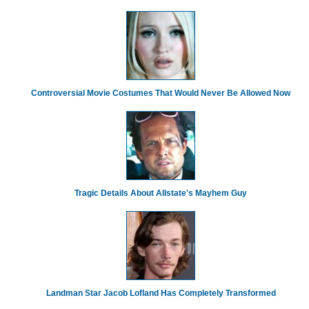
Controversial Movie Costumes That Would Never Be Allowed Now
Tragic Details About Allstate's Mayhem Guy
Landman Star Jacob Lofland Has Completely Transformed