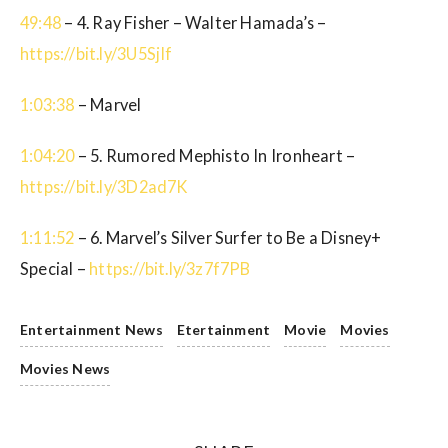
49:48
– 4. Ray Fisher – Walter Hamada’s –
https://bit.ly/3U5SjIf
1:03:38
– Marvel
1:04:20
– 5. Rumored Mephisto In Ironheart –
https://bit.ly/3D2ad7K
1:11:52
– 6. Marvel’s Silver Surfer to Be a Disney+
Special –
https://bit.ly/3z7f7PB
Entertainment News
Etertainment
Movie
Movies
Movies News