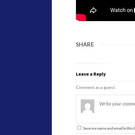
SHARE
Leave a Reply
Comment as a guest.
Save my name and email in this 