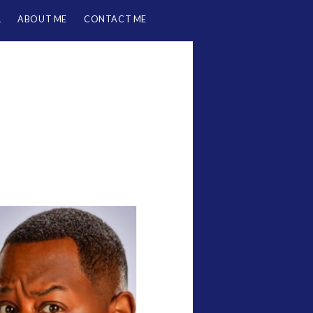
L
ABOUT ME
CONTACT ME