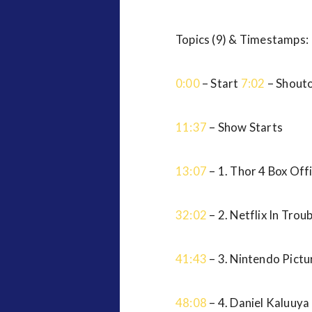
Topics (9) & Timestamps:
0:00
– Start
7:02
– Shout
11:37
– Show Starts
13:07
– 1. Thor 4 Box Off
32:02
– 2. Netflix In Trou
41:43
– 3. Nintendo Pictu
48:08
– 4. Daniel Kaluuy