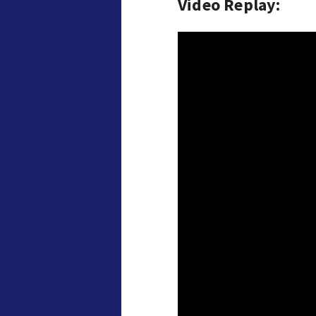
Video Replay: