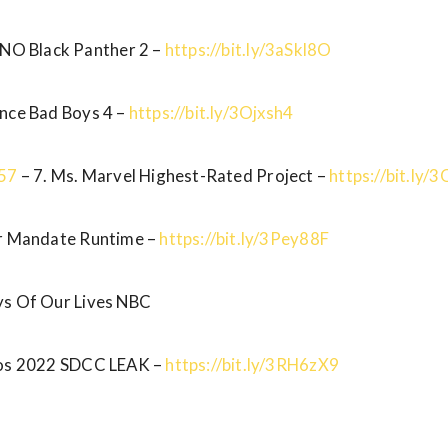
 NO Black Panther 2 –
https://bit.ly/3aSkl8O
ence Bad Boys 4 –
https://bit.ly/3Ojxsh4
:57
– 7. Ms. Marvel Highest-Rated Project –
https://bit.ly
ur Mandate Runtime –
https://bit.ly/3Pey88F
s Of Our Lives NBC
ios 2022 SDCC LEAK –
https://bit.ly/3RH6zX9