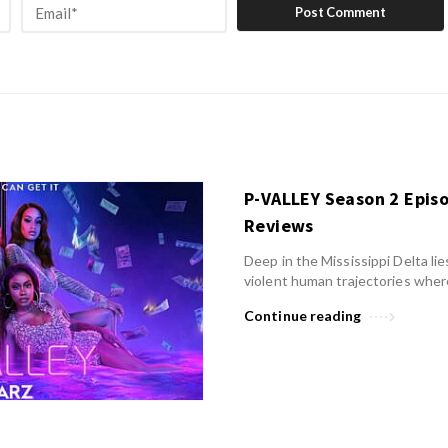
P-VALLEY Season 2 Epis
Reviews
Deep in the Mississippi Delta lies
violent human trajectories wher
Continue reading