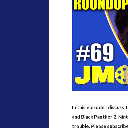
v
i
e
w
s
In this episode I discus
and Black Panther 2, Nin
trouble. Please subscrib