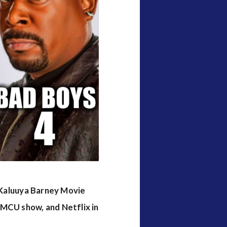
l Kaluuya Barney Movie
 MCU show, and Netflix in