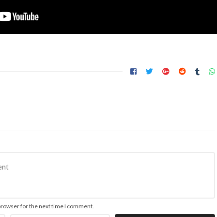
browser for the next time I comment.