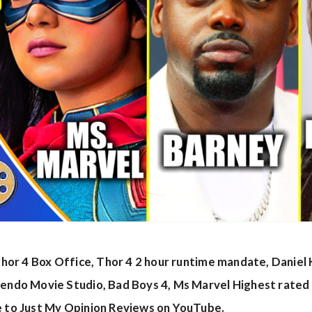
s Thor 4 Box Office, Thor 4 2 hour runtime mandate, Danie
tendo Movie Studio, Bad Boys 4, Ms Marvel Highest rated
e to Just My Opinion Reviews on YouTube.