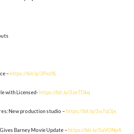
outs
ice –
https://bit.ly/3PxzIlL
ble with Licensed-
https://bit.ly/3zeTDkq
res: New production studio –
https://bit.ly/3o7qOjx
a Gives Barney Movie Update –
https://bit.ly/3uVONpA