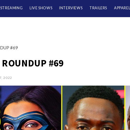
/STREAMING
LIVE SHOWS
INTERVIEWS
TRAILERS
APPARE
DUP #69
 ROUNDUP #69
7, 2022