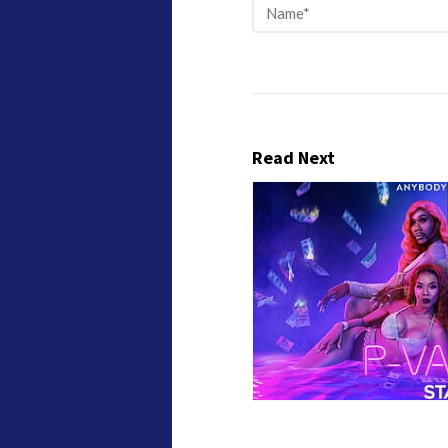
Read Next