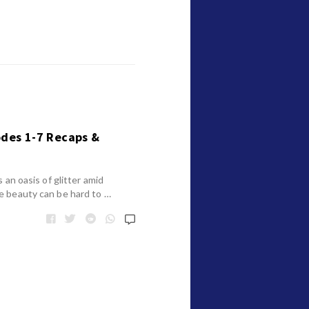
odes 1-7 Recaps &
 an oasis of glitter amid
e beauty can be hard to …