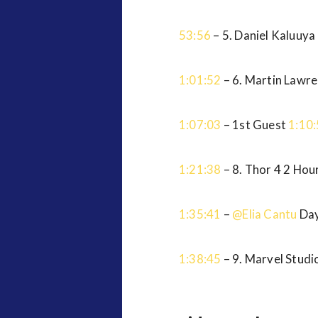
53:56
– 5. Daniel Kaluuya
1:01:52
– 6. Martin Lawr
1:07:03
– 1st Guest
1:10
1:21:38
– 8. Thor 4 2 Ho
1:35:41
–
@Elia Cantu
Day
1:38:45
– 9. Marvel Stud