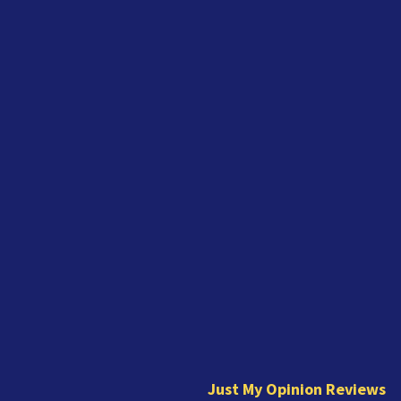
J
u
s
t
Just My Opinion Reviews