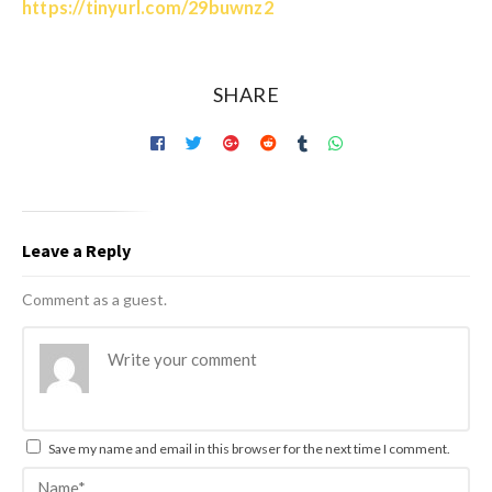
https://tinyurl.com/29buwnz2
SHARE
Leave a Reply
Comment as a guest.
Save my name and email in this browser for the next time I comment.