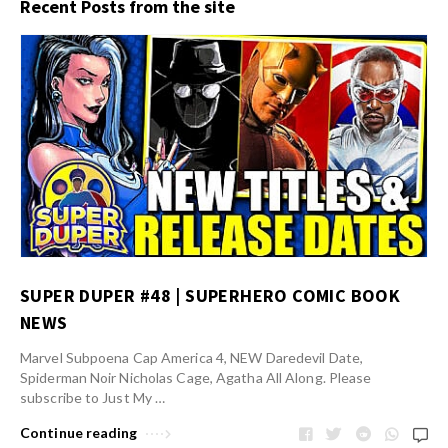
Recent Posts from the site
SUPER DUPER #48 | SUPERHERO COMIC BOOK
NEWS
Marvel Subpoena Cap America 4, NEW Daredevil Date,
Spiderman Noir Nicholas Cage, Agatha All Along. Please
subscribe to Just My …
Continue reading