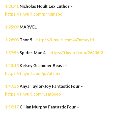
1:20:41
Nicholas Hoult Lex Luthor –
https://tinyurl.com/prn8mz6d
1:25:09
MARVEL
1:26:03
Thor 5 –
https://tinyurl.com/47nmayfd
1:37:56
Spider-Man 4 –
https://tinyurl.com/26436t3t
1:43:13
Kelsey Grammer Beast –
https://tinyurl.com/js7afrmz
1:47:26
Anya Taylor-Joy Fantastic Four –
https://tinyurl.com/3zat5s46
1:56:17
Cillian Murphy Fantastic Four –