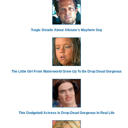
Tragic Details About Allstate's Mayhem Guy
The Little Girl From Waterworld Grew Up To Be Drop Dead Gorgeous
This Dodgeball Actress Is Drop-Dead Gorgeous In Real Life