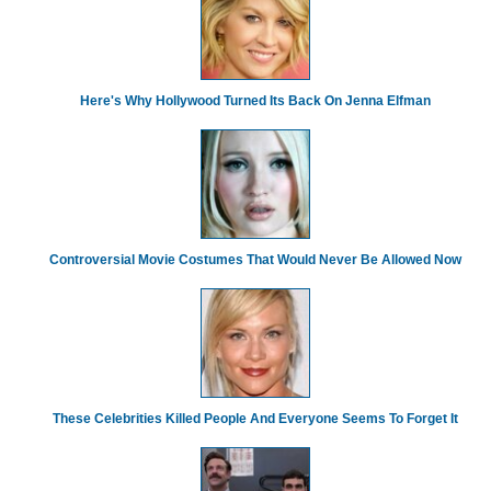
Here's Why Hollywood Turned Its Back On Jenna Elfman
Controversial Movie Costumes That Would Never Be Allowed Now
These Celebrities Killed People And Everyone Seems To Forget It