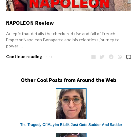
NAPOLEON Review
An epic that details the checkered rise and fall of French
Emperor Napoleon Bonaparte and his relentless journey to
power …
Continue reading
Other Cool Posts from Around the Web
The Tragedy Of Mayim Bialik Just Gets Sadder And Sadder