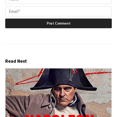
Read Next