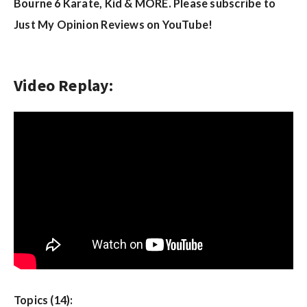
w
Bourne 6 Karate, Kid & MORE. Please subscribe to
s
Just My Opinion Reviews on YouTube!
Video Replay:
Topics (14):