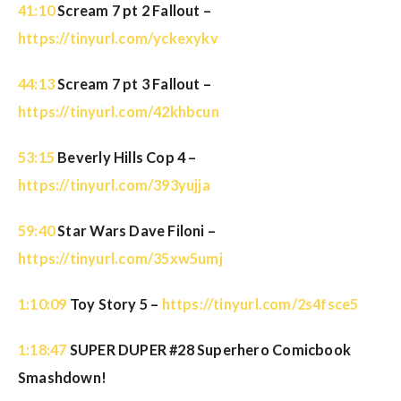
41:10
Scream 7 pt 2 Fallout –
https://tinyurl.com/yckexykv
44:13
Scream 7 pt 3 Fallout –
https://tinyurl.com/42khbcun
53:15
Beverly Hills Cop 4 –
https://tinyurl.com/393yujja
59:40
Star Wars Dave Filoni –
https://tinyurl.com/35xw5umj
1:10:09
Toy Story 5 –
https://tinyurl.com/2s4fsce5
1:18:47
SUPER DUPER #28 Superhero Comicbook
Smashdown!