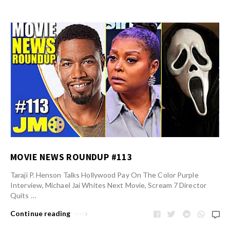
MOVIE NEWS ROUNDUP #113
Taraji P. Henson Talks Hollywood Pay On The Color Purple
Interview, Michael Jai Whites Next Movie, Scream 7 Director
Quits …
Continue reading