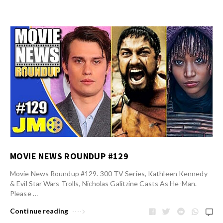
MOVIE NEWS ROUNDUP #129
Movie News Roundup #129. 300 TV Series, Kathleen Kennedy
& Evil Star Wars Trolls, Nicholas Galitzine Casts As He-Man.
Please …
Continue reading