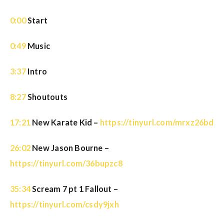
0:00
Start
0:49
Music
3:37
Intro
8:27
Shoutouts
17:21
New Karate Kid –
https://tinyurl.com/mrxz26bd
26:02
New Jason Bourne –
https://tinyurl.com/36bupzc8
35:34
Scream 7 pt 1 Fallout –
https://tinyurl.com/csdy9jxh