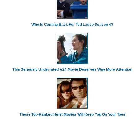
Who Is Coming Back For Ted Lasso Season 4?
This Seriously Underrated A24 Movie Deserves Way More Attention
These Top-Ranked Heist Movies Will Keep You On Your Toes