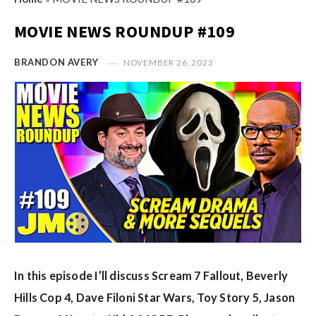
s
i
t
MOVIE NEWS ROUNDUP #109
n
M
i
y
BRANDON AVERY
NOVEMBER 26, 2023
o
O
n
p
R
i
e
n
v
i
i
o
e
n
w
R
s
e
v
In this episode I’ll discuss Scream 7 Fallout, Beverly
i
e
Hills Cop 4, Dave Filoni Star Wars, Toy Story 5, Jason