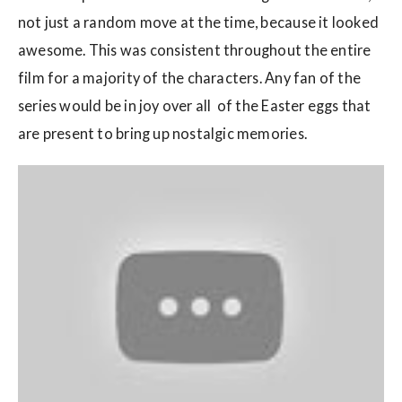
not just a random move at the time, because it looked
awesome. This was consistent throughout the entire
film for a majority of the characters. Any fan of the
series would be in joy over all of the Easter eggs that
are present to bring up nostalgic memories.