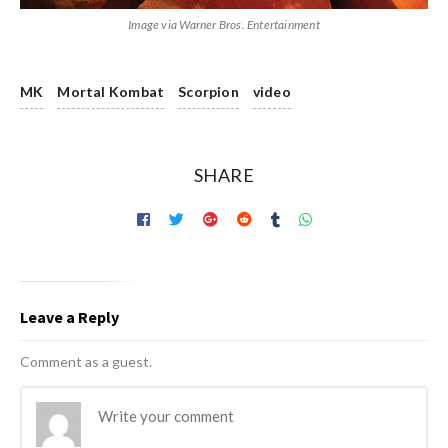
Image via Warner Bros. Entertainment
MK
Mortal Kombat
Scorpion
video
SHARE
Leave a Reply
Comment as a guest.