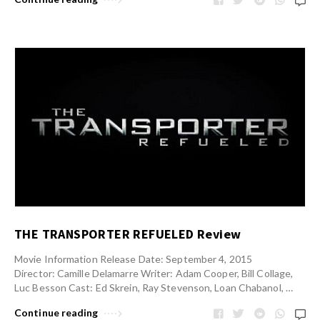
THE TRANSPORTER REFUELED Review
Movie Information Release Date: September 4, 2015
Director: Camille Delamarre Writer: Adam Cooper, Bill Collage,
Luc Besson Cast: Ed Skrein, Ray Stevenson, Loan Chabanol, …
Continue reading