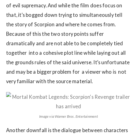
of evil supremacy. And while the film does focus on
that, it’s bogged down trying to simultaneously tell
the story of Scorpion and where he comes from.
Because of this the two story points suffer
dramatically and are not able to be completely tied
together into a cohesive plot line while laying out all
the grounds rules of the said universe. It’s unfortunate
and may be a bigger problem for a viewer who is not
very familiar with the source material.
Image via Warner Bros. Entertainment
Another downfall is the dialogue between characters