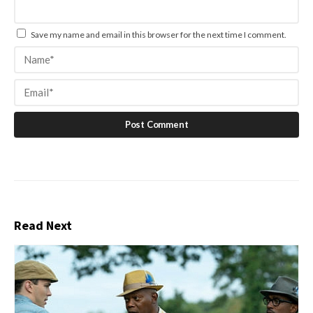
Save my name and email in this browser for the next time I comment.
Read Next