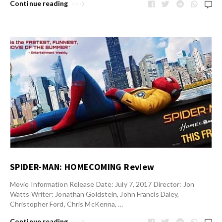
Continue reading
SPIDER-MAN: HOMECOMING Review
Movie Information Release Date: July 7, 2017 Director: Jon
Watts Writer: Jonathan Goldstein, John Francis Daley,
Christopher Ford, Chris McKenna, …
Continue reading