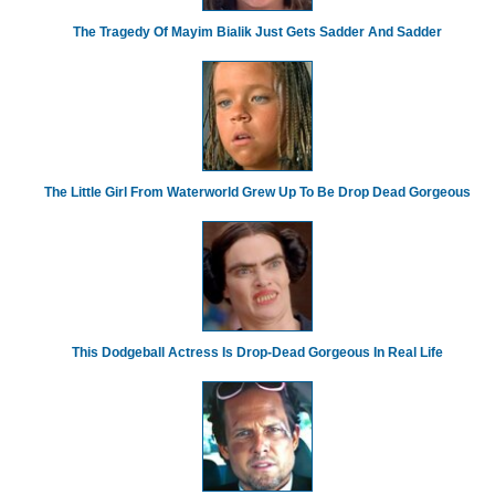
The Tragedy Of Mayim Bialik Just Gets Sadder And Sadder
The Little Girl From Waterworld Grew Up To Be Drop Dead Gorgeous
This Dodgeball Actress Is Drop-Dead Gorgeous In Real Life