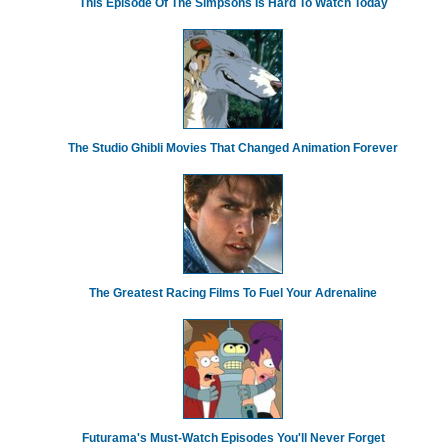
This Episode Of The Simpsons Is Hard To Watch Today
The Studio Ghibli Movies That Changed Animation Forever
The Greatest Racing Films To Fuel Your Adrenaline
Futurama's Must‑Watch Episodes You'll Never Forget