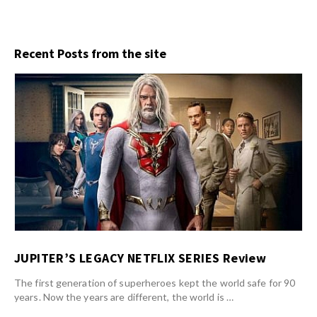
Recent Posts from the site
JUPITER’S LEGACY NETFLIX SERIES Review
The first generation of superheroes kept the world safe for 90
years. Now the years are different, the world is …