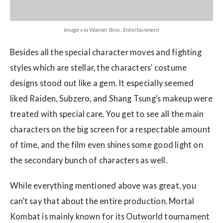
Image via Warner Bros. Entertainment
Besides all the special character moves and fighting
styles which are stellar, the characters’ costume
designs stood out like a gem. It especially seemed
liked Raiden, Subzero, and Shang Tsung’s makeup were
treated with special care. You get to see all the main
characters on the big screen for a respectable amount
of time, and the film even shines some good light on
the secondary bunch of characters as well.
While everything mentioned above was great, you
can’t say that about the entire production. Mortal
Kombat is mainly known for its Outworld tournament