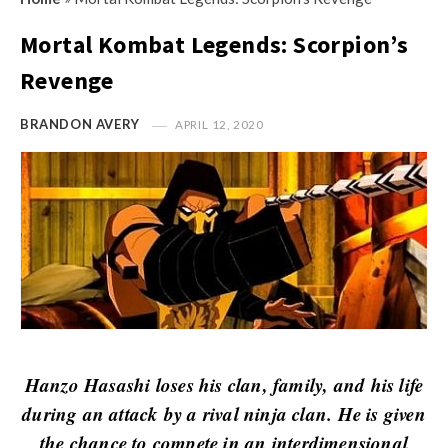
s
i
t
Mortal Kombat Legends: Scorpion’s
n
M
i
Revenge
y
o
O
n
BRANDON AVERY
APRIL 12, 2020
p
R
i
e
n
v
i
i
o
e
n
w
R
s
e
v
Hanzo Hasashi loses his clan, family, and his life
i
during an attack by a rival ninja clan. He is given
e
the chance to compete in an interdimensional