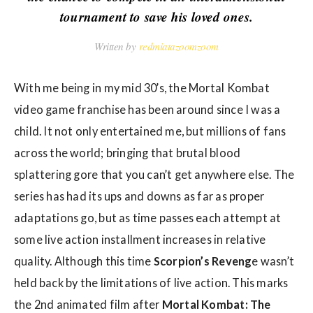
w
tournament to save his loved ones.
s
Written by
redmiatazoomzoom
With me being in my mid 30’s, the Mortal Kombat
video game franchise has been around since I was a
child. It not only entertained me, but millions of fans
across the world; bringing that brutal blood
splattering gore that you can’t get anywhere else. The
series has had its ups and downs as far as proper
adaptations go, but as time passes each attempt at
some live action installment increases in relative
quality. Although this time
Scorpion’s Reveng
e wasn’t
held back by the limitations of live action. This marks
the 2nd animated film after
Mortal Kombat: The