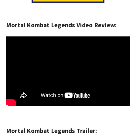
Mortal Kombat Legends Video Review:
Mortal Kombat Legends Trailer: