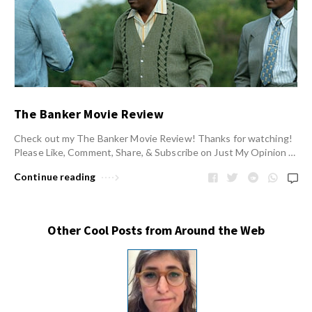
The Banker Movie Review
Check out my The Banker Movie Review! Thanks for watching!
Please Like, Comment, Share, & Subscribe on Just My Opinion …
Continue reading
Other Cool Posts from Around the Web