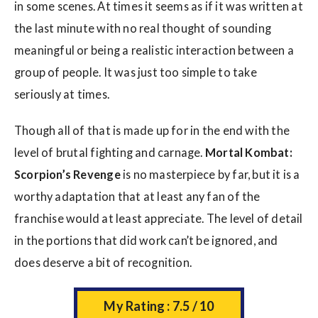
in some scenes. At times it seems as if it was written at
the last minute with no real thought of sounding
meaningful or being a realistic interaction between a
group of people. It was just too simple to take
seriously at times.
Though all of that is made up for in the end with the
level of brutal fighting and carnage.
Mortal
Kombat:
Scorpion’s Revenge
is no masterpiece by far, but it is a
worthy adaptation that at least any fan of the
franchise would at least appreciate. The level of detail
in the portions that did work can’t be ignored, and
does deserve a bit of recognition.
My Rating : 7.5 / 10