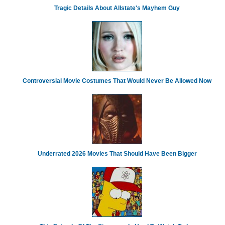
Tragic Details About Allstate's Mayhem Guy
Controversial Movie Costumes That Would Never Be Allowed Now
Underrated 2026 Movies That Should Have Been Bigger