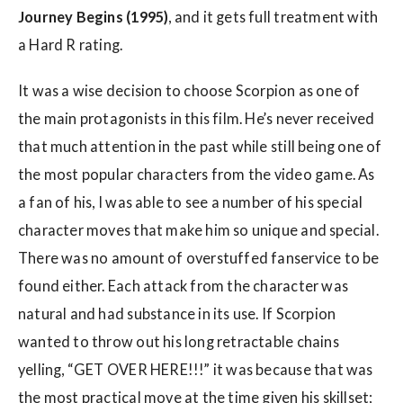
Journey Begins (1995)
, and it gets full treatment with
a Hard R rating.
It was a wise decision to choose Scorpion as one of
the main protagonists in this film. He’s never received
that much attention in the past while still being one of
the most popular characters from the video game. As
a fan of his, I was able to see a number of his special
character moves that make him so unique and special.
There was no amount of overstuffed fanservice to be
found either. Each attack from the character was
natural and had substance in its use. If Scorpion
wanted to throw out his long retractable chains
yelling, “GET OVER HERE!!!” it was because that was
the most practical move at the time given his skillset;