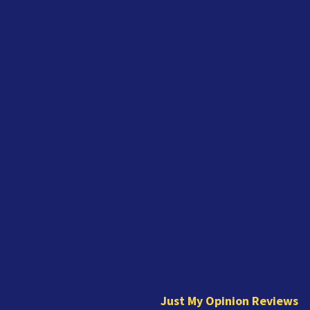
J
u
s
t
Just My Opinion Reviews