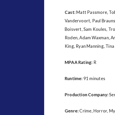
Cast:
Matt Passmore, Tobi
Vandervoort, Paul Braunst
Boisvert, Sam Koules, Tro
Roden, Adam Waxman, Arabe
King, Ryan Manning, Tina
MPAA Rating:
R
Runtime:
91 minutes
Production Company:
Se
Genre:
Crime, Horror, M