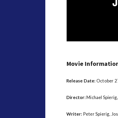
v
i
e
w
s
Movie Informatio
Release Date:
October 2
Director:
Michael Spierig,
Writer:
Peter Spierig, Jo