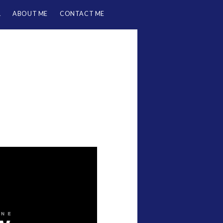
L
ABOUT ME
CONTACT ME