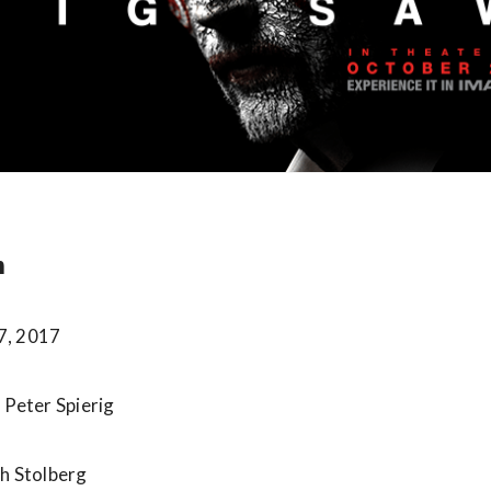
n
7, 2017
 Peter Spierig
sh Stolberg