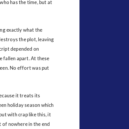
 who has the time, but at
ing exactly what the
estroys the plot, leaving
 script depended on
 fallen apart. At these
reen. No effort was put
ecause it treats its
ween holiday season which
t with crap like this, it
t of nowhere in the end