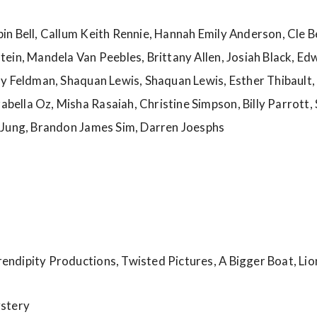
n Bell, Callum Keith Rennie, Hannah Emily Anderson, Cle B
ein, Mandela Van Peebles, Brittany Allen, Josiah Black, Ed
y Feldman, Shaquan Lewis, Shaquan Lewis, Esther Thibault,
lla Oz, Misha Rasaiah, Christine Simpson, Billy Parrott, S
 Jung, Brandon James Sim, Darren Joesphs
rendipity Productions, Twisted Pictures, A Bigger Boat, Li
ystery