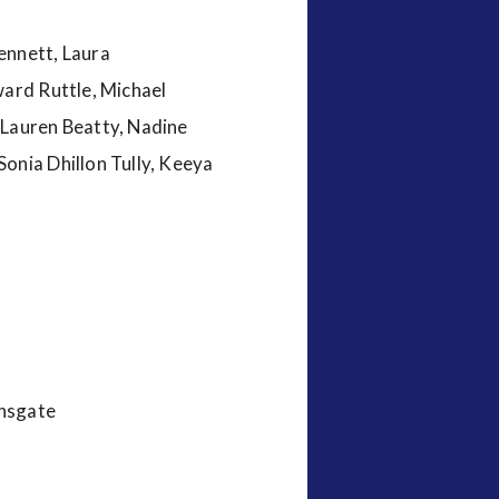
ennett, Laura
ward Ruttle, Michael
 Lauren Beatty, Nadine
onia Dhillon Tully, Keeya
onsgate