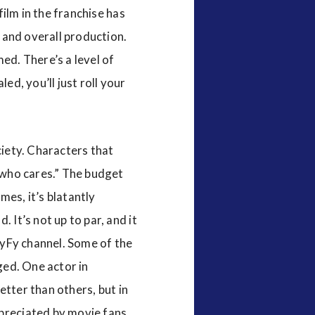
film in the franchise has
, and overall production.
ed. There’s a level of
ed, you’ll just roll your
ciety. Characters that
 “who cares.” The budget
mes, it’s blatantly
 It’s not up to par, and it
 SyFy channel. Some of the
ged. One actor in
better than others, but in
ppreciated by movie fans