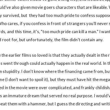
ould’ve also given movie goers characters that are likeabl
ly survived, but they had too much pride to confess suppose
Who cares, if you confess in front of strangers you’ll never s
, and this time, it’s, “too much pride can kill a man.” I wan
d root for, but unfortunately, the film didn’t contain any.
he earlier films so loved is that they actually dealt in the 
s went through could actually happen in the real world. In this
in stupidity. I don’t know where the financing came from, bu
ne (I don’t want to spoil it), but they must have hit the mega
ed in the movie were over complicated, and frankly childi
s an immature dream that served no real purpose. I would’ve
 beat them with a hammer, but I guess the directing and wri