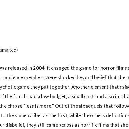
timated)
was released in
2004,
it changed the game for horror films a
ft audience members were shocked beyond belief that the a
sychotic game they put together. Another element that rais
f the film. It had a low budget, a small cast, and a script th
he phrase “less is more.” Out of the six sequels that follow
o the same caliber as the first, while the others definition
 disbelief, they still came across as horrific films that sh