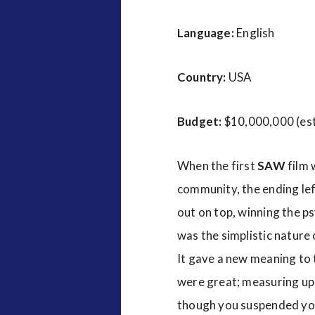
Language:
English
Country:
USA
Budget:
$10,000,000 (es
When the first
SAW
film 
community, the ending le
out on top, winning the p
was the simplistic nature o
It gave a new meaning to t
were great; measuring up t
though you suspended your