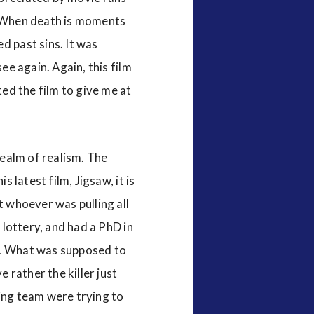
e. When death is moments
d past sins. It was
ee again. Again, this film
ted the film to give me at
realm of realism. The
 latest film, Jigsaw, it is
t whoever was pulling all
 lottery, and had a PhD in
sh. What was supposed to
 rather the killer just
ting team were trying to