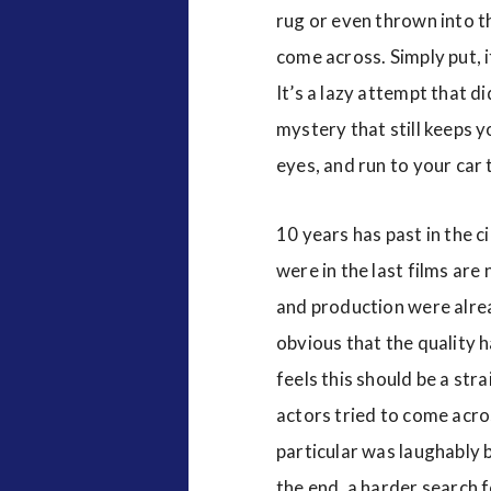
rug or even thrown into the
come across. Simply put, i
It’s a lazy attempt that d
mystery that still keeps y
eyes, and run to your car 
10 years has past in the c
were in the last films are
and production were alread
obvious that the quality h
feels this should be a str
actors tried to come acros
particular was laughably ba
the end, a harder search 