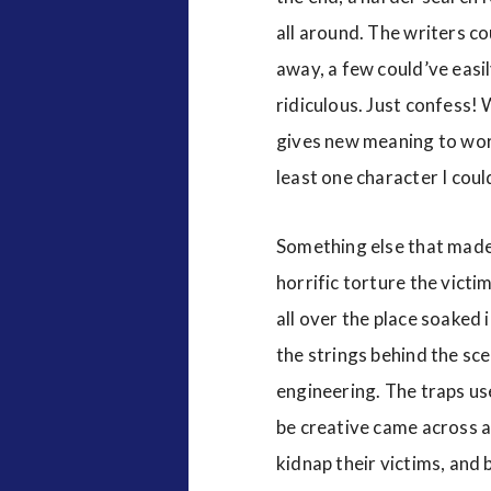
all around. The writers c
away, a few could’ve easi
ridiculous. Just confess! 
gives new meaning to words
least one character I coul
Something else that made t
horrific torture the victim
all over the place soaked 
the strings behind the sce
engineering. The traps us
be creative came across a
kidnap their victims, and