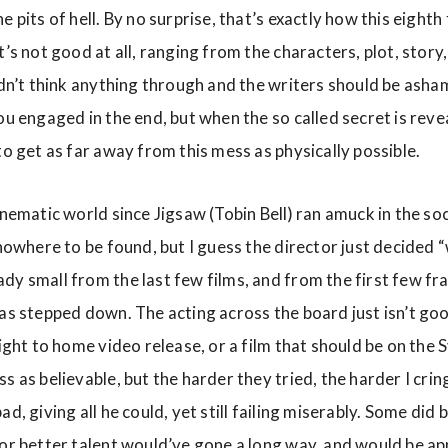
 pits of hell. By no surprise, that’s exactly how this eighth 
t’s not good at all, ranging from the characters, plot, story
idn’t think anything through and the writers should be asham
ou engaged in the end, but when the so called secret is reveal
to get as far away from this mess as physically possible.
inematic world since Jigsaw (Tobin Bell) ran amuck in the so
 nowhere to be found, but I guess the director just decided
y small from the last few films, and from the first few fra
as stepped down. The acting across the board just isn’t good.
aight to home video release, or a film that should be on the
s as believable, but the harder they tried, the harder I crin
d, giving all he could, yet still failing miserably. Some did 
for better talent would’ve gone a long way, and would be a