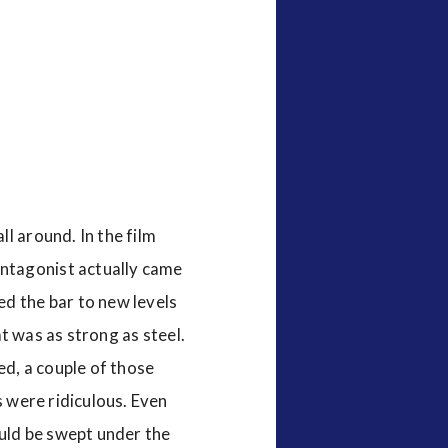
ll around. In the film
ntagonist actually came
ed the bar to new levels
at was as strong as steel.
ed, a couple of those
s were ridiculous. Even
ould be swept under the