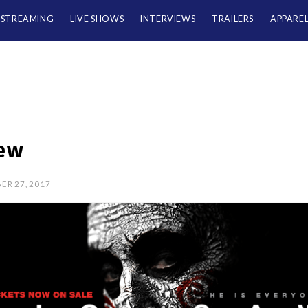
/STREAMING
LIVE SHOWS
INTERVIEWS
TRAILERS
APPARE
ew
ER 27, 2017