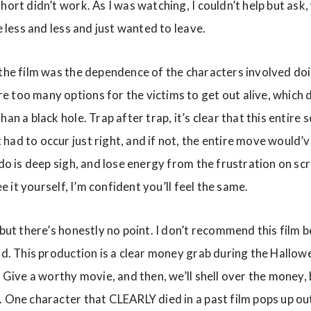
hort didn’t work. As I was watching, I couldn’t help but ask,
e less and less and just wanted to leave.
 the film was the dependence of the characters involved do
 too many options for the victims to get out alive, which d
han a black hole. Trap after trap, it’s clear that this entire
ad to occur just right, and if not, the entire move would’ve
 do is deep sigh, and lose energy from the frustration on sc
see it yourself, I’m confident you’ll feel the same.
 but there’s honestly no point. I don’t recommend this film b
pid. This production is a clear money grab during the Hallo
 Give a worthy movie, and then, we’ll shell over the money, bu
. One character that CLEARLY died in a past film pops up ou