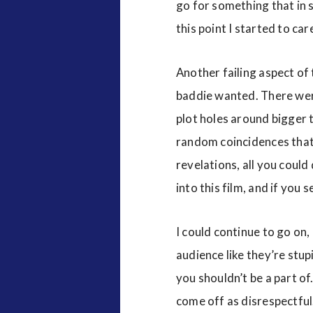
go for something that in s
this point I started to car
Another failing aspect of
baddie wanted. There were
plot holes around bigger t
random coincidences that h
revelations, all you could
into this film, and if you 
I could continue to go on,
audience like they’re stu
you shouldn’t be a part of.
come off as disrespectful