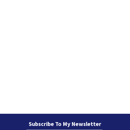
Subscribe To My Newsletter