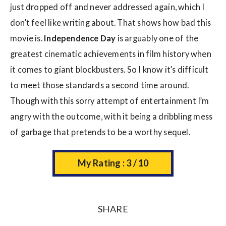
just dropped off and never addressed again, which I
don’t feel like writing about. That shows how bad this
movie is.
Independence Day
is arguably one of the
greatest cinematic achievements in film history when
it comes to giant blockbusters. So I know it’s difficult
to meet those standards a second time around.
Though with this sorry attempt of entertainment I’m
angry with the outcome, with it being a dribbling mess
of garbage that pretends to be a worthy sequel.
My Rating : 3 / 10
SHARE