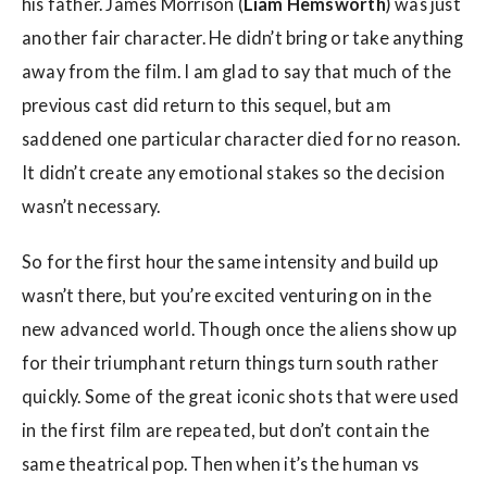
his father. James Morrison (
Liam Hemsworth
) was just
another fair character. He didn’t bring or take anything
away from the film. I am glad to say that much of the
previous cast did return to this sequel, but am
saddened one particular character died for no reason.
It didn’t create any emotional stakes so the decision
wasn’t necessary.
So for the first hour the same intensity and build up
wasn’t there, but you’re excited venturing on in the
new advanced world. Though once the aliens show up
for their triumphant return things turn south rather
quickly. Some of the great iconic shots that were used
in the first film are repeated, but don’t contain the
same theatrical pop. Then when it’s the human vs