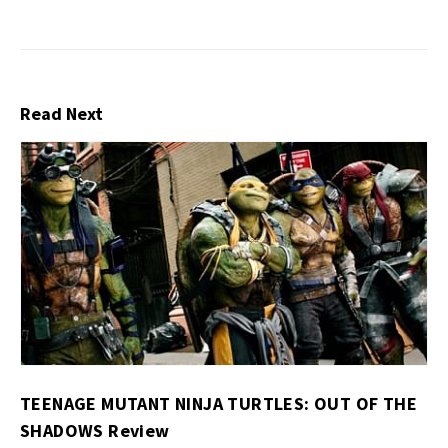
Read Next
TEENAGE MUTANT NINJA TURTLES: OUT OF THE
SHADOWS Review