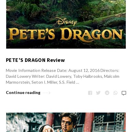
PETE’S DRAGON Review
Movie Information Release Date: August 12, 2016 Directors:
David Lowery Writer: David Lowery, Toby Halbrooks, Malcolm
Marmorstein, Seton I. Miller, S.S. Field …
Continue reading