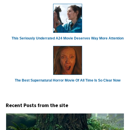
This Seriously Underrated A24 Movie Deserves Way More Attention
The Best Supernatural Horror Movie Of All Time Is So Clear Now
Recent Posts from the site