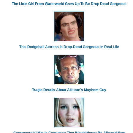
The Little Girl From Waterworld Grew Up To Be Drop Dead Gorgeous
This Dodgeball Actress Is Drop-Dead Gorgeous In Real Life
Tragic Details About Allstate's Mayhem Guy
Controversial Movie Costumes That Would Never Be Allowed Now