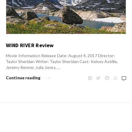
WIND RIVER Review
Movie Information Release Date: August 4, 2017 Director:
Taylor Sheridan Writer: Taylor Sheridan Cast: Kelsey Asbille,
Jeremy Renner, Julia Jones, …
Continue reading