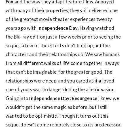
Fox
and the way they adapt feature films. Annoyed
with many of their properties, they still delivered one
of the greatest movie theater experiences twenty
years ago with
Independence Day
. Having watched
the Blu-ray edition just a few weeks prior to seeing the
sequel, a few of the effects don’t hold up, but the
characters and their relationships do. We saw humans
from all different walks of life come together in ways
that can’t be imaginable, for the greater good. The
relationships were deep, and you cared as if a loved
one of yours was in danger during the alien invasion.
Going into
Independence Day: Resurgence
I knew we
wouldn’t get the same magic as before, but I still
wanted to be optimistic. Though it turns out this
sequel doesn’t come remotely close to its predecessor,