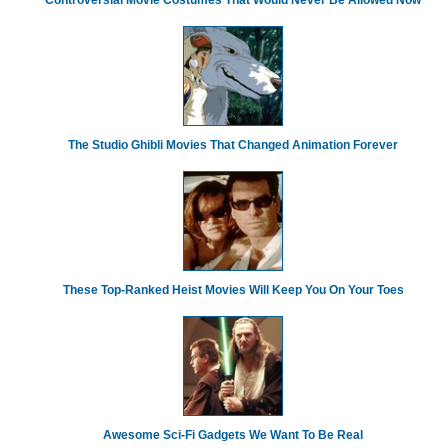
The Studio Ghibli Movies That Changed Animation Forever
These Top-Ranked Heist Movies Will Keep You On Your Toes
Awesome Sci-Fi Gadgets We Want To Be Real