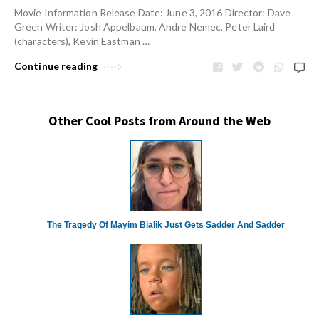
Movie Information Release Date: June 3, 2016 Director: Dave
Green Writer: Josh Appelbaum, Andre Nemec, Peter Laird
(characters), Kevin Eastman …
Continue reading
Other Cool Posts from Around the Web
The Tragedy Of Mayim Bialik Just Gets Sadder And Sadder