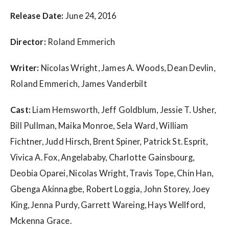
w
s
Release Date:
June 24, 2016
Director:
Roland Emmerich
Writer:
Nicolas Wright, James A. Woods, Dean Devlin,
Roland Emmerich, James Vanderbilt
Cast:
Liam Hemsworth, Jeff Goldblum, Jessie T. Usher,
Bill Pullman, Maika Monroe, Sela Ward, William
Fichtner, Judd Hirsch, Brent Spiner, Patrick St. Esprit,
Vivica A. Fox, Angelababy, Charlotte Gainsbourg,
Deobia Oparei, Nicolas Wright, Travis Tope, Chin Han,
Gbenga Akinnagbe, Robert Loggia, John Storey, Joey
King, Jenna Purdy, Garrett Wareing, Hays Wellford,
Mckenna Grace.