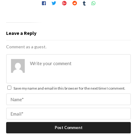
Leave a Reply
Comment as a guest.
Save my name and email in this browser for the next time I comment.