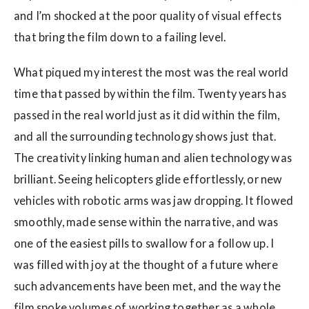
and I’m shocked at the poor quality of visual effects
that bring the film down to a failing level.
What piqued my interest the most was the real world
time that passed by within the film. Twenty years has
passed in the real world just as it did within the film,
and all the surrounding technology shows just that.
The creativity linking human and alien technology was
brilliant. Seeing helicopters glide effortlessly, or new
vehicles with robotic arms was jaw dropping. It flowed
smoothly, made sense within the narrative, and was
one of the easiest pills to swallow for a follow up. I
was filled with joy at the thought of a future where
such advancements have been met, and the way the
film spoke volumes of working together as a whole