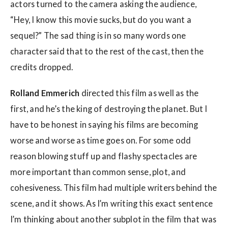
actors turned to the camera asking the audience,
“Hey, I know this movie sucks, but do you want a
sequel?” The sad thing is in so many words one
character said that to the rest of the cast, then the
credits dropped.
Rolland Emmerich
directed this film as well as the
first, and he’s the king of destroying the planet. But I
have to be honest in saying his films are becoming
worse and worse as time goes on. For some odd
reason blowing stuff up and flashy spectacles are
more important than common sense, plot, and
cohesiveness. This film had multiple writers behind the
scene, and it shows. As I’m writing this exact sentence
I’m thinking about another subplot in the film that was