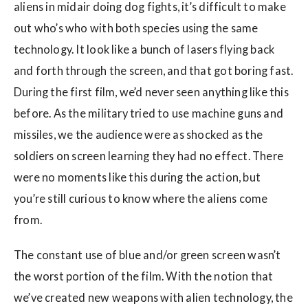
aliens in midair doing dog fights, it’s difficult to make
out who’s who with both species using the same
technology. It look like a bunch of lasers flying back
and forth through the screen, and that got boring fast.
During the first film, we’d never seen anything like this
before. As the military tried to use machine guns and
missiles, we the audience were as shocked as the
soldiers on screen learning they had no effect. There
were no moments like this during the action, but
you’re still curious to know where the aliens come
from.
The constant use of blue and/or green screen wasn’t
the worst portion of the film. With the notion that
we’ve created new weapons with alien technology, the