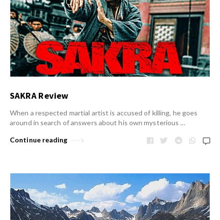
SAKRA Review
When a respected martial artist is accused of killing, he goes
around in search of answers about his own mysterious …
Continue reading