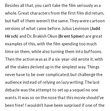
Besides all that, you can’t take the film seriously as a
whole. Great characters from the first film did return,
but half of them weren’t the same. They were cartoon
versions of what came before. Julius Levinson (
Judd
Hirsch
) and Dr. Brakish Okun (
Brent Spiner
) are great
examples of this, with the film spending too much
time on them, while also turning them into buffoons.
Then the action was as if a six-year-old wrote it, with
all the stakes derived up in the simplest way. Things
never have to be over complicated, but challenge the
audience instead of relying on lazy writing. The last
debacle was the attempt to set up a sequel no one
wants. It was so on the nose that this movie should’ve
been free! I wouldn’t have been surprised if one of the