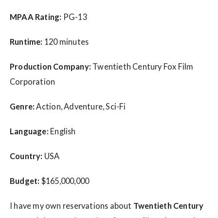
MPAA Rating:
PG-13
Runtime:
120 minutes
Production Company:
Twentieth Century Fox Film
Corporation
Genre:
Action, Adventure, Sci-Fi
Language:
English
Country:
USA
Budget:
$165,000,000
I have my own reservations about
Twentieth Century