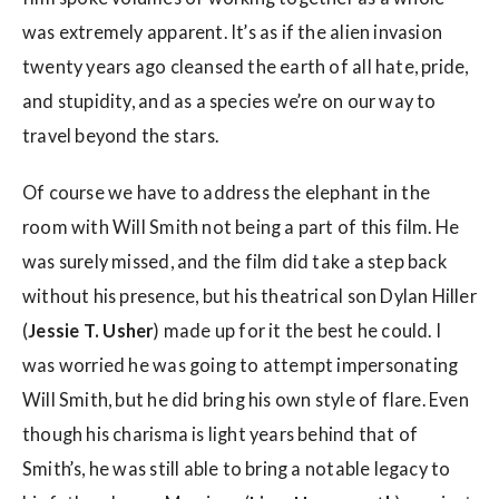
was extremely apparent. It’s as if the alien invasion
twenty years ago cleansed the earth of all hate, pride,
and stupidity, and as a species we’re on our way to
travel beyond the stars.
Of course we have to address the elephant in the
room with Will Smith not being a part of this film. He
was surely missed, and the film did take a step back
without his presence, but his theatrical son Dylan Hiller
(
Jessie T. Usher
) made up for it the best he could. I
was worried he was going to attempt impersonating
Will Smith, but he did bring his own style of flare. Even
though his charisma is light years behind that of
Smith’s, he was still able to bring a notable legacy to