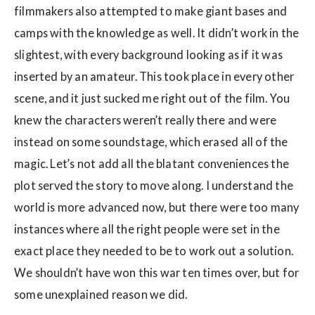
filmmakers also attempted to make giant bases and
camps with the knowledge as well. It didn’t work in the
slightest, with every background looking as if it was
inserted by an amateur. This took place in every other
scene, and it just sucked me right out of the film. You
knew the characters weren’t really there and were
instead on some soundstage, which erased all of the
magic. Let’s not add all the blatant conveniences the
plot served the story to move along. I understand the
world is more advanced now, but there were too many
instances where all the right people were set in the
exact place they needed to be to work out a solution.
We shouldn’t have won this war ten times over, but for
some unexplained reason we did.