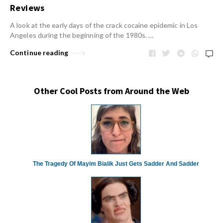
Reviews
A look at the early days of the crack cocaine epidemic in Los
Angeles during the beginning of the 1980s. …
Continue reading
Other Cool Posts from Around the Web
The Tragedy Of Mayim Bialik Just Gets Sadder And Sadder