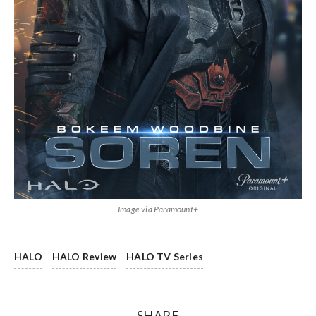
Image via Paramount+
HALO
HALO Review
HALO TV Series
SHARE