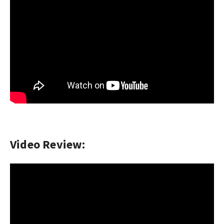
Video Review: