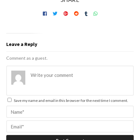
Leave a Reply
Comment as a guest.
Save my name and email in this browser for the next time I comment.