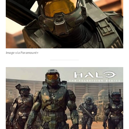
Image via Paramount+