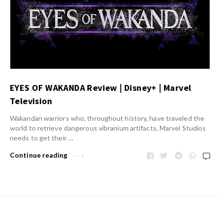
EYES OF WAKANDA Review | Disney+ | Marvel
Television
Wakandan warriors who, throughout history, have traveled the
world to retrieve dangerous vibranium artifacts. Marvel Studios
needs to get their …
Continue reading