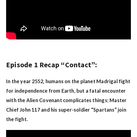
Episode 1 Recap “Contact”:
In the year 2552, humans on the planet Madrigal fight
for independence from Earth, but a fatal encounter
with the Alien Covenant complicates things; Master
Chief John 117 and his super-soldier “Spartans” join
the fight.