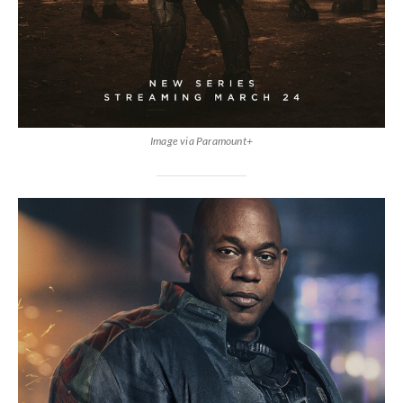
Image via Paramount+