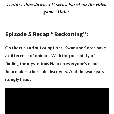
w
century showdown. TV series based on the video
s
game ‘Halo’.
Episode 5 Recap “Reckoning”:
On the run and out of options, Kwan and Soren have
a difference of opinion. With the possibility of
finding the mysterious Halo on everyone’s minds,
John makes a horrible discovery. And the war rears
its ugly head.