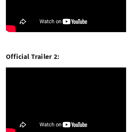
Official Trailer 2: