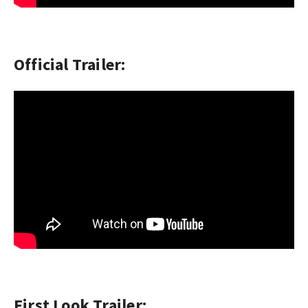
Official Trailer:
First Look Trailer: