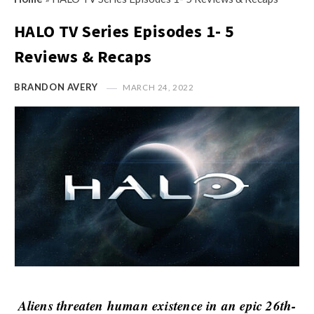
s
i
t
HALO TV Series Episodes 1- 5
n
M
i
Reviews & Recaps
y
o
O
n
BRANDON AVERY
MARCH 24, 2022
p
R
i
e
n
v
i
i
o
e
n
w
R
s
e
v
i
e
Aliens threaten human existence in an epic 26th-