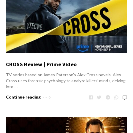
CROSS Review | Prime Video
TV series based on James Paterson’s Alex Cross novels. Alex
Cross uses forensic psychology to analyze killers’ minds, delving
into …
Continue reading