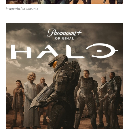
Image via Paramount+