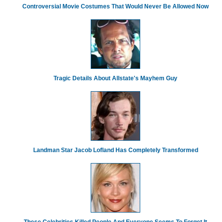
Controversial Movie Costumes That Would Never Be Allowed Now
Tragic Details About Allstate's Mayhem Guy
Landman Star Jacob Lofland Has Completely Transformed
These Celebrities Killed People And Everyone Seems To Forget It