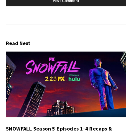
Read Next
SNOWFALL Season 5 Episodes 1-4 Recaps &