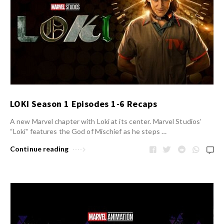
LOKI Season 1 Episodes 1-6 Recaps
A new Marvel chapter with Loki at its center. Marvel Studios’
“Loki” features the God of Mischief as he steps …
Continue reading