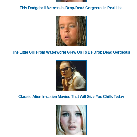
This Dodgeball Actress Is Drop-Dead Gorgeous In Real Life
The Little Girl From Waterworld Grew Up To Be Drop Dead Gorgeous
Classic Alien Invasion Movies That Will Give You Chills Today