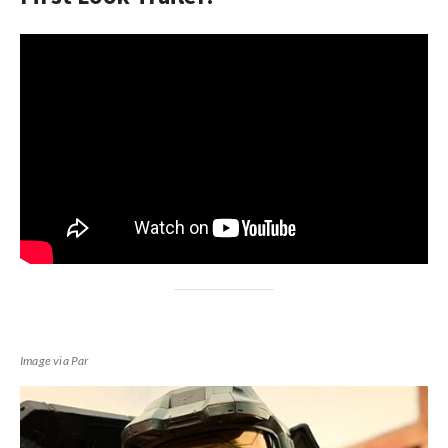
Image via Par