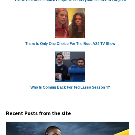
There Is Only One Choice For The Best A24 TV Show
Who Is Coming Back For Ted Lasso Season 4?
Recent Posts from the site