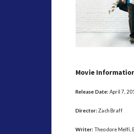
v
i
e
w
s
Movie Informatio
Release Date:
April 7, 2
Director:
Zach Braff
Writer:
Theodore Melfi,