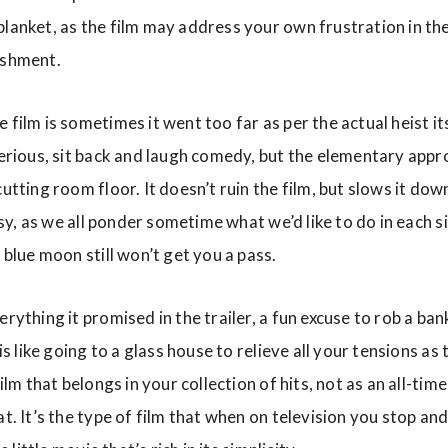
blanket, as the film may address your own frustration in th
ishment.
 film is sometimes it went too far as per the actual heist it
-serious, sit back and laugh comedy, but the elementary ap
cutting room floor. It doesn’t ruin the film, but slows it do
tasy, as we all ponder sometime what we’d like to do in each s
y blue moon still won’t get you a pass.
erything it promised in the trailer, a fun excuse to rob a ba
 is like going to a glass house to relieve all your tensions as 
film that belongs in your collection of hits, not as an all-tim
at. It’s the type of film that when on television you stop 