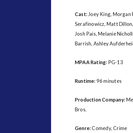
Cast:
Joey King, Morgan F
Serafinowicz, Matt Dillon
Josh Pais, Melanie Nicho
Barrish, Ashley Aufderhei
MPAA Rating:
PG-13
Runtime:
96 minutes
Production Company:
Me
Bros.
Genre:
Comedy, Crime