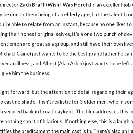
 director
Zach Braff
(
Wish I Was Here
) did an excellent jo
y be due to them being of an elderly age, but the talent fro
u’re able to relate from an instant, because no one likes t
ing their honest original selves, it’s a one two punch of d
ntlemen are great as a group, and still have their own lives
Michael Caine) just wants to be the best grandfather he can
ver an illness, and Albert (Alan Arkin) just wants to be left
 give him the business.
raight forward, but the attention to detail regarding their ag
to cast no shade, it isn’t realistic for 3 older men, who in s
gh secured bank in broad daylight. The film addresses this in
nothing short of hilarious. If nothing else, this is a laugh 
ustifies the predicament the main cast is in. There’s also an i