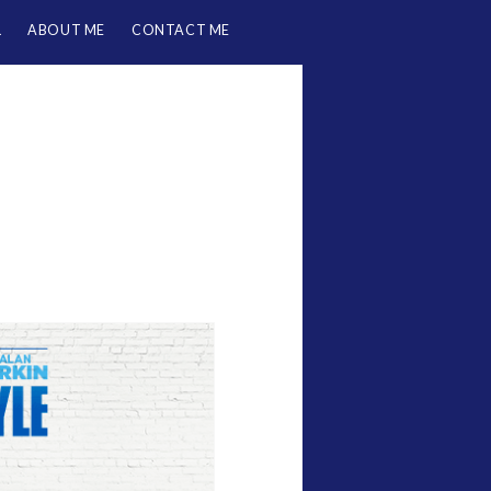
L
ABOUT ME
CONTACT ME