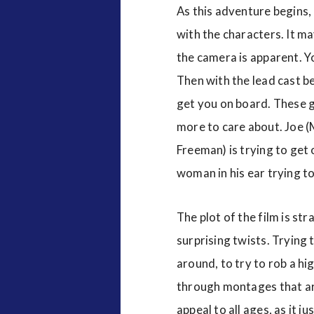
As this adventure begins,
with the characters. It ma
the camera is apparent. Yo
Then with the lead cast be
get you on board. These ge
more to care about. Joe (
Freeman) is trying to get o
woman in his ear trying to
The plot of the film is st
surprising twists. Trying 
around, to try to rob a hi
through montages that are 
appeal to all ages, as it j