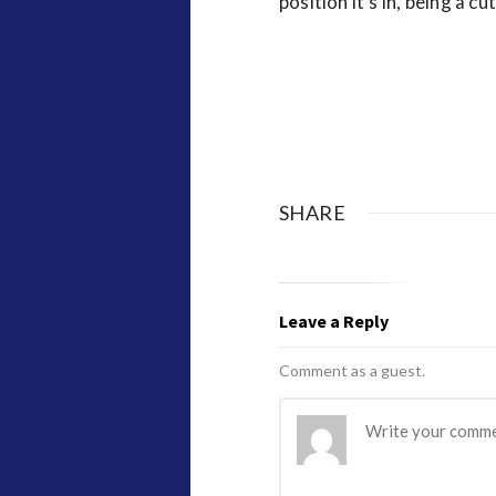
position it’s in, being a cut
SHARE
Leave a Reply
Comment as a guest.