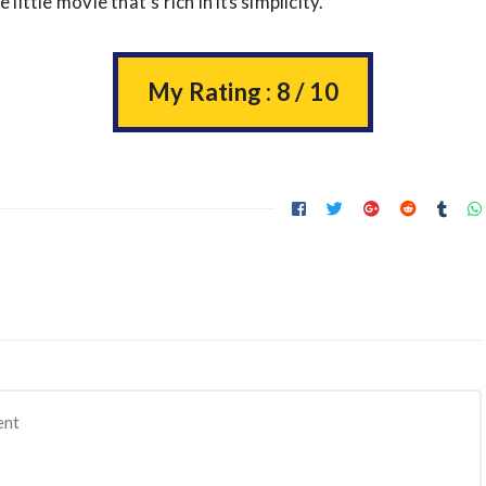
e little movie that’s rich in its simplicity.
My Rating : 8 / 10