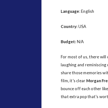
Language
: English
Country:
USA
Budget:
N/A
For most of us, there will
laughing and reminiscing o
share those memories with
film, it’s clear
Morgan Fr
bounce off each other like
that extra pop that’s worth