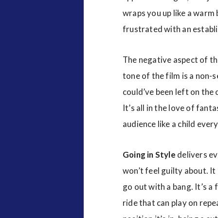
wraps you up like a warm 
frustrated with an establ
The negative aspect of the
tone of the film is a non
could’ve been left on the 
It’s all in the love of fan
audience like a child ever
Going in Style
delivers ev
won’t feel guilty about. It
go out with a bang. It’s a 
ride that can play on repe