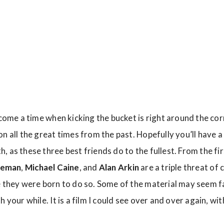
 come a time when kicking the bucket is right around the cor
n all the great times from the past. Hopefully you’ll have 
, as these three best friends do to the fullest. From the f
eeman
,
Michael Caine
, and
Alan Arkin
are a triple threat of 
 they were born to do so. Some of the material may seem fam
 your while. It is a film I could see over and over again, with