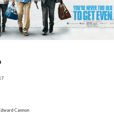
n
017
 Edward Cannon