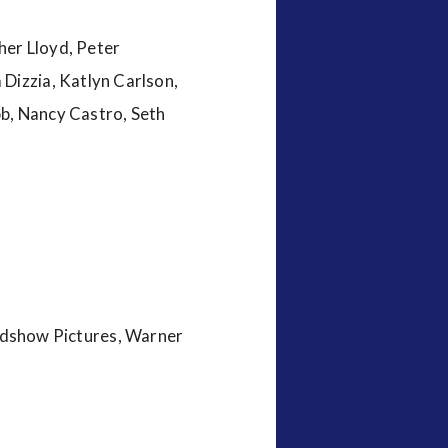
her Lloyd, Peter
Dizzia, Katlyn Carlson,
bb, Nancy Castro, Seth
dshow Pictures, Warner