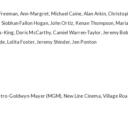
reeman, Ann-Margret, Michael Caine, Alan Arkin, Christop
, Siobhan Fallon Hogan, John Ortiz, Kenan Thompson, Maria 
lls-King, Doris McCarthy, Camiel Warren-Taylor, Jeremy Bo
de, Lolita Foster, Jeremy Shinder, Jen Ponton
tro-Goldwyn-Mayer (MGM), New Line Cinema, Village Roa