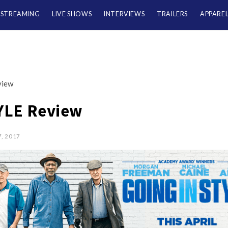
/STREAMING
LIVE SHOWS
INTERVIEWS
TRAILERS
APPARE
view
YLE Review
7, 2017