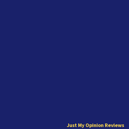
J
u
s
t
Just My Opinion Reviews