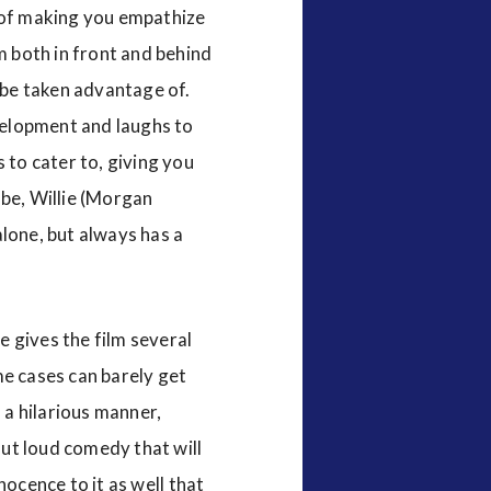
b of making you empathize
m both in front and behind
o be taken advantage of.
evelopment and laughs to
 to cater to, giving you
 be, Willie (Morgan
 alone, but always has a
e gives the film several
ome cases can barely get
 a hilarious manner,
out loud comedy that will
nnocence to it as well that