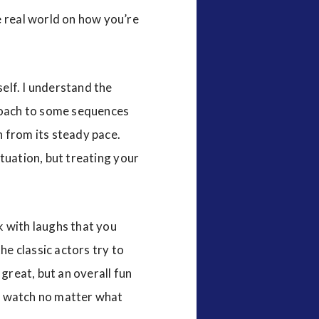
e real world on how you’re
self. I understand the
proach to some sequences
wn from its steady pace.
ituation, but treating your
nk with laughs that you
the classic actors try to
e great, but an overall fun
and watch no matter what