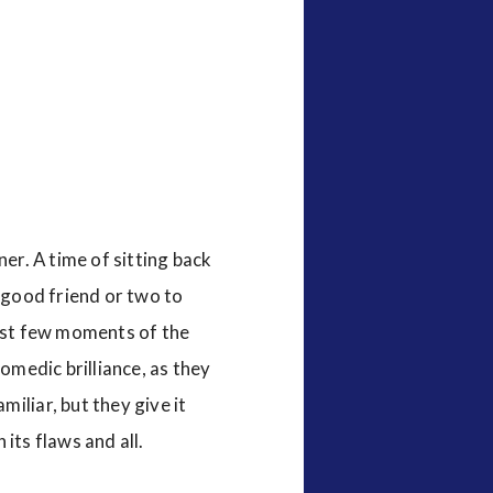
ner. A time of sitting back
a good friend or two to
irst few moments of the
comedic brilliance, as they
iliar, but they give it
 its flaws and all.