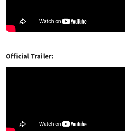
Official Trailer: