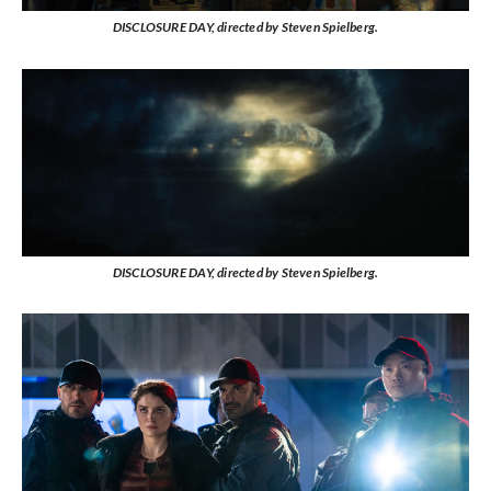
DISCLOSURE DAY, directed by Steven Spielberg.
DISCLOSURE DAY, directed by Steven Spielberg.