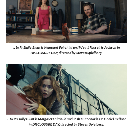
L to R: Emily Blunt is Margaret Fairchild and Wyatt Russell is Jackson in
DISCLOSURE DAY, directed by Steven Spielberg.
L to R: Emily Blunt is Margaret Fairchild and Josh O’Connor is Dr. Daniel Kellner
in DISCLOSURE DAY, directed by Steven Spielberg.