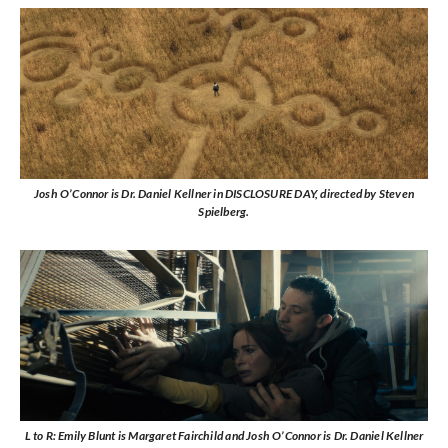
Josh O’Connor is Dr. Daniel Kellner in DISCLOSURE DAY, directed by Steven
Spielberg.
L to R: Emily Blunt is Margaret Fairchild and Josh O’Connor is Dr. Daniel Kellner