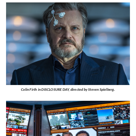
Colin Firth in DISCLOSURE DAY, directed by Steven Spielberg.