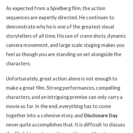
As expected from a Spielberg film, the action
sequences are expertly directed. He continues to
demonstrate why he is one of the greatest visual
storytellers of all time. His use of crane shots, dynamic
camera movement, and large scale staging makes you
feel as though you are standing on set alongside the
characters.
Unfortunately, great action alone is not enough to
make a great film. Strong performances, compelling
characters, and an intriguing premise can only carry a
movie so far. In the end, everything has to come
together into a cohesive story, and
Disclosure Day
never quite accomplishes that. It is difficult to discuss