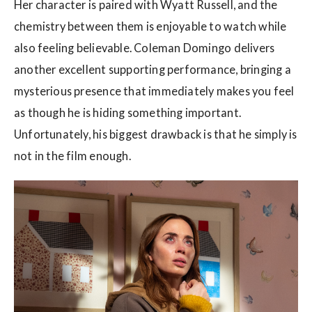
Her character is paired with Wyatt Russell, and the
chemistry between them is enjoyable to watch while
also feeling believable. Coleman Domingo delivers
another excellent supporting performance, bringing a
mysterious presence that immediately makes you feel
as though he is hiding something important.
Unfortunately, his biggest drawback is that he simply is
not in the film enough.