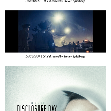
DISCLOSURE DAY, directed by Steven Spielberg.
DISCLOSURE DAY, directed by Steven Spielberg.