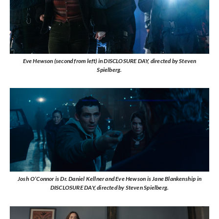
Eve Hewson (second from left) in DISCLOSURE DAY, directed by Steven
Spielberg.
Josh O’Connor is Dr. Daniel Kellner and Eve Hewson is Jane Blankenship in
DISCLOSURE DAY, directed by Steven Spielberg.