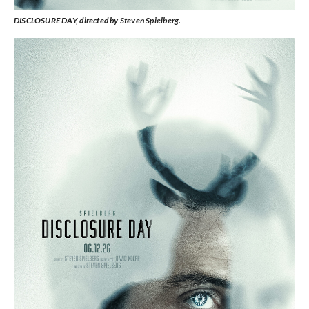
DISCLOSURE DAY, directed by Steven Spielberg.