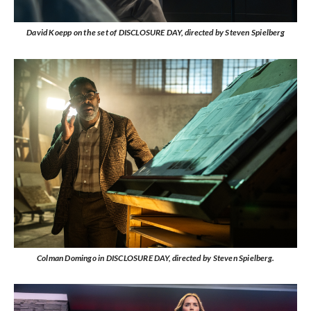
David Koepp on the set of DISCLOSURE DAY, directed by Steven Spielberg
Colman Domingo in DISCLOSURE DAY, directed by Steven Spielberg.