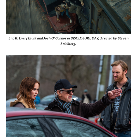
L to R: Emily Blunt and Josh O’Connor in DISCLOSURE DAY, directed by Steven
Spielberg.