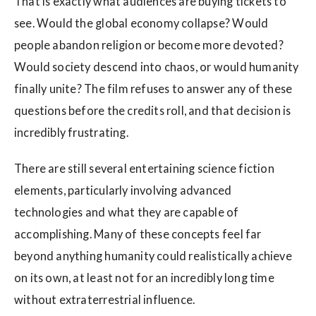
That is exactly what audiences are buying tickets to
see. Would the global economy collapse? Would
people abandon religion or become more devoted?
Would society descend into chaos, or would humanity
finally unite? The film refuses to answer any of these
questions before the credits roll, and that decision is
incredibly frustrating.
There are still several entertaining science fiction
elements, particularly involving advanced
technologies and what they are capable of
accomplishing. Many of these concepts feel far
beyond anything humanity could realistically achieve
on its own, at least not for an incredibly long time
without extraterrestrial influence.