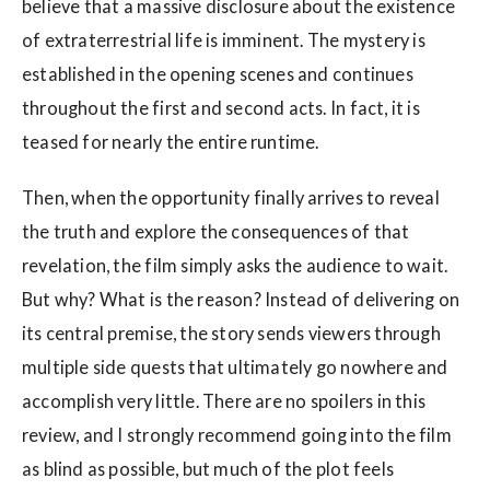
believe that a massive disclosure about the existence
of extraterrestrial life is imminent. The mystery is
established in the opening scenes and continues
throughout the first and second acts. In fact, it is
teased for nearly the entire runtime.
Then, when the opportunity finally arrives to reveal
the truth and explore the consequences of that
revelation, the film simply asks the audience to wait.
But why? What is the reason? Instead of delivering on
its central premise, the story sends viewers through
multiple side quests that ultimately go nowhere and
accomplish very little. There are no spoilers in this
review, and I strongly recommend going into the film
as blind as possible, but much of the plot feels