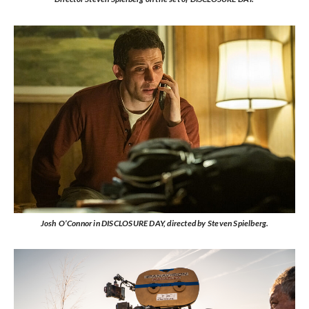
Josh O’Connor in DISCLOSURE DAY, directed by Steven Spielberg.