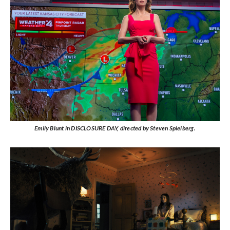
Emily Blunt in DISCLOSURE DAY, directed by Steven Spielberg.