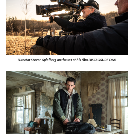
Director Steven Spielberg on the set of his film DISCLOSURE DAY.