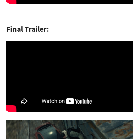
Final Trailer: