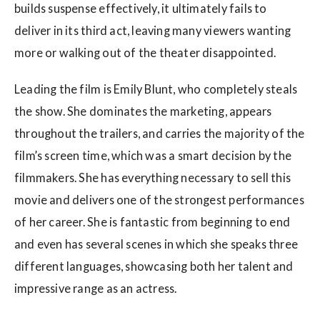
builds suspense effectively, it ultimately fails to
deliver in its third act, leaving many viewers wanting
more or walking out of the theater disappointed.
Leading the film is Emily Blunt, who completely steals
the show. She dominates the marketing, appears
throughout the trailers, and carries the majority of the
film’s screen time, which was a smart decision by the
filmmakers. She has everything necessary to sell this
movie and delivers one of the strongest performances
of her career. She is fantastic from beginning to end
and even has several scenes in which she speaks three
different languages, showcasing both her talent and
impressive range as an actress.