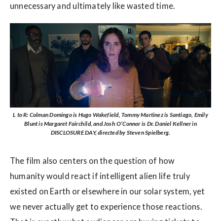
unnecessary and ultimately like wasted time.
L to R: Colman Domingo is Hugo Wakefield, Tommy Martinez is Santiago, Emily
Blunt is Margaret Fairchild, and Josh O’Connor is Dr. Daniel Kellner in
DISCLOSURE DAY, directed by Steven Spielberg.
The film also centers on the question of how
humanity would react if intelligent alien life truly
existed on Earth or elsewhere in our solar system, yet
we never actually get to experience those reactions.