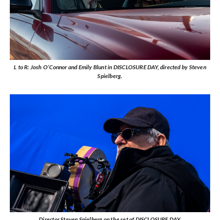
L to R: Josh O’Connor and Emily Blunt in DISCLOSURE DAY, directed by Steven
Spielberg.
Director Steven Spielberg on the set of DISCLOSURE DAY.