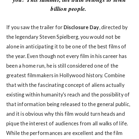
w
billion people.
s
If you saw the trailer for
Disclosure Day
, directed by
the legendary Steven Spielberg, you would not be
alone in anticipating it to be one of the best films of
the year. Even though not every film in his career has
been a home run, he is still considered one of the
greatest filmmakers in Hollywood history. Combine
that with the fascinating concept of aliens actually
existing within humanity’s reach and the possibility of
that information being released to the general public,
and it is obvious why this film would turn heads and
pique the interest of audiences from all walks of life.
While the performances are excellent and the film