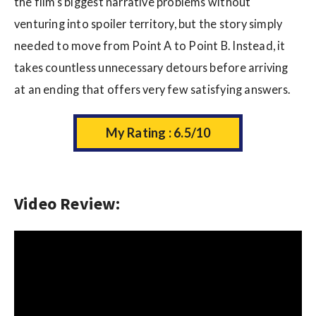
the film’s biggest narrative problems without
venturing into spoiler territory, but the story simply
needed to move from Point A to Point B. Instead, it
takes countless unnecessary detours before arriving
at an ending that offers very few satisfying answers.
My Rating : 6.5/10
Video Review: