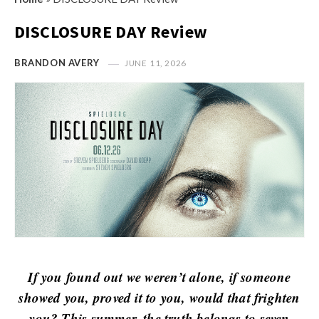
s
i
t
DISCLOSURE DAY Review
n
M
i
y
BRANDON AVERY
JUNE 11, 2026
o
O
n
p
R
i
e
n
v
i
i
o
e
n
w
R
s
e
v
If you found out we weren’t alone, if someone
i
showed you, proved it to you, would that frighten
e
you? This summer, the truth belongs to seven