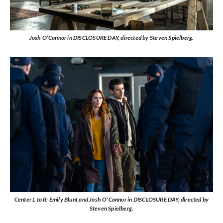
Josh O’Connor in DISCLOSURE DAY, directed by Steven Spielberg.
Center L to R: Emily Blunt and Josh O’Connor in DISCLOSURE DAY, directed by
Steven Spielberg.