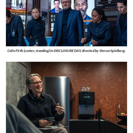
Colin Firth (center, standing) in DISCLOSURE DAY, directed by Steven Spielberg.