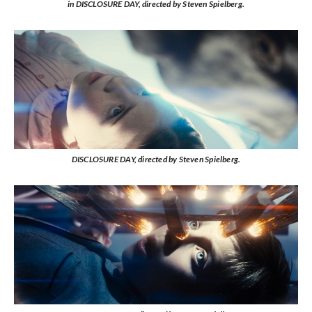
in DISCLOSURE DAY, directed by Steven Spielberg.
DISCLOSURE DAY, directed by Steven Spielberg.