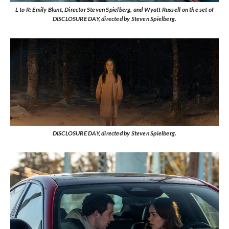
L to R: Emily Blunt, Director Steven Spielberg, and Wyatt Russell on the set of
DISCLOSURE DAY, directed by Steven Spielberg.
DISCLOSURE DAY, directed by Steven Spielberg.