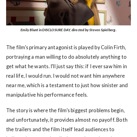
Emily Blunt in DISCLOSURE DAY, directed by Steven Spielberg.
The film’s primary antagonist is played by Colin Firth,
portraying a man willing to do absolutely anything to
get what he wants. I’ll just say this: if I ever saw him in
real life, I would run. I would not want him anywhere
near me, which is a testament to just how sinister and
manipulative his performance feels.
The story is where the film’s biggest problems begin,
and unfortunately, it provides almost no payoff. Both
the trailers and the film itself lead audiences to