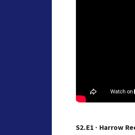
S2.E1 ∙ Harrow Re