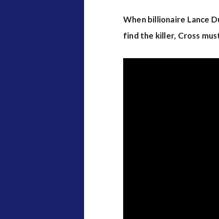
When billionaire Lance Du
find the killer, Cross m