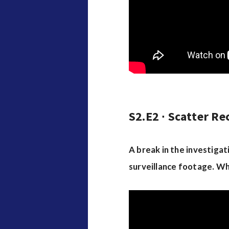
S2.E2 ∙ Scatter Re
A break in the investiga
surveillance footage. Wh