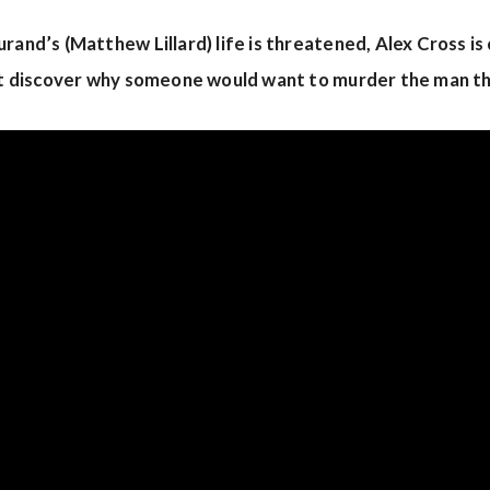
rand’s (Matthew Lillard) life is threatened, Alex Cross is c
ust discover why someone would want to murder the man t