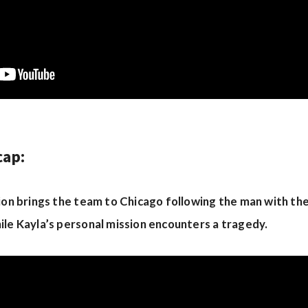
cap:
tion brings the team to Chicago following the man with th
ile Kayla’s personal mission encounters a tragedy.