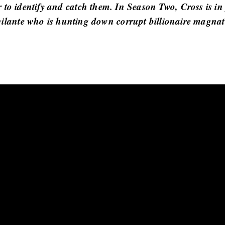
er to identify and catch them. In Season Two, Cross is in
gilante who is hunting down corrupt billionaire magnat