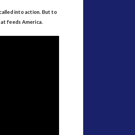
alled into action. But to
hat feeds America.