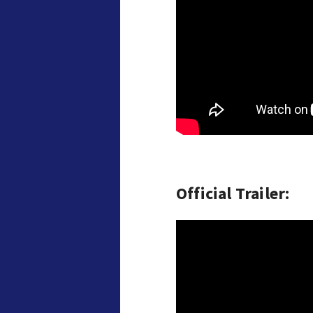
Official Trailer: