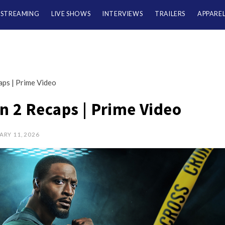
/STREAMING
LIVE SHOWS
INTERVIEWS
TRAILERS
APPARE
ps | Prime Video
 2 Recaps | Prime Video
ARY 11, 2026