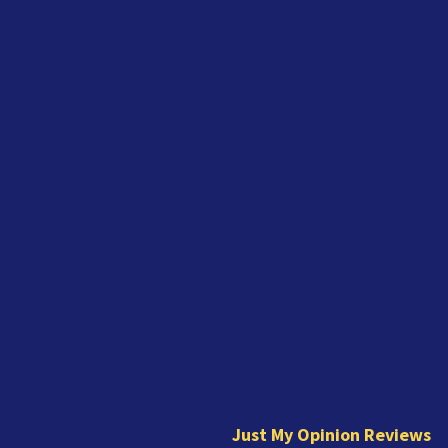
J
u
s
t
Just My Opinion Reviews