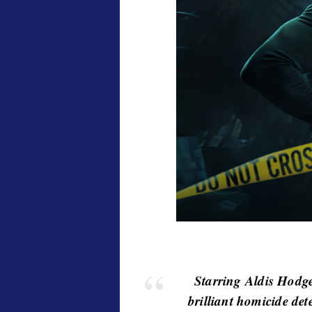
v
i
e
w
s
Starring Aldis Hodg
brilliant homicide det