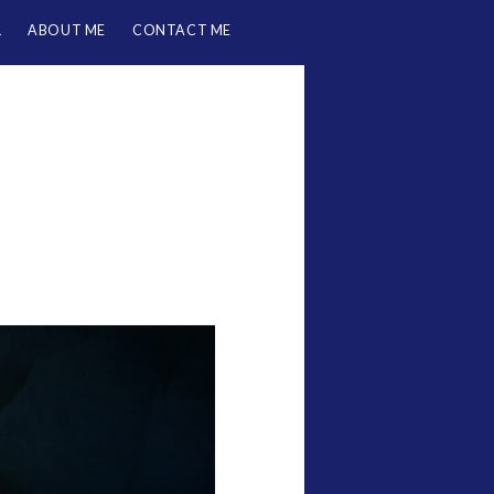
L
ABOUT ME
CONTACT ME