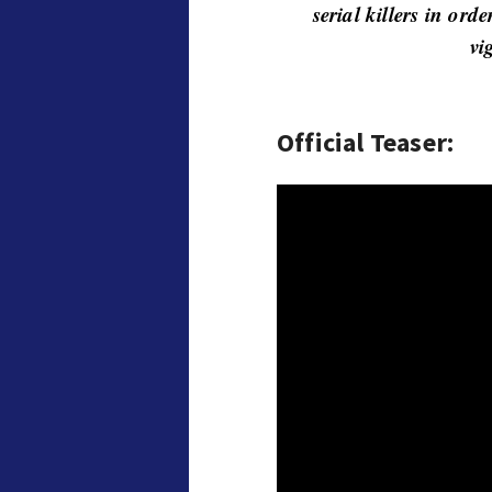
serial killers in ord
vi
Official Teaser: