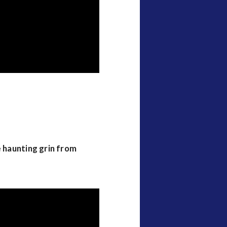
e haunting grin from