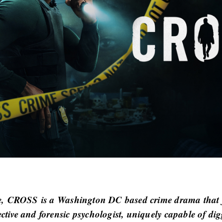
e,
CROSS
is a Washington DC based crime drama that f
ective and forensic psychologist, uniquely capable of di