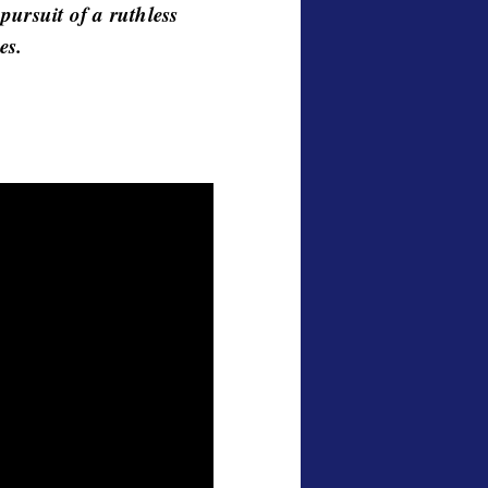
 pursuit of a ruthless
es.