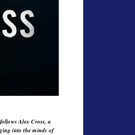
ollows Alex Cross, a
gging into the minds of