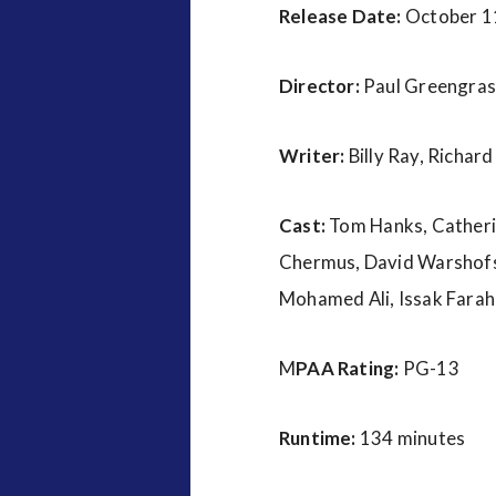
Release Date:
October 1
Director:
Paul Greengras
Writer:
Billy Ray, Richard
Cast:
Tom Hanks, Catherin
Chermus, David Warshofsk
Mohamed Ali, Issak Fara
M
PAA Rating:
PG-13
Runtime:
134 minutes