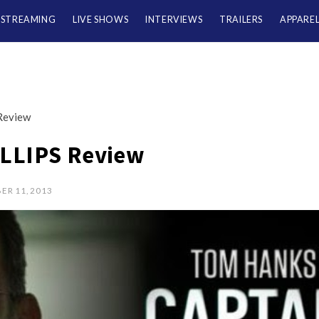
/STREAMING
LIVE SHOWS
INTERVIEWS
TRAILERS
APPARE
Review
LLIPS Review
ER 11, 2013