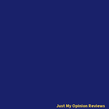
J
u
s
t
Just My Opinion Reviews