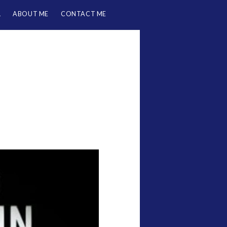
L
ABOUT ME
CONTACT ME