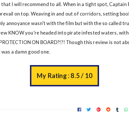
ilm that I will recommend to all. When in a tight spot, Captain 
revail on top. Weaving in and out of corridors, setting boo
y annoyance wasn’t with the film but with the so called true
crew KNOW you’re headed into pirate infested waters, wit
TECTION ON BOARD?!?! Though this review is not abou
 it was a damn good one.
My Rating : 8.5 / 10