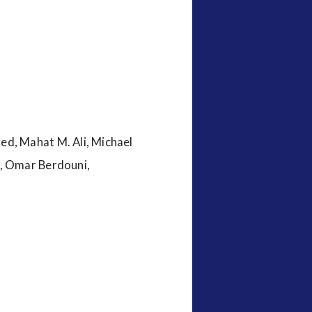
d, Mahat M. Ali, Michael
i, Omar Berdouni,