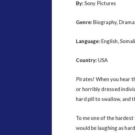
By:
Sony Pictures
Genre:
Biography, Drama, 
Language:
English, Somal
Country:
USA
Pirates! When you hear th
or horribly dressed indivi
hard pill to swallow, and 
To me one of the hardest t
would be laughing as hard