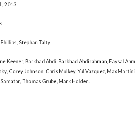
1, 2013
s
 Phillips, Stephan Talty
e Keener, Barkhad Abdi, Barkhad Abdirahman, Faysal Ahme
y, Corey Johnson, Chris Mulkey, Yul Vazquez, Max Martin
h Samatar, Thomas Grube, Mark Holden.