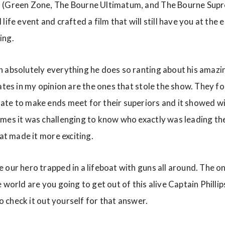
 (Green Zone, The Bourne Ultimatum, and The Bourne Supr
life event and crafted a film that will still have you at the 
ing.
n absolutely everything he does so ranting about his amazi
ates in my opinion are the ones that stole the show. They fo
te to make ends meet for their superiors and it showed wi
mes it was challenging to know who exactly was leading th
hat made it more exciting.
 our hero trapped in a lifeboat with guns all around. The o
 world are you going to get out of this alive Captain Phillip
to check it out yourself for that answer.