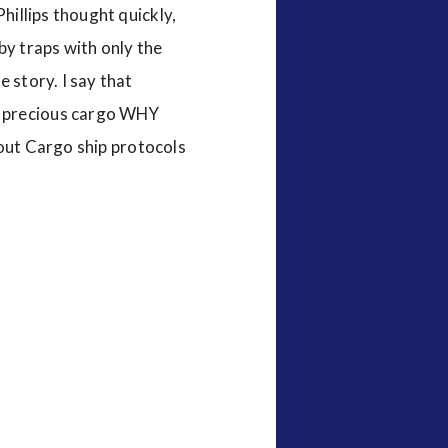
Phillips thought quickly,
by traps with only the
 story. I say that
h precious cargo WHY
t Cargo ship protocols