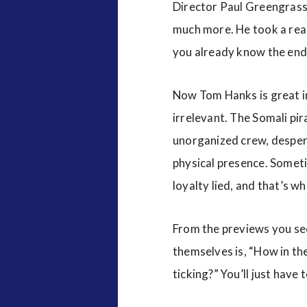
Director Paul Greengrass
much more. He took a real 
you already know the end
Now Tom Hanks is great i
irrelevant. The Somali pir
unorganized crew, despera
physical presence. Someti
loyalty lied, and that’s w
From the previews you see
themselves is, “How in the
ticking?” You’ll just have 