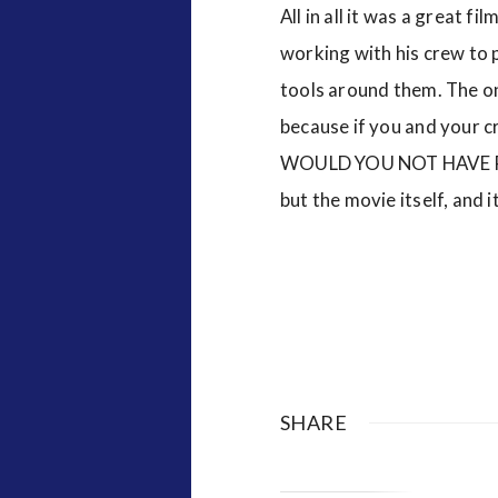
All in all it was a great f
working with his crew to p
tools around them. The onl
because if you and your 
WOULD YOU NOT HAVE PRO
but the movie itself, and
SHARE