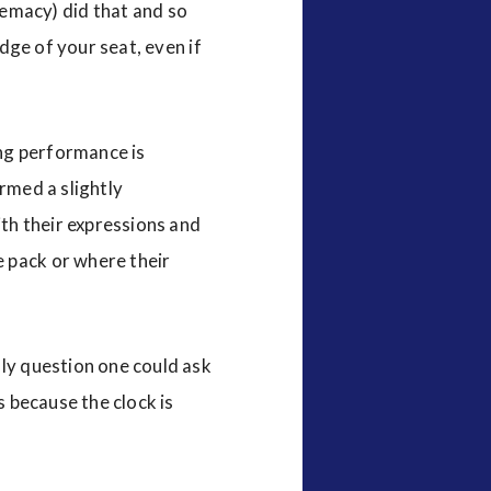
emacy) did that and so
edge of your seat, even if
ng performance is
rmed a slightly
th their expressions and
e pack or where their
nly question one could ask
s because the clock is