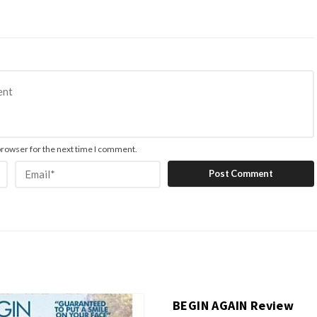
browser for the next time I comment.
BEGIN AGAIN Review