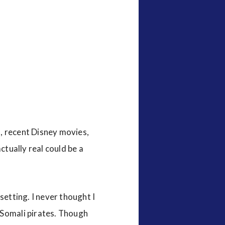
, recent Disney movies,
ctually real could be a
setting. I never thought I
 Somali pirates. Though