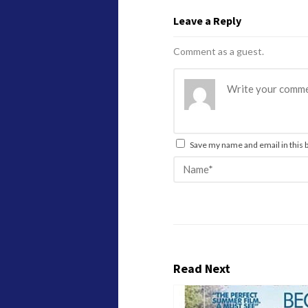
Leave a Reply
Comment as a guest.
Save my name and email in this 
Read Next