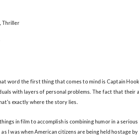
Thriller
i
at word the first thing that comes to mind is Captain Hook
duals with layers of personal problems. The fact that their a
that’s exactly where the story lies.
hings in film to accomplish is combining humor in a serious 
 as I was when American citizens are being held hostage by