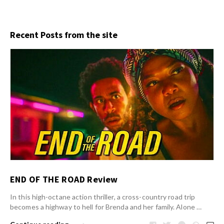
Recent Posts from the site
END OF THE ROAD Review
In this high-octane action thriller, a cross-country road trip
becomes a highway to hell for Brenda and her family. Alone …