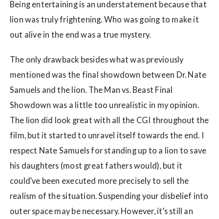
Being entertaining is an understatement because that
lion was truly frightening. Who was going to make it
out alive in the end was a true mystery.
The only drawback besides what was previously
mentioned was the final showdown between Dr. Nate
Samuels and the lion. The Man vs. Beast Final
Showdown was a little too unrealistic in my opinion.
The lion did look great with all the CGI throughout the
film, but it started to unravel itself towards the end. I
respect Nate Samuels for standing up to a lion to save
his daughters (most great fathers would), but it
could’ve been executed more precisely to sell the
realism of the situation. Suspending your disbelief into
outer space may be necessary. However, it’s still an