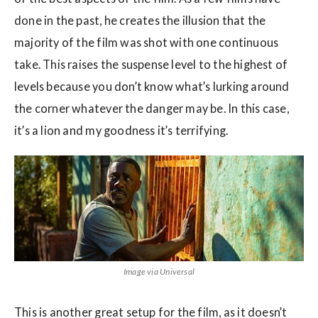
done in the past, he creates the illusion that the
majority of the film was shot with one continuous
take. This raises the suspense level to the highest of
levels because you don’t know what’s lurking around
the corner whatever the danger may be. In this case,
it’s a lion and my goodness it’s terrifying.
Image via Universal
This is another great setup for the film, as it doesn’t