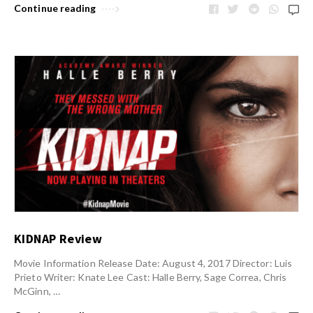
Continue reading
KIDNAP Review
Movie Information Release Date: August 4, 2017 Director: Luis
Prieto Writer: Knate Lee Cast: Halle Berry, Sage Correa, Chris
McGinn, …