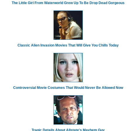
The Little Girl From Waterworld Grew Up To Be Drop Dead Gorgeous
Classic Alien Invasion Movies That Will Give You Chills Today
Controversial Movie Costumes That Would Never Be Allowed Now
Tragic Details About Allstate's Mayhem Guy