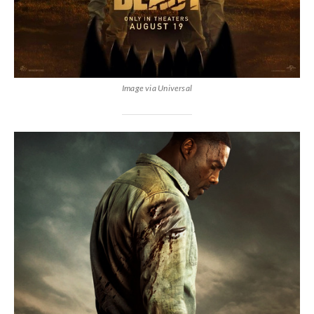
Image via Universal