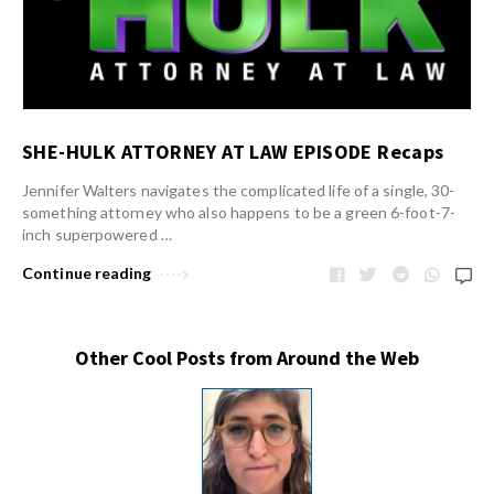
SHE-HULK ATTORNEY AT LAW EPISODE Recaps
Jennifer Walters navigates the complicated life of a single, 30-
something attorney who also happens to be a green 6-foot-7-
inch superpowered …
Continue reading
Other Cool Posts from Around the Web