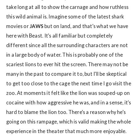
take long at all to show the carnage and how ruthless
this wild animal is. Imagine some of the latest shark
movies or
JAWS
but on land, and that’s what we have
here with Beast. It’s all familiar but completely
different since all the surrounding characters are not
in a large body of water. This is probably one of the
scariest lions to ever hit the screen. There may not be
many in the past to compare it to, but I’ll be skeptical
to get too close to the cage the next time I go visit the
zoo. At moments it felt like the lion was souped-up on
cocaine with how aggressive he was, and in a sense, it’s
hard to blame the lion too. There’s a reason why he’s
going on this rampage, which is valid making the whole
experience in the theater that much more enjoyable.