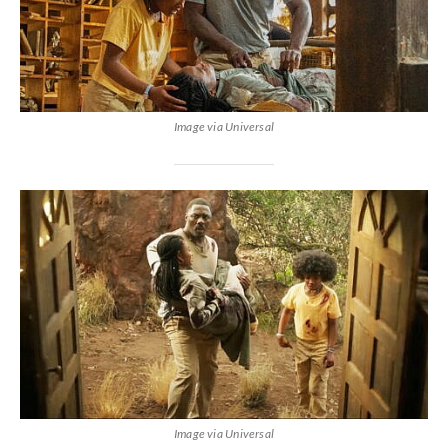
Image via Universal
Image via Universal