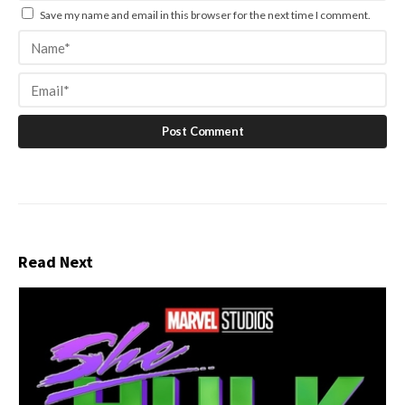
Save my name and email in this browser for the next time I comment.
Read Next