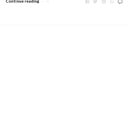
Continue reading