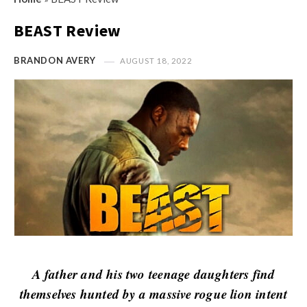
s
i
t
BEAST Review
n
M
i
y
BRANDON AVERY
AUGUST 18, 2022
o
O
n
p
R
i
e
n
v
i
i
o
e
n
w
R
s
e
v
i
A father and his two teenage daughters find
e
themselves hunted by a massive rogue lion intent