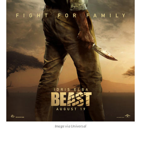
Image via Universal