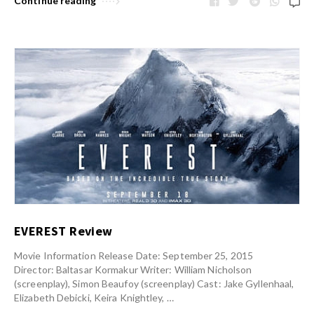
Continue reading
EVEREST Review
Movie Information Release Date: September 25, 2015
Director: Baltasar Kormakur Writer: William Nicholson
(screenplay), Simon Beaufoy (screenplay) Cast: Jake Gyllenhaal,
Elizabeth Debicki, Keira Knightley, …