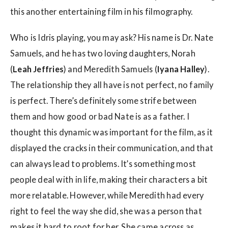
this another entertaining film in his filmography.
Who is Idris playing, you may ask? His name is Dr. Nate
Samuels, and he has two loving daughters, Norah
(
Leah Jeffries
) and Meredith Samuels (
Iyana Halley
).
The relationship they all have is not perfect, no family
is perfect. There’s definitely some strife between
them and how good or bad Nate is as a father. I
thought this dynamic was important for the film, as it
displayed the cracks in their communication, and that
can always lead to problems. It’s something most
people deal with in life, making their characters a bit
more relatable. However, while Meredith had every
right to feel the way she did, she was a person that
makes it hard to root for her. She came across as