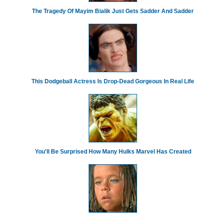
The Tragedy Of Mayim Bialik Just Gets Sadder And Sadder
This Dodgeball Actress Is Drop-Dead Gorgeous In Real Life
You'll Be Surprised How Many Hulks Marvel Has Created