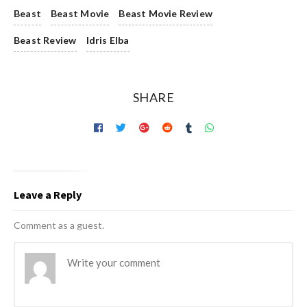
Beast
Beast Movie
Beast Movie Review
Beast Review
Idris Elba
SHARE
Leave a Reply
Comment as a guest.