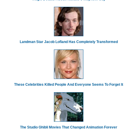
Landman Star Jacob Lofland Has Completely Transformed
These Celebrities Killed People And Everyone Seems To Forget It
The Studio Ghibli Movies That Changed Animation Forever