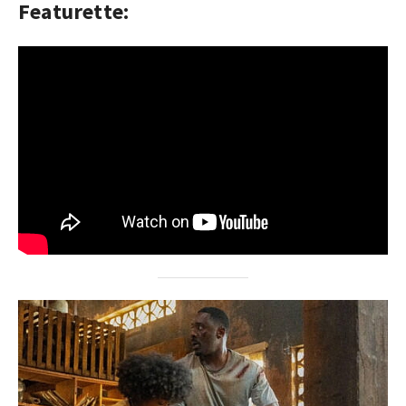
Featurette: