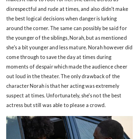
disrespectful and rude at times, and also didn’t make
the best logical decisions when danger is lurking
around the corner. The same can possibly be said for
the younger of the siblings, Norah, but as mentioned
she’s a bit younger and less mature. Norah however did
come through to save the day at times during
moments of despair which made the audience cheer
out loud in the theater. The only drawback of the
character Norah is that her acting was extremely
suspect at times. Unfortunately, she’s not the best
actress but still was able to please a crowd.