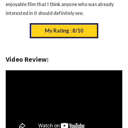
enjoyable film that I think anyone who was already
interested in it should definitely see.
My Rating : 8/10
Video Review: