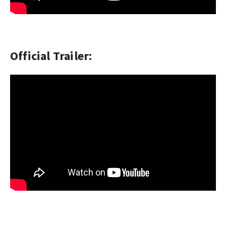
Official Trailer: