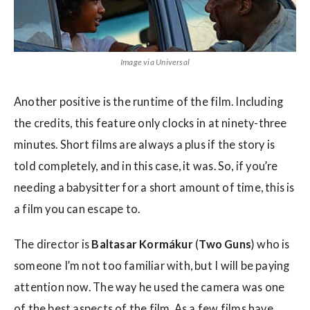
Image via Universal
Another positive is the runtime of the film. Including
the credits, this feature only clocks in at ninety-three
minutes. Short films are always a plus if the story is
told completely, and in this case, it was. So, if you’re
needing a babysitter for a short amount of time, this is
a film you can escape to.
The director is
Baltasar Kormákur
(
Two Guns
) who is
someone I’m not too familiar with, but I will be paying
attention now. The way he used the camera was one
of the best aspects of the film. As a few films have