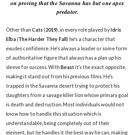
w
on proving that the Savanna has but one apex
s
predator.
Other than
Cats
(
2019
), in every role played by
Idris
Elba
(
The Harder They Fall
) he’s a character that
exudes confidence. He’s always a leader or some form
of authoritative figure that always has a plan up his
sleeve for success. With
Beast
it’s the exact opposite,
making it stand out from his previous films. He’s
trapped in the Savanna desert trying to protect his
daughters from a savage killer lion whose primary goal
is death and destruction. Most individuals would not
know how to handle this situation which is
understandable, being completely out of their
element, but he handles it the best way he can, making