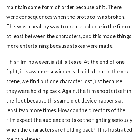
maintain some form of order because of it. There
were consequences when the protocol was broken.
This was a healthy way to create balance in the film or
at least between the characters, and this made things
more entertaining because stakes were made.
This film, however, is still a tease. At the end of one
fight, it is assumed a winner is decided, but in the next
scene, we find out one character lost just because
they were holding back. Again, the film shoots itself in
the foot because this same plot device happens at
least two more times. How can the directors of the
film expect the audience to take the fighting seriously
when the characters are holding back? This frustrated
me as a viewer.