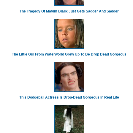
The Tragedy Of Mayim Bialik Just Gets Sadder And Sadder
The Little Girl From Waterworld Grew Up To Be Drop Dead Gorgeous
This Dodgeball Actress Is Drop-Dead Gorgeous In Real Life