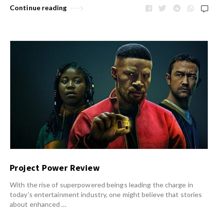
Continue reading
Project Power Review
With the rise of superpowered beings leading the charge in
today’s entertainment industry, one might believe that stories
about enhanced …