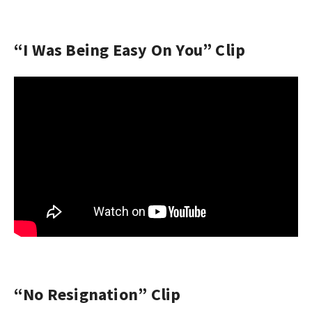
“I Was Being Easy On You” Clip
“No Resignation” Clip