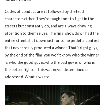
Codes of conduct aren’t followed by the lead
characters either. They’re taught not to fight in the
streets but constantly do, and are always drawing
attention to themselves. The final showdown had the
entire street shut down just for some prideful contest
that never really produced a winner. That’s right guys,
by the end of the film, you won’t know who the winner
is, who the good guy is, who the bad guy is, or who is
the better fighter. This was never determined or
addressed. What a waste!