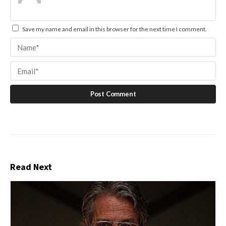
Save my name and email in this browser for the next time I comment.
Read Next