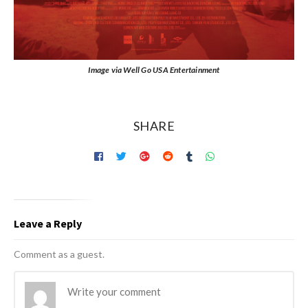
Image via Well Go USA Entertainment
SHARE
Leave a Reply
Comment as a guest.