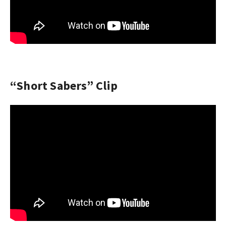
“Short Sabers” Clip