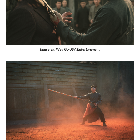
Image via Well Go USA Entertainment