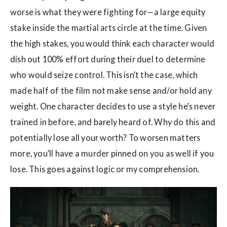
worse is what they were fighting for—a large equity
stake inside the martial arts circle at the time. Given
the high stakes, you would think each character would
dish out 100% effort during their duel to determine
who would seize control. This isn’t the case, which
made half of the film not make sense and/or hold any
weight. One character decides to use a style he’s never
trained in before, and barely heard of. Why do this and
potentially lose all your worth? To worsen matters
more, you’ll have a murder pinned on you as well if you
lose. This goes against logic or my comprehension.