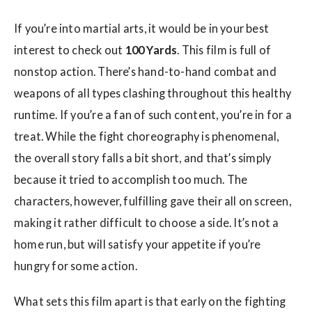
w
s
If you’re into martial arts, it would be in your best
interest to check out
100 Yards
. This film is full of
nonstop action. There’s hand-to-hand combat and
weapons of all types clashing throughout this healthy
runtime. If you’re a fan of such content, you’re in for a
treat. While the fight choreography is phenomenal,
the overall story falls a bit short, and that’s simply
because it tried to accomplish too much. The
characters, however, fulfilling gave their all on screen,
making it rather difficult to choose a side. It’s not a
home run, but will satisfy your appetite if you’re
hungry for some action.
What sets this film apart is that early on the fighting