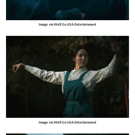
Image via Well Go USA Entertainment
Image via Well Go USA Entertainment