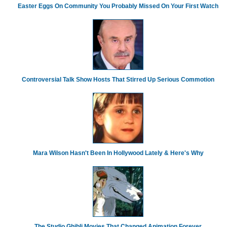
Easter Eggs On Community You Probably Missed On Your First Watch
Controversial Talk Show Hosts That Stirred Up Serious Commotion
Mara Wilson Hasn't Been In Hollywood Lately & Here's Why
The Studio Ghibli Movies That Changed Animation Forever