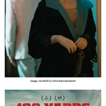
Image via Well Go USA Entertainment