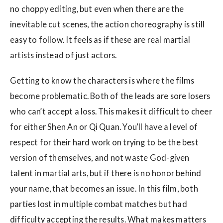
no choppy editing, but even when there are the
inevitable cut scenes, the action choreography is still
easy to follow. It feels as if these are real martial
artists instead of just actors.
Getting to know the characters is where the films
become problematic. Both of the leads are sore losers
who can’t accept a loss. This makes it difficult to cheer
for either Shen An or Qi Quan. You’ll have a level of
respect for their hard work on trying to be the best
version of themselves, and not waste God-given
talent in martial arts, but if there is no honor behind
your name, that becomes an issue. In this film, both
parties lost in multiple combat matches but had
difficulty accepting the results. What makes matters