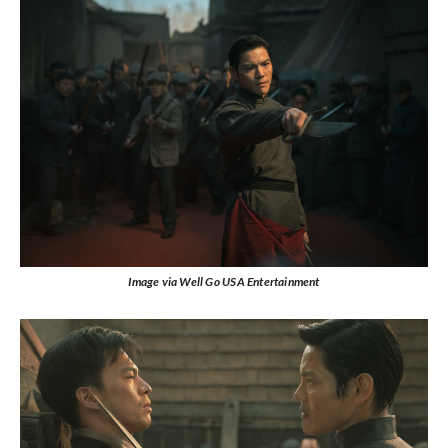
Image via Well Go USA Entertainment