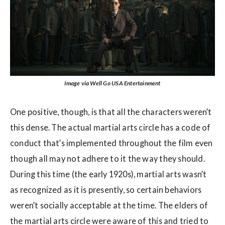
Image via Well Go USA Entertainment
One positive, though, is that all the characters weren’t
this dense. The actual martial arts circle has a code of
conduct that’s implemented throughout the film even
though all may not adhere to it the way they should.
During this time (the early 1920s), martial arts wasn’t
as recognized as it is presently, so certain behaviors
weren’t socially acceptable at the time. The elders of
the martial arts circle were aware of this and tried to