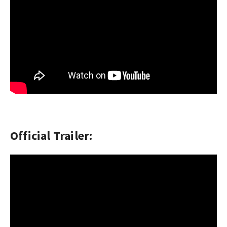
Official Trailer: