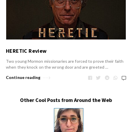
HERETIC Review
Two young Mormon missionaries are forced to prove their faith
when they knock on the wrong door and are greeted …
Continue reading
Other Cool Posts from Around the Web