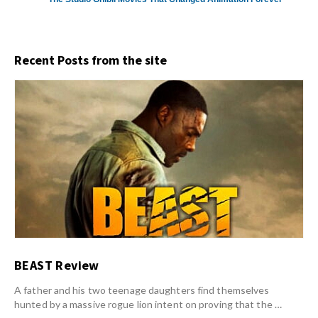
Recent Posts from the site
BEAST Review
A father and his two teenage daughters find themselves
hunted by a massive rogue lion intent on proving that the …