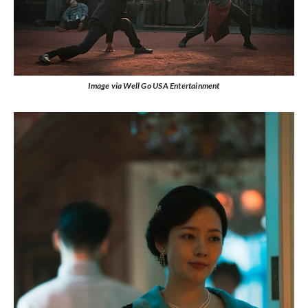
Image via Well Go USA Entertainment