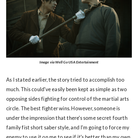
Image via Well Go USA Entertainment
As I stated earlier, the story tried to accomplish too
much. This could’ve easily been kept as simple as two
opposing sides fighting for control of the martial arts
circle. The best fighter wins. However, someone is
under the impression that there’s some secret fourth
family fist short saber style, and I’m going to force my
enemy to use it on me to see if it’s better than my own