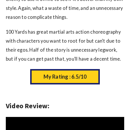
style. Again, what a waste of time, and an unnecessary
reason to complicate things.
100 Yards has great martial arts action choreography
with characters you want to root for but can’t due to
their egos. Half of the story is unnecessary legwork,
but if you can get past that, you’ll have a decent time.
My Rating : 6.5/10
Video Review: