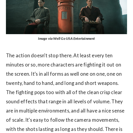
Image via Well Go USA Entertainment
The action doesn’t stop there. At least every ten
minutes or so, more characters are fighting it out on
the screen. It’s in all forms as well one on one, one on
twenty, hand to hand, and long and short weapons.
The fighting pops too with all of the clean crisp clear
sound effects that range in all levels of volume. They
are in multiple environments, and all have a nice sense
of scale. It’s easy to follow the camera movements,
with the shots lasting as long as they should. There is