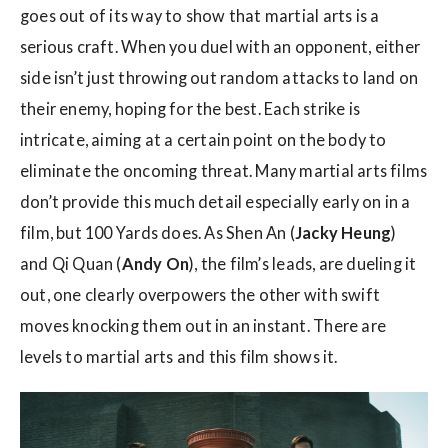
goes out of its way to show that martial arts is a
serious craft. When you duel with an opponent, either
side isn’t just throwing out random attacks to land on
their enemy, hoping for the best. Each strike is
intricate, aiming at a certain point on the body to
eliminate the oncoming threat. Many martial arts films
don’t provide this much detail especially early on in a
film, but 100 Yards does. As Shen An (
Jacky Heung
)
and Qi Quan (
Andy On
), the film’s leads, are dueling it
out, one clearly overpowers the other with swift
moves knocking them out in an instant. There are
levels to martial arts and this film shows it.