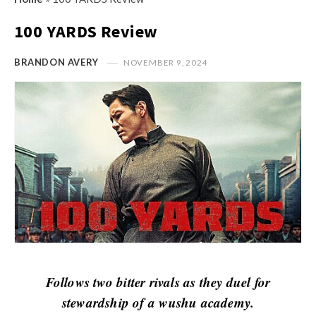
s
i
t
100 YARDS Review
n
M
i
y
BRANDON AVERY
NOVEMBER 9, 2024
o
O
n
p
R
i
e
n
v
i
i
o
e
n
w
R
s
e
v
i
Follows two bitter rivals as they duel for
e
stewardship of a wushu academy.