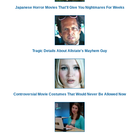
Japanese Horror Movies That'll Give You Nightmares For Weeks
Tragic Details About Allstate's Mayhem Guy
Controversial Movie Costumes That Would Never Be Allowed Now