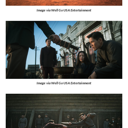
Image via Well Go USA Entertainment
Image via Well Go USA Entertainment