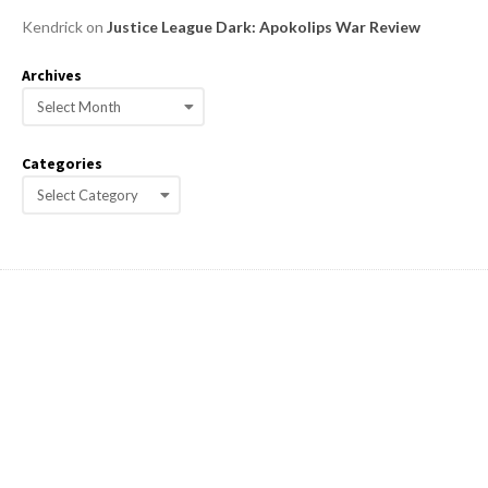
Kendrick
on
Justice League Dark: Apokolips War Review
Archives
A
r
c
Categories
h
C
i
a
v
e
t
s
e
g
o
r
i
e
s