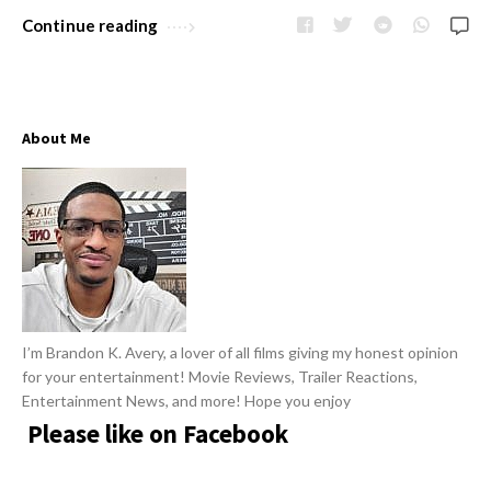
w
R
Continue reading
s
e
v
i
About Me
e
w
s
A
r
t
i
I’m Brandon K. Avery, a lover of all films giving my honest opinion
c
for your entertainment! Movie Reviews, Trailer Reactions,
l
Entertainment News, and more! Hope you enjoy
e
Please like on Facebook
s
.