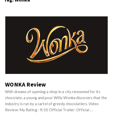
s
i
t
n
M
i
y
o
J
O
n
u
p
R
s
i
e
t
n
v
M
i
i
y
o
e
O
n
w
p
R
s
i
WONKA Review
e
n
v
With dreams of opening a shop in a city renowned for its
i
chocolate, a young and poor Willy Wonka discovers that the
i
o
industry is run by a cartel of greedy chocolatiers. Video
e
n
Review: My Rating : 9/10 Official Trailer: Official …