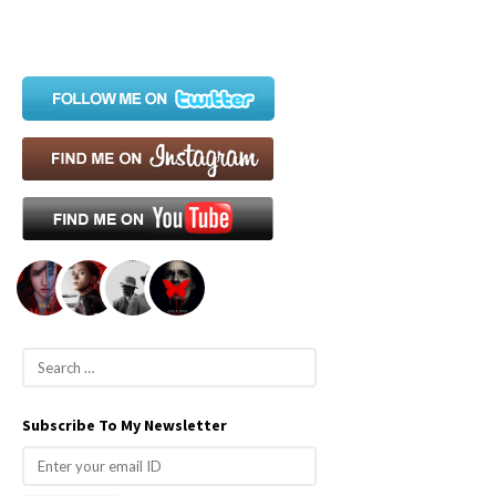
S
e
a
Subscribe To My Newsletter
r
c