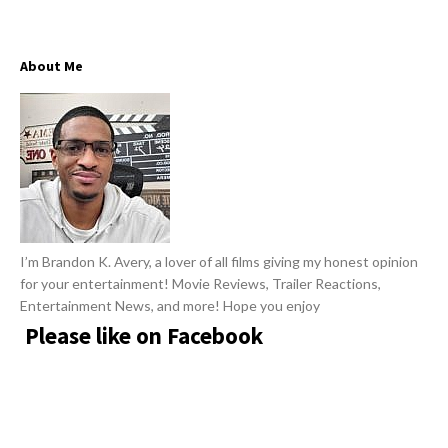
w
R
s
e
About Me
v
i
e
w
s
A
r
I’m Brandon K. Avery, a lover of all films giving my honest opinion
t
for your entertainment! Movie Reviews, Trailer Reactions,
i
Entertainment News, and more! Hope you enjoy
c
Please like on Facebook
l
e
s
.