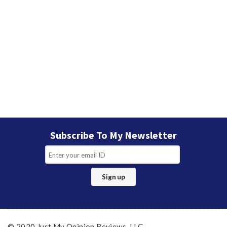
Subscribe To My Newsletter
© 2020 Just My Opinion Reviews, LLC