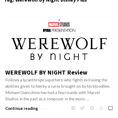
s
i
t
n
M
i
y
o
J
O
n
u
p
R
s
i
e
t
n
v
M
i
i
y
o
e
O
WEREWOLF BY NIGHT Review
n
w
p
Follows a lycanthrope superhero who fights evil using the
R
s
i
abilities given to him by a curse brought on by his bloodline.
e
n
Michael Giancchino has had a few rounds with Marvel
v
Studios in the past as a composer in the music …
i
i
o
Continue reading
e
n