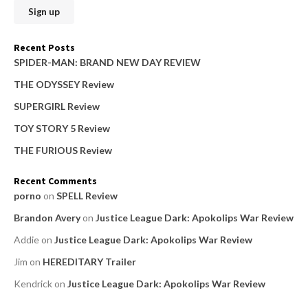
h
f
o
Recent Posts
r
SPIDER-MAN: BRAND NEW DAY REVIEW
:
THE ODYSSEY Review
SUPERGIRL Review
TOY STORY 5 Review
THE FURIOUS Review
Recent Comments
porno
on
SPELL Review
Brandon Avery
on
Justice League Dark: Apokolips War Review
Addie
on
Justice League Dark: Apokolips War Review
Jim
on
HEREDITARY Trailer
Kendrick
on
Justice League Dark: Apokolips War Review