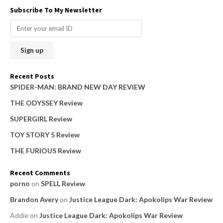
a
Subscribe To My Newsletter
r
c
h
f
o
Recent Posts
r
SPIDER-MAN: BRAND NEW DAY REVIEW
:
THE ODYSSEY Review
SUPERGIRL Review
TOY STORY 5 Review
THE FURIOUS Review
Recent Comments
porno
on
SPELL Review
Brandon Avery
on
Justice League Dark: Apokolips War Review
Addie
on
Justice League Dark: Apokolips War Review