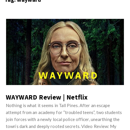
s
i
t
n
M
i
y
o
J
O
n
u
p
R
s
i
e
t
n
v
M
i
i
y
o
e
O
n
w
p
R
s
i
WAYWARD Review | Netflix
e
n
v
Nothing is what it seems in Tall Pines. After an escape
i
attempt from an academy for “troubled teens”, two students
i
o
join forces with a newly local police officer, unearthing the
e
n
town’s dark and deeply rooted secrets. Video Review: My