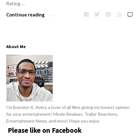
w
Rating …
R
s
e
Continue reading
v
i
e
About Me
w
s
A
r
t
i
c
I’m Brandon K. Avery, a lover of all films giving my honest opinion
l
for your entertainment! Movie Reviews, Trailer Reactions,
e
Entertainment News, and more! Hope you enjoy
s
Please like on Facebook
.