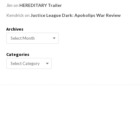
Jim
on
HEREDITARY Trailer
Kendrick
on
Justice League Dark: Apokolips War Review
Archives
A
r
c
Categories
h
C
i
a
v
e
t
s
e
g
o
r
i
e
s