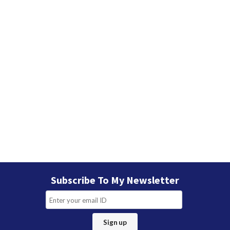
Subscribe To My Newsletter