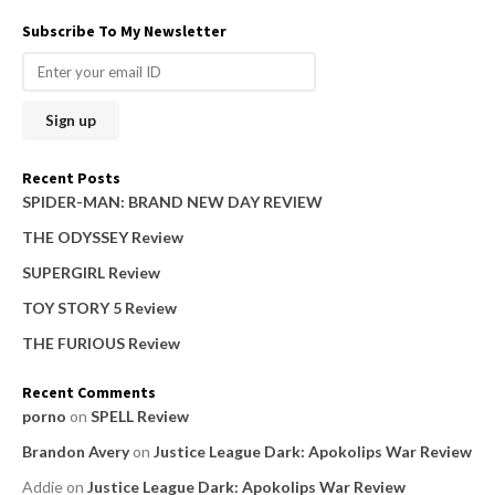
a
Subscribe To My Newsletter
r
c
h
f
o
Recent Posts
r
SPIDER-MAN: BRAND NEW DAY REVIEW
:
THE ODYSSEY Review
SUPERGIRL Review
TOY STORY 5 Review
THE FURIOUS Review
Recent Comments
porno
on
SPELL Review
Brandon Avery
on
Justice League Dark: Apokolips War Review
Addie
on
Justice League Dark: Apokolips War Review