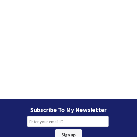
Subscribe To My Newsletter