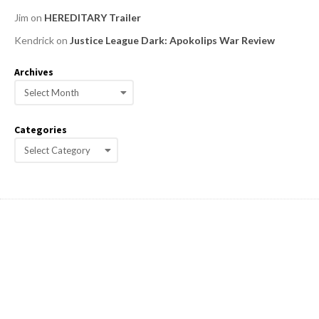
Jim
on
HEREDITARY Trailer
Kendrick
on
Justice League Dark: Apokolips War Review
Archives
A
r
c
Categories
h
C
i
a
v
e
t
s
e
g
o
r
i
e
s