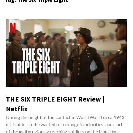
s
i
t
n
M
i
y
o
J
O
n
u
p
R
s
i
e
t
n
v
M
i
i
y
o
e
O
n
w
p
R
s
i
THE SIX TRIPLE EIGHT Review |
e
n
Netflix
v
i
i
During the height of the conflict in World War II circa 1943,
o
e
difficulties in the war led to a change in priorities, and much
n
of the mail previously reaching soldiers on the front lines