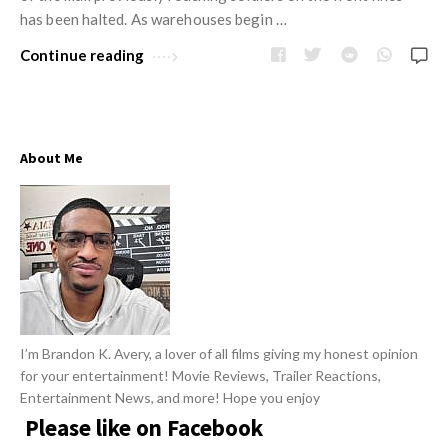
w
R
has been halted. As warehouses begin …
s
e
Continue reading
v
i
e
w
About Me
s
A
r
t
i
c
l
I’m Brandon K. Avery, a lover of all films giving my honest opinion
for your entertainment! Movie Reviews, Trailer Reactions,
e
Entertainment News, and more! Hope you enjoy
s
Please like on Facebook
.