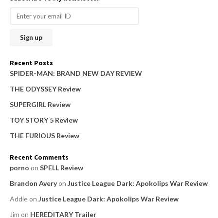
r
c
h
f
o
Recent Posts
r
SPIDER-MAN: BRAND NEW DAY REVIEW
:
THE ODYSSEY Review
SUPERGIRL Review
TOY STORY 5 Review
THE FURIOUS Review
Recent Comments
porno
on
SPELL Review
Brandon Avery
on
Justice League Dark: Apokolips War Review
Addie
on
Justice League Dark: Apokolips War Review
Jim
on
HEREDITARY Trailer