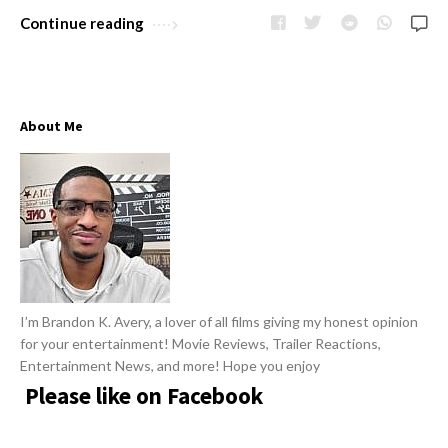
w
R
Continue reading
s
e
v
i
About Me
e
w
s
A
r
t
i
I’m Brandon K. Avery, a lover of all films giving my honest opinion
c
for your entertainment! Movie Reviews, Trailer Reactions,
l
Entertainment News, and more! Hope you enjoy
e
Please like on Facebook
s
.