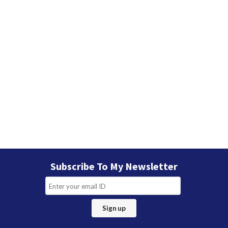
Subscribe To My Newsletter