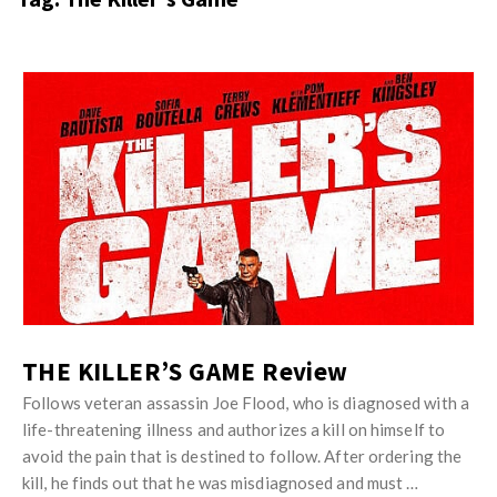
s
i
t
n
M
i
y
o
J
O
n
u
p
R
s
i
e
t
n
v
M
i
i
y
o
e
O
n
w
p
R
s
i
THE KILLER’S GAME Review
e
n
v
Follows veteran assassin Joe Flood, who is diagnosed with a
i
life-threatening illness and authorizes a kill on himself to
i
o
avoid the pain that is destined to follow. After ordering the
e
n
kill, he finds out that he was misdiagnosed and must …