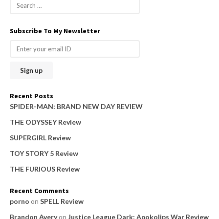
S
e
a
Subscribe To My Newsletter
r
c
h
f
o
Recent Posts
r
SPIDER-MAN: BRAND NEW DAY REVIEW
:
THE ODYSSEY Review
SUPERGIRL Review
TOY STORY 5 Review
THE FURIOUS Review
Recent Comments
porno
on
SPELL Review
Brandon Avery
on
Justice League Dark: Apokolips War Review