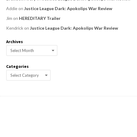
Addie
on
Justice League Dark: Apokolips War Review
Jim
on
HEREDITARY Trailer
Kendrick
on
Justice League Dark: Apokolips War Review
Archives
A
r
c
Categories
h
C
i
a
v
e
t
s
e
g
o
r
i