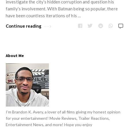
w
investigate the city’s hidden corruption and question his
R
s
family’s involvement. With Batman being so popular, there
e
have been countless iterations of his …
v
Continue reading
i
e
w
s
About Me
A
r
t
i
c
l
e
I’m Brandon K. Avery, a lover of all films giving my honest opinion
s
for your entertainment! Movie Reviews, Trailer Reactions,
Entertainment News, and more! Hope you enjoy
.