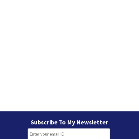
e
s
Subscribe To My Newsletter