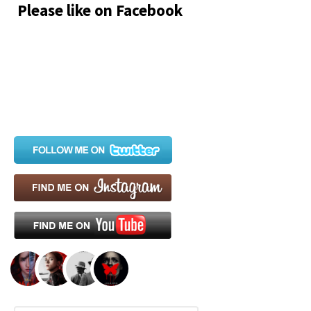
Please like on Facebook