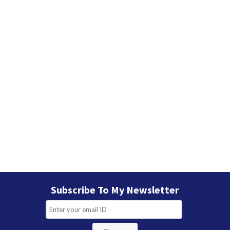
s
Subscribe To My Newsletter