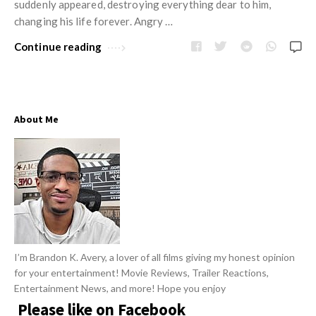
w
suddenly appeared, destroying everything dear to him,
R
s
changing his life forever. Angry …
e
Continue reading
v
i
e
w
About Me
s
A
r
t
i
c
l
I’m Brandon K. Avery, a lover of all films giving my honest opinion
e
for your entertainment! Movie Reviews, Trailer Reactions,
s
Entertainment News, and more! Hope you enjoy
Please like on Facebook
.