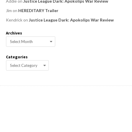
Addie
on
Justice League Dark: Apokolips War Review
Jim
on
HEREDITARY Trailer
Kendrick
on
Justice League Dark: Apokolips War Review
Archives
A
r
c
Categories
h
C
i
a
v
e
t
s
e
g
o
r
i
e