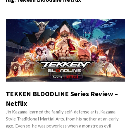
s
i
t
n
M
i
y
o
J
O
n
u
p
R
s
i
e
t
n
v
M
i
i
y
o
e
O
n
w
p
R
TEKKEN BLOODLINE Series Review –
s
i
e
Netflix
n
v
i
Jin Kazama learned the family self-defense arts, Kazama
i
Style Traditional Martial Arts, from his mother at an early
o
e
age. Even so, he was powerless when a monstrous evil
n