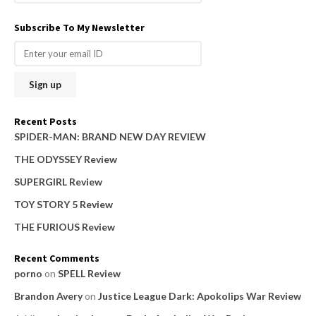
e
a
Subscribe To My Newsletter
r
c
h
f
o
Recent Posts
r
SPIDER-MAN: BRAND NEW DAY REVIEW
:
THE ODYSSEY Review
SUPERGIRL Review
TOY STORY 5 Review
THE FURIOUS Review
Recent Comments
porno
on
SPELL Review
Brandon Avery
on
Justice League Dark: Apokolips War Review